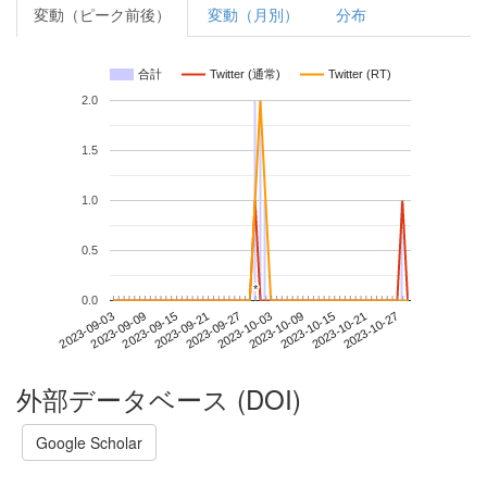
変動（ピーク前後）
変動（月別）
分布
合計
Twitter (通常)
Twitter (RT)
2.0
1.5
1.0
0.5
*
*
0.0
2023-10-21
2023-09-03
2023-09-21
2023-10-09
2023-10-27
2023-09-09
2023-09-27
2023-10-15
2023-09-15
2023-10-03
外部データベース (DOI)
Google Scholar