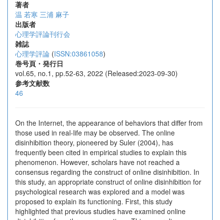
著者
温 若寒
三浦 麻子
出版者
心理学評論刊行会
雑誌
心理学評論
(
ISSN:03861058
)
巻号頁・発行日
vol.65, no.1, pp.52-63, 2022 (Released:2023-09-30)
参考文献数
46
On the Internet, the appearance of behaviors that differ from
those used in real-life may be observed. The online
disinhibition theory, pioneered by Suler (2004), has
frequently been cited in empirical studies to explain this
phenomenon. However, scholars have not reached a
consensus regarding the construct of online disinhibition. In
this study, an appropriate construct of online disinhibition for
psychological research was explored and a model was
proposed to explain its functioning. First, this study
highlighted that previous studies have examined online