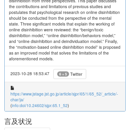
disinhibition from three perspectives. This paper discusses
the contributions and limitations of previous studies and
postulates that psychological research on online disinhibition
should be conducted from the perspective of the mental
state. Three significant models that explain the working of
online disinhibition were reviewed: the “benign/toxic
disinhibition model,” “online disinhibition/behaviors model,”
and “online disinhibition and deindividuation model.” Finally,
the “motivation-based online disinhibition model” is proposed
as an improved model that solves the limitations of the
aforementioned models.
2023-10-28 18:53:47
Twitter
6 + 5
https://www.jstage.jst.go.jp/article/sjpr/65/1/65_52/_article/-
char/ja/
(
info:doi/10.24602/sjpr.65.1_52
)
言及状況