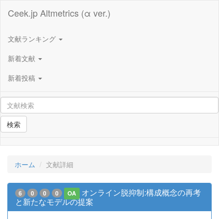
Ceek.jp Altmetrics (α ver.)
文献ランキング
新着文献
新着投稿
検索
ホーム
文献詳細
オンライン脱抑制:構成概念の再考
6
0
0
0
OA
と新たなモデルの提案