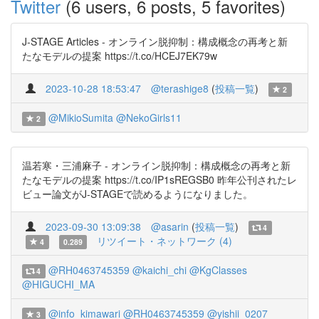
Twitter
(6 users, 6 posts, 5 favorites)
J-STAGE Articles - オンライン脱抑制：構成概念の再考と新
たなモデルの提案 https://t.co/HCEJ7EK79w
2023-10-28 18:53:47
@terashige8
(
投稿一覧
)
2
@MikioSumita
@NekoGirls11
2
温若寒・三浦麻子 - オンライン脱抑制：構成概念の再考と新
たなモデルの提案 https://t.co/IP1sREGSB0 昨年公刊されたレ
ビュー論文がJ-STAGEで読めるようになりました。
2023-09-30 13:09:38
@asarin
(
投稿一覧
)
4
リツイート・ネットワーク (4)
4
0.289
@RH0463745359
@kaichi_chi
@KgClasses
4
@HIGUCHI_MA
@info_kimawari
@RH0463745359
@yishii_0207
3