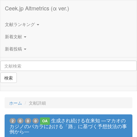
Ceek.jp Altmetrics (α ver.)
文献ランキング
新着文献
新着投稿
検索
ホーム
文献詳細
生成され続ける在来知 ―マカオの
2
0
0
0
OA
カジノのバカラにおける「路」に基づく予想技法の事
例から―