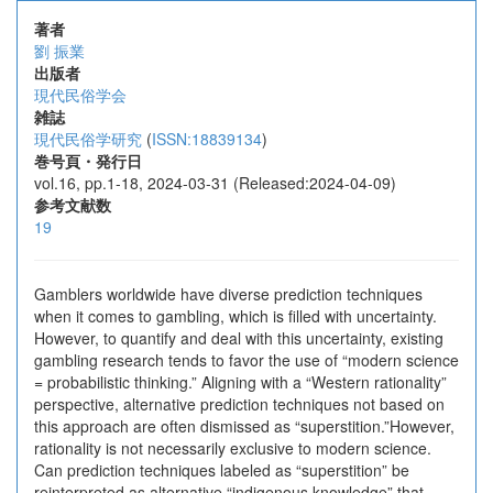
著者
劉 振業
出版者
現代民俗学会
雑誌
現代民俗学研究
(
ISSN:18839134
)
巻号頁・発行日
vol.16, pp.1-18, 2024-03-31 (Released:2024-04-09)
参考文献数
19
Gamblers worldwide have diverse prediction techniques
when it comes to gambling, which is filled with uncertainty.
However, to quantify and deal with this uncertainty, existing
gambling research tends to favor the use of “modern science
= probabilistic thinking.” Aligning with a “Western rationality”
perspective, alternative prediction techniques not based on
this approach are often dismissed as “superstition.”However,
rationality is not necessarily exclusive to modern science.
Can prediction techniques labeled as “superstition” be
reinterpreted as alternative “indigenous knowledge” that