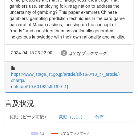
gamblers use, employing folk imagination to address the
uncertainty of gambling? This paper examines Chinese
gamblers’ gambling prediction techniques in the card game
baccarat at Macau casinos, focusing on the concept of
“roads,” and considers them as continually generated
indigenous knowledge with their own rationality and validity.
2024-04-15 23:22:00
はてなブックマーク
2
https://www.jstage.jst.go.jp/article/slf/16/0/16_1/_article/-
char/ja/
(
info:doi/10.60192/slf.16.0_1
)
言及状況
変動（ピーク前後）
変動（月別）
分布
合計
はてなブックマーク