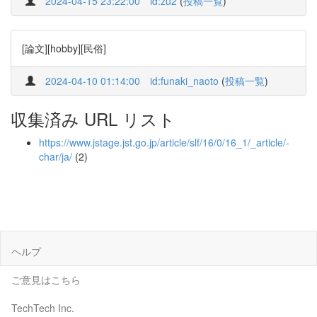
2024-04-15 23:22:00
id:zu2
(
投稿一覧
)
[論文][hobby][民俗]
2024-04-10 01:14:00
id:funaki_naoto
(
投稿一覧
)
収集済み URL リスト
https://www.jstage.jst.go.jp/article/slf/16/0/16_1/_article/-
char/ja/
(2)
ヘルプ
ご意見はこちら
TechTech Inc.