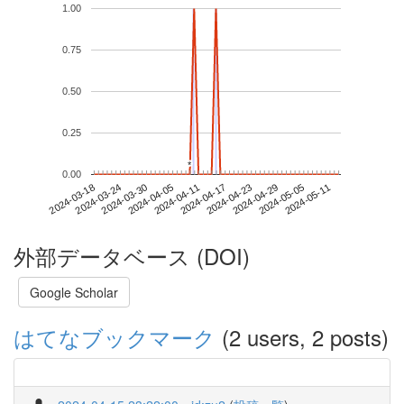
1.00
0.75
0.50
0.25
*
*
0.00
2024-05-05
2024-03-18
2024-04-05
2024-04-23
2024-05-11
2024-03-24
2024-04-11
2024-04-29
2024-03-30
2024-04-17
外部データベース (DOI)
Google Scholar
はてなブックマーク
(2 users, 2 posts)