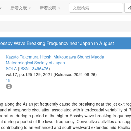
新着文献
新着投稿
f Rossby Wave Breaking Frequency near Japan in August
Kazuto Takemura
Hitoshi Mukougawa
Shuhei Maeda
Meteorological Society of Japan
SOLA
(
ISSN:13496476
)
vol.17, pp.125-129, 2021 (Released:2021-06-26)
18
2
along the Asian jet frequently cause the breaking near the jet exit reg
and atmospheric circulation associated with interdecadal variability o
rature during a period of the higher Rossby wave breaking frequency is
at during a period of the lower frequency. Convective activities are sup
 contributing to an enhanced and southwestward extended mid-Pacific tr