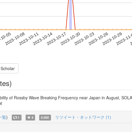
2023-10-26
2023-10-29
2023-11
-10-05
2
2023-10-08
2023-10-11
2023-10-14
2023-10-17
2023-10-20
2023-10-23
 Scholar
tes)
ability of Rossby Wave Breaking Frequency near Japan in August, SOLA
9f
一覧
)
リツイート・ネットワーク (1)
1
4
0.000