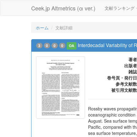
Ceek.jp Altmetrics (α ver.)
文献ランキング
ホーム
文献詳細
Interdecadal Variability o
3
0
0
0
OA
著者
出版者
雑誌
巻号頁・発行日
参考文献数
被引用文献数
Rossby waves propagating 
oceanographic condition 
August. Sea surface tempe
Pacific, compared with th
sea surface temperature,