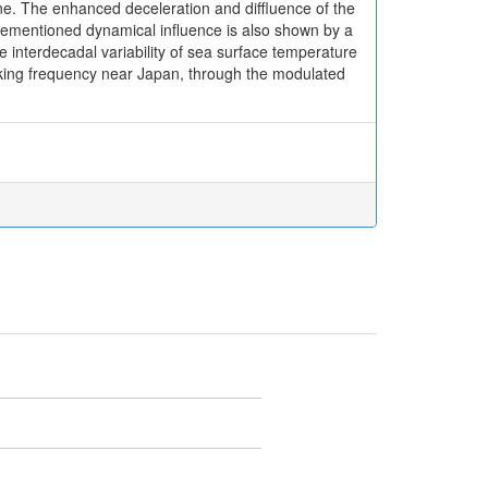
one. The enhanced deceleration and diffluence of the
vementioned dynamical influence is also shown by a
e interdecadal variability of sea surface temperature
eaking frequency near Japan, through the modulated