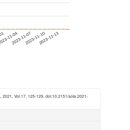
-01
023-11-04
2023-11-07
2023-11-10
2023-11-13
, 2021, Vol.17, 125-129, doi:10.2151/sola.2021-