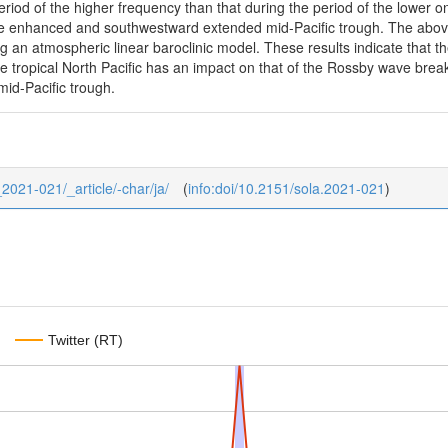
eriod of the higher frequency than that during the period of the lower 
the enhanced and southwestward extended mid-Pacific trough. The abo
g an atmospheric linear baroclinic model. These results indicate that th
the tropical North Pacific has an impact on that of the Rossby wave br
mid-Pacific trough.
_2021-021/_article/-char/ja/
(
info:doi/10.2151/sola.2021-021
)
Twitter (RT)