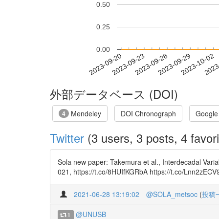
0.50
0.25
0.00
2023-09-26
2023-09-29
2023-10-02
2023
2023-09-20
2023-09-23
外部データベース (DOI)
Mendeley
DOI Chronograph
Google
4
Twitter
(3 users, 3 posts, 4 favori
Sola new paper: Takemura et al., Interdecadal Vari
021, https://t.co/8HUIfKGRbA https://t.co/Lnn2zECV
2021-06-28 13:19:02
@SOLA_metsoc
(
投稿
@UNUSB
1