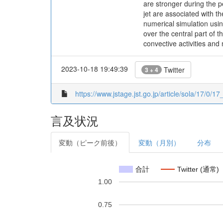
are stronger during the p
jet are associated with 
numerical simulation usin
over the central part of 
convective activities and 
2023-10-18 19:49:39
Twitter
3 + 4
https://www.jstage.jst.go.jp/article/sola/17/0/17
言及状況
変動（ピーク前後）
変動（月別）
分布
合計
Twitter (通常)
1.00
0.75