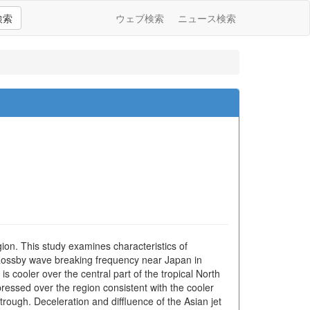
検索
ウェブ検索
ニュース検索
ion. This study examines characteristics of
f Rossby wave breaking frequency near Japan in
 cooler over the central part of the tropical North
pressed over the region consistent with the cooler
ough. Deceleration and diffluence of the Asian jet