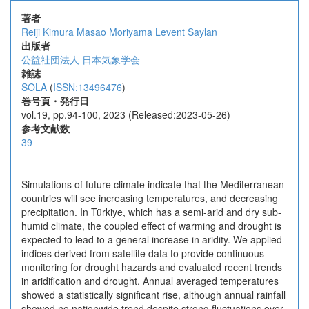
著者
Reiji Kimura
Masao Moriyama
Levent Saylan
出版者
公益社団法人 日本気象学会
雑誌
SOLA
(
ISSN:13496476
)
巻号頁・発行日
vol.19, pp.94-100, 2023 (Released:2023-05-26)
参考文献数
39
Simulations of future climate indicate that the Mediterranean
countries will see increasing temperatures, and decreasing
precipitation. In Türkiye, which has a semi-arid and dry sub-
humid climate, the coupled effect of warming and drought is
expected to lead to a general increase in aridity. We applied
indices derived from satellite data to provide continuous
monitoring for drought hazards and evaluated recent trends
in aridification and drought. Annual averaged temperatures
showed a statistically significant rise, although annual rainfall
showed no nationwide trend despite strong fluctuations over