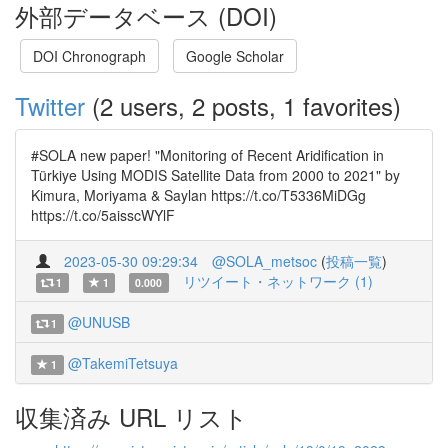
外部データベース (DOI)
DOI Chronograph
Google Scholar
Twitter
(2 users, 2 posts, 1 favorites)
#SOLA new paper! "Monitoring of Recent Aridification in
Türkiye Using MODIS Satellite Data from 2000 to 2021" by
Kimura, Moriyama & Saylan https://t.co/T5336MiDGg
https://t.co/5aisscWYlF
2023-05-30 09:29:34
@SOLA_metsoc
(
投稿一覧
)
リツイート・ネットワーク (1)
1
1
0.000
@UNUSB
1
@TakemiTetsuya
1
収集済み URL リスト