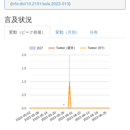
(
info:doi/10.2151/sola.2023-013
)
言及状況
変動（ピーク前後）
変動（月別）
分布
合計
Twitter (通常)
Twitter (RT)
2.0
1.5
1.0
0.5
*
*
0.0
2023-06-19
2023-05-02
2023-05-20
2023-06-07
2023-06-25
2023-05-08
2023-05-26
2023-06-13
2023-05-14
2023-06-01