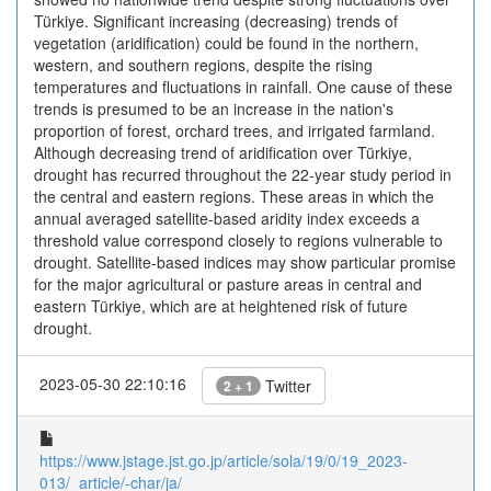
Türkiye. Significant increasing (decreasing) trends of
vegetation (aridification) could be found in the northern,
western, and southern regions, despite the rising
temperatures and fluctuations in rainfall. One cause of these
trends is presumed to be an increase in the nation's
proportion of forest, orchard trees, and irrigated farmland.
Although decreasing trend of aridification over Türkiye,
drought has recurred throughout the 22-year study period in
the central and eastern regions. These areas in which the
annual averaged satellite-based aridity index exceeds a
threshold value correspond closely to regions vulnerable to
drought. Satellite-based indices may show particular promise
for the major agricultural or pasture areas in central and
eastern Türkiye, which are at heightened risk of future
drought.
2023-05-30 22:10:16
Twitter
2 + 1
https://www.jstage.jst.go.jp/article/sola/19/0/19_2023-
013/_article/-char/ja/