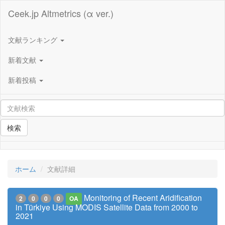
Ceek.jp Altmetrics (α ver.)
文献ランキング
新着文献
新着投稿
検索
ホーム
文献詳細
Monitoring of Recent Aridification
2
0
0
0
OA
in Türkiye Using MODIS Satellite Data from 2000 to
2021