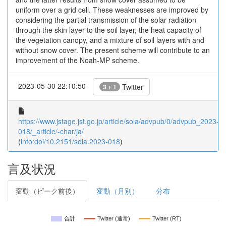
uniform over a grid cell. These weaknesses are improved by
considering the partial transmission of the solar radiation
through the skin layer to the soil layer, the heat capacity of
the vegetation canopy, and a mixture of soil layers with and
without snow cover. The present scheme will contribute to an
improvement of the Noah-MP scheme.
2023-05-30 22:10:50
Twitter
3 + 1
https://www.jstage.jst.go.jp/article/sola/advpub/0/advpub_2023-
018/_article/-char/ja/
(
info:doi/10.2151/sola.2023-018
)
言及状況
変動（ピーク前後）
変動（月別）
分布
合計
Twitter (通常)
Twitter (RT)