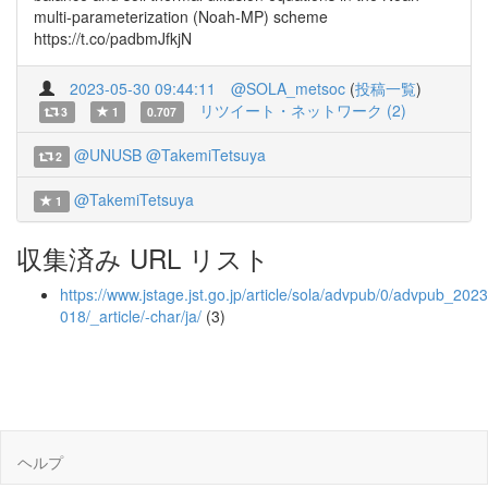
multi-parameterization (Noah-MP) scheme
https://t.co/padbmJfkjN
2023-05-30 09:44:11
@SOLA_metsoc
(
投稿一覧
)
リツイート・ネットワーク (2)
3
1
0.707
@UNUSB
@TakemiTetsuya
2
@TakemiTetsuya
1
収集済み URL リスト
https://www.jstage.jst.go.jp/article/sola/advpub/0/advpub_2023
018/_article/-char/ja/
(3)
ヘルプ