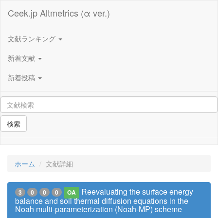
Ceek.jp Altmetrics (α ver.)
文献ランキング
新着文献
新着投稿
検索
ホーム
文献詳細
Reevaluating the surface energy
3
0
0
0
OA
balance and soil thermal diffusion equations in the
Noah multi-parameterization (Noah-MP) scheme