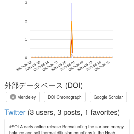
3
2
1
*
*
0
2023-06-19
2023-05-02
2023-05-20
2023-06-07
2023-06-25
2023-05-08
2023-05-26
2023-06-13
2023-05-14
2023-06-01
外部データベース (DOI)
Mendeley
DOI Chronograph
Google Scholar
4
Twitter
(3 users, 3 posts, 1 favorites)
#SOLA early online release Reevaluating the surface energy
balance and soil thermal diffusion equations in the Noah