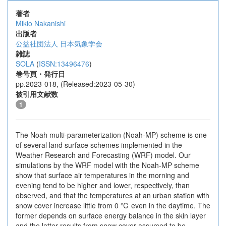
著者
Mikio Nakanishi
出版者
公益社団法人 日本気象学会
雑誌
SOLA
(
ISSN:13496476
)
巻号頁・発行日
pp.2023-018, (Released:2023-05-30)
被引用文献数
1
The Noah multi-parameterization (Noah-MP) scheme is one
of several land surface schemes implemented in the
Weather Research and Forecasting (WRF) model. Our
simulations by the WRF model with the Noah-MP scheme
show that surface air temperatures in the morning and
evening tend to be higher and lower, respectively, than
observed, and that the temperatures at an urban station with
snow cover increase little from 0 ℃ even in the daytime. The
former depends on surface energy balance in the skin layer
and the latter results from snow cover assumed to be