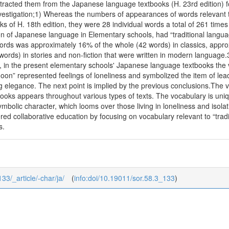
tracted them from the Japanese language textbooks (H. 23rd edition) 
investigation;1) Whereas the numbers of appearances of words relevant 
ks of H. 18th edition, they were 28 individual words a total of 261 times
on of Japanese language in Elementary schools, had “traditional langua
ords was approximately 16% of the whole (42 words) in classics, appro
ords) in stories and non-fiction that were written in modern language
in the present elementary schools' Japanese language textbooks the vo
oon” represented feelings of loneliness and symbolized the item of lead
 elegance. The next point is implied by the previous conclusions.The v
oks appears throughout various types of texts. The vocabulary is uniqu
mbolic character, which looms over those living in loneliness and isola
red collaborative education by focusing on vocabulary relevant to “tra
s.
133/_article/-char/ja/
(
info:doi/10.19011/sor.58.3_133
)