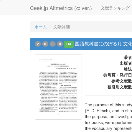
Ceek.jp Altmetrics (α ver.)
文献ランキング
ホーム
文献詳細
国語教科書にのぼる月 文
2
0
0
0
OA
著者
出版者
雑誌
巻号頁・発行日
参考文献数
被引用文献数
The purpose of this study
(E. D. Hirsch), and to sh
the purpose, an investig
textbooks, were performe
the vocabulary represent