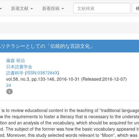
新着文献
新着投稿
化リテラシーとしての「伝統的な言語文化」
藤森 裕治
日本読書学会
読書科学
(
ISSN:0387284X
)
vol.58, no.3, pp.133-146, 2016-10-31 (Released:2016-12-07)
24
1
 is to review educational content in the teaching of “traditional languag
ow the requirements to foster a literacy that is necessary to the underst
ation and an analysis of the vocabulary, which should be acquired for 
d. The subject of the former was how the basic vocabulary appeared in
ed. Moreover, this study selected words relevant to “Moon”, which was 