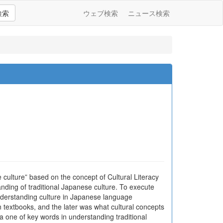
検索
ウェブ検索
ニュース検索
e culture” based on the concept of Cultural Literacy
anding of traditional Japanese culture. To execute
understanding culture in Japanese language
 textbooks, and the later was what cultural concepts
a one of key words in understanding traditional