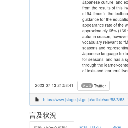
Japanese culture, and ex
from the results of this 
of 94 times in the textboo
guidance for the educati
appearance rate of the w
approximately 65% (169 w
autumn season, however, 
vocabulary relevant to “M
seasons and representing
Japanese language textbo
for seasons, and has a sy
through the learner-cente
of texts and learners' live
2023-07-13 21:58:41
Twitter
2 + 3
https://www.jstage.jst.go.jp/article/sor/58/3/58_
言及状況
変動（ピーク前後）
変動（月別）
分布