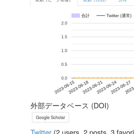
合計
Twitter (通常)
2.0
1.5
1.0
0.5
0.0
2023-06-21
2023-06-24
2023-06-27
2023
2023-06-15
2023-06-18
外部データベース (DOI)
Google Scholar
Twitter
(2 users, 2 posts, 3 favori