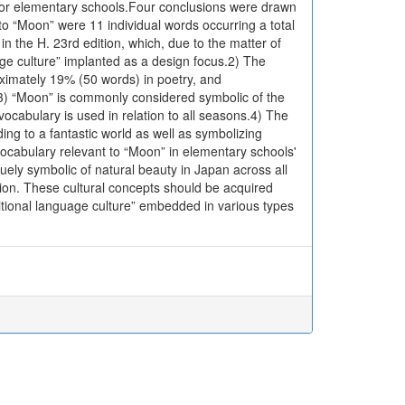
for elementary schools.Four conclusions were drawn
to “Moon” were 11 individual words occurring a total
 in the H. 23rd edition, which, due to the matter of
ge culture” implanted as a design focus.2) The
ximately 19% (50 words) in poetry, and
.3) “Moon” is commonly considered symbolic of the
cabulary is used in relation to all seasons.4) The
ing to a fantastic world as well as symbolizing
ocabulary relevant to “Moon” in elementary schools'
ely symbolic of natural beauty in Japan across all
tion. These cultural concepts should be acquired
ditional language culture” embedded in various types