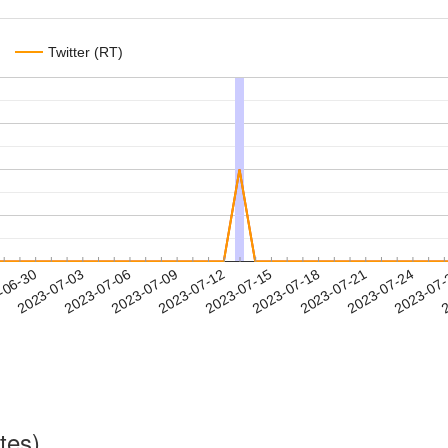
Twitter (RT)
2023-07-21
2023-07-24
2023-07
-06-30
2
2023-07-03
2023-07-06
2023-07-09
2023-07-12
2023-07-15
2023-07-18
tes)