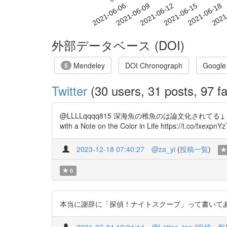
2021-06-12
2021-06-15
2021-06-18
2021
2021-06-06
2021-06-09
外部データベース (DOI)
Mendeley
DOI Chronograph
Google
5
Twitter
(30 users, 31 posts, 97 fa
@LLLLqqqq815 深海魚の稚魚のは論文化されてる↓ Description of
with a Note on the Color in Life https://t.co/fxexpnY
2023-12-18 07:40:27
@za_yi
(
投稿一覧
)
0
本当に謝辞に「探偵！ナイトスクープ」って書いてありますね… h