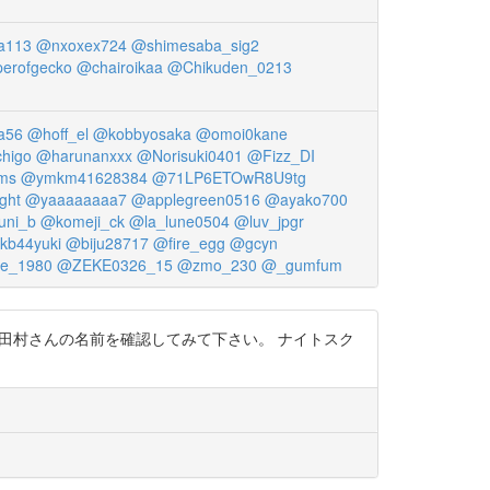
a113
@nxoxex724
@shimesaba_sig2
erofgecko
@chairoikaa
@Chikuden_0213
a56
@hoff_el
@kobbyosaka
@omoi0kane
higo
@harunanxxx
@Norisuki0401
@Fizz_DI
ms
@ymkm41628384
@71LP6ETOwR8U9tg
ght
@yaaaaaaaa7
@applegreen0516
@ayako700
uni_b
@komeji_ck
@la_lune0504
@luv_jpgr
kb44yuki
@biju28717
@fire_egg
@gcyn
ke_1980
@ZEKE0326_15
@zmo_230
@_gumfum
と，田村さんの名前を確認してみて下さい。 ナイトスク