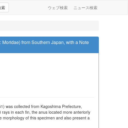
検索
ウェブ検索
ニュース検索
s: Moridae) from Southern Japan, with a Note
51) was collected from Kagoshima Prefecture,
 rays in each fin, the anus located more anteriorly
 the morphology of this specimen and also present a