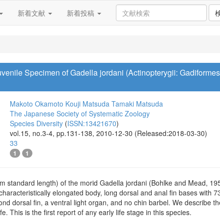
新着文献
新着投稿
uvenile Specimen of Gadella jordani (Actinopterygii: Gadiforme
Makoto Okamoto
Kouji Matsuda
Tamaki Matsuda
The Japanese Society of Systematic Zoology
Species Diversity
(
ISSN:13421670
)
vol.15, no.3-4, pp.131-138, 2010-12-30 (Released:2018-03-30)
33
1
1
mm standard length) of the morid Gadella jordani (Bohlke and Mead, 19
characteristically elongated body, long dorsal and anal fin bases with 73
cond dorsal fin, a ventral light organ, and no chin barbel. We describe
fe. This is the first report of any early life stage in this species.