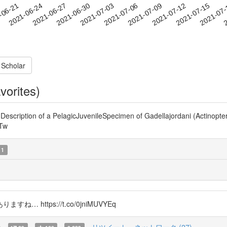
2021-07-12
2021-07-15
2021-07
-06-21
2
2021-06-24
2021-06-27
2021-06-30
2021-07-03
2021-07-06
2021-07-09
 Scholar
vorites)
 a PelagicJuvenileSpecimen of Gadellajordani (Actinopterygii
zTw
1
ttps://t.co/0jniMUVYEq