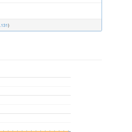
5.131
)