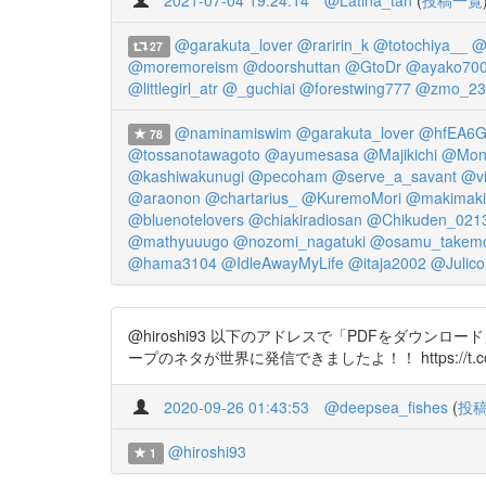
2021-07-04 19:24:14
@Latina_tan
(
投稿一覧
@garakuta_lover
@raririn_k
@totochiya__
@
27
@moremoreism
@doorshuttan
@GtoDr
@ayako70
@littlegirl_atr
@_guchiai
@forestwing777
@zmo_23
@naminamiswim
@garakuta_lover
@hfEA6G
78
@tossanotawagoto
@ayumesasa
@Majikichi
@Mond
@kashiwakunugi
@pecoham
@serve_a_savant
@vi
@araonon
@chartarius_
@KuremoMori
@makimaki
@bluenotelovers
@chiakiradiosan
@Chikuden_021
@mathyuuugo
@nozomi_nagatuki
@osamu_takem
@hama3104
@IdleAwayMyLife
@itaja2002
@Julic
@hiroshi93 以下のアドレスで「PDFをダウ
ープのネタが世界に発信できましたよ！！ https://t.co/
2020-09-26 01:43:53
@deepsea_fishes
(
投
@hiroshi93
1