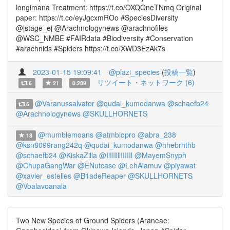
longimana Treatment: https://t.co/OXQQneTNmq Original
paper: https://t.co/eyJgcxmROo #SpeciesDiversity
@jstage_ej @Arachnologynews @arachnofiles
@WSC_NMBE #FAIRdata #Biodiversity #Conservation
#arachnids #Spiders https://t.co/XWD3EzAk7s
2023-01-15 19:09:41
@plazi_species
(
投稿一覧
)
リツイート・ネットワーク (6)
6
21
0.289
@Varanussalvator
@qudai_kumodanwa
@schaefb24
6
@Arachnologynews
@SKULLHORNETS
@mumblemoans
@atmbiopro
@abra_238
18
@ksn8099rang242q
@qudai_kumodanwa
@hhebrhthb
@schaefb24
@KiskaZilla
@IlIIIlllIIIIIl
@MayemSnyph
@ChupaGangWar
@ENutcase
@LehAlamuv
@piyawat
@xavier_estelles
@B1adeReaper
@SKULLHORNETS
@Voalavoanala
Two New Species of Ground Spiders (Araneae: