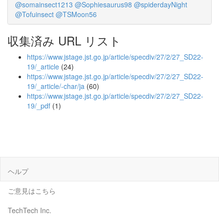
@somainsect1213
@Sophiesaurus98
@spiderdayNight
@Tofuinsect
@TSMoon56
収集済み URL リスト
https://www.jstage.jst.go.jp/article/specdiv/27/2/27_SD22-
19/_article
(24)
https://www.jstage.jst.go.jp/article/specdiv/27/2/27_SD22-
19/_article/-char/ja
(60)
https://www.jstage.jst.go.jp/article/specdiv/27/2/27_SD22-
19/_pdf
(1)
ヘルプ
ご意見はこちら
TechTech Inc.