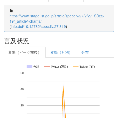
https://www.jstage.jst.go.jp/article/specdiv/27/2/27_SD22-
19/_article/-char/ja/
(
info:doi/10.12782/specdiv.27.319
)
言及状況
変動（ピーク前後）
変動（月別）
分布
合計
Twitter (通常)
Twitter (RT)
60
40
20