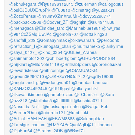
@ebnukegara
@Ryu1996112815
@zulerman
@callogobius
@osICJD8UXQr6pPK
@Tu0810
@cinstrag
@yu2saku1
@ZozoPensai
@n18m9XZinXr2uMi
@dovy53296774
@backpack0209
@Coover_ZT
@agnjkn
@ai64941838
@menagaca
@Elmidae_taro
@Marineblue1981
@nw_ras
@984CcZSMqIUwJAc
@gomola707
@nottalking23
@snofall_229
@aomaaynmak
@oikawamaru
@perooon0
@refraction_l
@kumogata_chan
@multnameko
@lankylime
@saya_0427_
@kino_0354
@JGLee_Aranea
@shimamoto1202
@phlibbertigibet
@GRUPPORS1984
@hijikiart
@MitoNote1119
@BritishSpiders
@doroirotsukai
@lewdtristesse
@hihiroshige
@OSAMUAOKI4
@green06290710
@OiKR3pYNiOdr7L2
@sgrtty190d9
@angie_and_g
@wudongyun01
@bannba_bannba
@KANZO24492445
@1919gayi
@alla_yashiki
@tikuwa_ikimono
@pampho_abc
@_Charsiie_
@i3ara
@nzz318
@4Julinius5
@IlIIIlllIIIIIl
@keshida0711
@Nasu_is_No1_
@musisanpo_natsu
@Nyaga_Feb
@Burner2Don
@toboruto121
@tumi_tuki
@Art_of_HAELEAH
@FBWM8888
@Selenopidae
@Tarsiger_caelum
@UZYZ4PoQuofAgli
@11_tadano
@DipFun64
@Stratos_GDB
@WRxst71