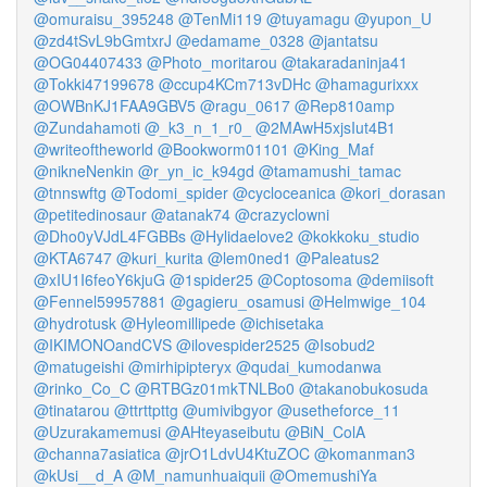
@omuraisu_395248
@TenMi119
@tuyamagu
@yupon_U
@zd4tSvL9bGmtxrJ
@edamame_0328
@jantatsu
@OG04407433
@Photo_moritarou
@takaradaninja41
@Tokki47199678
@ccup4KCm713vDHc
@hamagurixxx
@OWBnKJ1FAA9GBV5
@ragu_0617
@Rep810amp
@Zundahamoti
@_k3_n_1_r0_
@2MAwH5xjsIut4B1
@writeoftheworld
@Bookworm01101
@King_Maf
@nikneNenkin
@r_yn_ic_k94gd
@tamamushi_tamac
@tnnswftg
@Todomi_spider
@cycloceanica
@kori_dorasan
@petitedinosaur
@atanak74
@crazyclowni
@Dho0yVJdL4FGBBs
@Hylidaelove2
@kokkoku_studio
@KTA6747
@kuri_kurita
@lem0ned1
@Paleatus2
@xIU1I6feoY6kjuG
@1spider25
@Coptosoma
@demiisoft
@Fennel59957881
@gagieru_osamusi
@Helmwige_104
@hydrotusk
@Hyleomillipede
@ichisetaka
@IKIMONOandCVS
@ilovespider2525
@Isobud2
@matugeishi
@mirhipipteryx
@qudai_kumodanwa
@rinko_Co_C
@RTBGz01mkTNLBo0
@takanobukosuda
@tinatarou
@ttrttpttg
@umivibgyor
@usetheforce_11
@Uzurakamemusi
@AHteyaseibutu
@BiN_ColA
@channa7asiatica
@jrO1LdvU4KtuZOC
@komanman3
@kUsi__d_A
@M_namunhuaiquii
@OmemushiYa