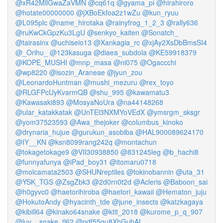
@xR42MllGwaZaVMN
@cq61q
@gyama_pi
@hirahiroro
@hotate00000000
@jXBoEkfoa2z1wZu
@kun_ryuu
@L095plc
@name_hirotaka
@rainyfrog_1_2_3
@rally636
@ruKwCkGpzKu3LgU
@senkyo_kaiten
@Sonatch_
@tairasinx
@uchiseio13
@Xankagia_rc
@xjAy2XsDbBmsSI4
@_Orihu_
@123kasuga
@diaea_subdola
@KE59918379
@KOPE_MUSHI
@mnp_masa
@ni075
@Ogaccchi
@wp8220
@isozin_Araneae
@jyun_zou
@LeonardoHuntman
@mushi_mezuru
@rex_toyo
@RLGFPcUyKvarmQB
@shu_995
@kawamatu3
@Kawasaki893
@MosyaNoUra
@na44148268
@ular_katakkatak
@UnTEl3NXMYoVEdX
@ymsrgm_sksgr
@yom37523593
@Awa_thejoker
@columbus_kinoko
@drynaria_hujue
@gurukun_asobiba
@HAL900089624170
@IY__KN
@ksn8099rang242q
@montachun
@tokagetokage9
@VII30938850
@831245leg
@b_hachi8
@funnyafunya
@iPad_boy31
@itomaru0718
@molcamata2503
@SHUNreptiles
@tokinobannin
@uta_31
@YSK_TGS
@ZsgZbk3
@2d0rn0t2d
@Acleris
@Baboon_sai
@h0gyvc0
@haetorihiroba
@haetori_kawaii
@Hematon_juju
@HokutoAndy
@hyacinth_tde
@june_insects
@katzkagaya
@kibill64
@kinako64snake
@ktit_2018
@kurome_p_q_907
@luv__snake_tl62
@ndf55gu8XhGubAL