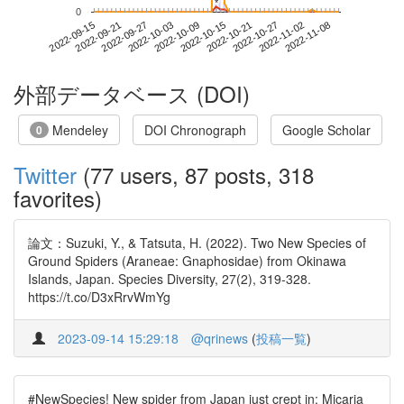
*
*
0
2022-11-02
2022-09-15
2022-10-03
2022-10-21
2022-11-08
2022-09-21
2022-10-09
2022-10-27
2022-09-27
2022-10-15
外部データベース (DOI)
Mendeley
DOI Chronograph
Google Scholar
0
Twitter
(77 users, 87 posts, 318
favorites)
論文：Suzuki, Y., & Tatsuta, H. (2022). Two New Species of
Ground Spiders (Araneae: Gnaphosidae) from Okinawa
Islands, Japan. Species Diversity, 27(2), 319-328.
https://t.co/D3xRrvWmYg
2023-09-14 15:29:18
@qrinews
(
投稿一覧
)
#NewSpecies! New spider from Japan just crept in: Micaria