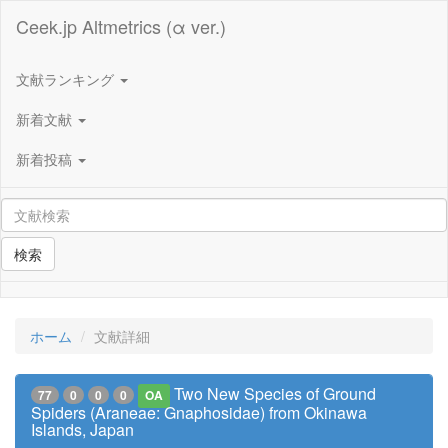
Ceek.jp Altmetrics (α ver.)
文献ランキング
新着文献
新着投稿
検索
ホーム
文献詳細
Two New Species of Ground
77
0
0
0
OA
Spiders (Araneae: Gnaphosidae) from Okinawa
Islands, Japan