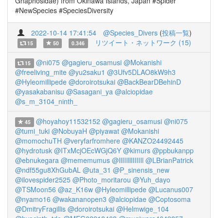
Gnaphosidae) from Okinawa Islands, Japan #Spider
#NewSpecies #SpeciesDiversity
2022-10-14 17:41:54
@Species_Divers
(
投稿一覧
)
リツイート・ネットワーク (15)
15
50
0.346
@ni075
@gagieru_osamusi
@Mokanishi
15
@freeliving_mite
@yu2saku1
@3Ufv5DLAO8kW9h3
@Hyleomillipede
@doroirotsukai
@BackBearDBehinD
@yasakabanisu
@Sasagani_ya
@alciopidae
@s_m_3104_ninth_
@hoyahoy11532152
@gagieru_osamusi
@ni075
45
@tumi_tuki
@NobuyaH
@piyawat
@Mokanishi
@momochuTH
@veryfarfromhere
@KANZO24492445
@hydrotusk
@ITxMcjOEcWGjQ6Y
@kimurs
@ppbukanpp
@ebnukegara
@mememumus
@IlIIIlllIIIIIl
@LBrianPatrick
@ndf55gu8XhGubAL
@uta_31
@P_sinensis_new
@ilovespider2525
@Photo_moritarou
@Yuh_dayo
@TSMoon56
@az_K16w
@Hyleomillipede
@Lucanus007
@nyamo16
@wakananopen3
@alciopidae
@Coptosoma
@DmitryFragillis
@doroirotsukai
@Helmwige_104