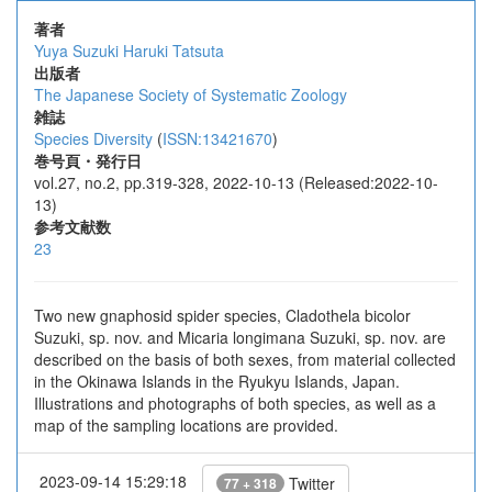
著者
Yuya Suzuki
Haruki Tatsuta
出版者
The Japanese Society of Systematic Zoology
雑誌
Species Diversity
(
ISSN:13421670
)
巻号頁・発行日
vol.27, no.2, pp.319-328, 2022-10-13 (Released:2022-10-
13)
参考文献数
23
Two new gnaphosid spider species, Cladothela bicolor
Suzuki, sp. nov. and Micaria longimana Suzuki, sp. nov. are
described on the basis of both sexes, from material collected
in the Okinawa Islands in the Ryukyu Islands, Japan.
Illustrations and photographs of both species, as well as a
map of the sampling locations are provided.
2023-09-14 15:29:18
Twitter
77 + 318