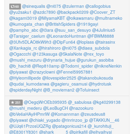
@sinequalis
@ni075
@zulerman
@callogobius
60
@yu2saku1
@azdc7890
@backpack0209
@Coover_ZT
@kagami3019
@MiyamaKBT
@oikawamaru
@multnameko
@kumogata_chan
@BritishSpiders
@1919gayi
@pampho_abc
@i3ara
@suu_san_desuyo
@4Julinius5
@Tarsiger_caelum
@LeonardoHuntman
@FBWM8888
@3Ufv5DLAO8kW9h3
@DipFun64
@loplass
@tairasinx
@Xankagia_rc
@hirahiroro
@ni075
@diaea_subdola
@Ogaccchi
@123kasuga
@SkalaNote
@rex_toyo
@mushi_mezuru
@drynaria_hujue
@gurukun_asobiba
@b_hachi8
@Rep810amp
@Todomi_spider
@nikneNenkin
@piyawat
@crazyclowni
@Fennel59957881
@Hyleomillipede
@ilovespider2525
@takanobukosuda
@qudai_kumodanwa
@gagieru_osamusi
@hydrotusk
@spiderdayNight
@B_movieman2
@Tofuinsect
@OegqWrOEb395935
@_sabulosa
@kg40299138
251
@mushi_mederu
@LeoBugCH
@nazookuro
@bVe6aHAyiHPmrlW
@Komannman
@zeusdeus8
@piyawat
@chiaki_yugado
@rinrinzoo_jp
@TAKKUN__46
@UJq61PrzosUQZRg
@patagonicus214
@_kurohituji_
@E8301Y8301
@shark_____5
@pirikafill
@eihyaihyai