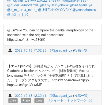
@hyacinth_tde
@MEG02218463
@mugiwara4649857
@qudai_kumodanwa
@saisyukuhyohon2
@Sasagani_ya
@s_m_3104_ninth_
@UnTEl3NXMYoVEdX
@yasakabanisu
@_k3_n_1_r0_
@LinYejie You can compare the genital morphology of the
specimen with the original description:
https://t.co/mZmwa78GjZ
2022-10-13 17:32:23
@Sasagani_ya
(
投稿一覧
)
【New Species】 沖縄諸島からワシグモ科2新種をそれぞれ
Cladothela bicolor ヒムネワシグモ (緋胸鷲蜘蛛) Micaria
longimana テナガツヤグモ (手長艶蜘蛛) として記載しまし
た。 オープンアクセスです。 https://t.co/mZmwa7qPy7
https://t.co/sjvpV1x3ME
2022-10-13 12:32:11
@Sasagani_ya
(
投稿一覧
)
リツイート・ネットワーク (60)
60
279
0.362