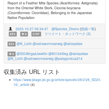
Report of a Feather Mite Species (Acariformes: Astigmata)
from the Oriental White Stork, Ciconia boyciana
(Ciconiiformes: Ciconiidae), Belonging to the Japanese
Native Population
2023-10-27 09:34:47
@Species_Divers
(
投稿一覧
)
リツイート・ネットワーク (3)
3
6
0.707
@N_Licht
@ostrawormearwig
@alciopidae
3
@S3U8trgq4JawI0n
@831245leg
@alciopidae
6
@N_Licht
@ostrawormearwig
@patagonicus214
収集済み URL リスト
https://www.jstage.jst.go.jp/article/specdiv/28/2/28_SD23-
16/_article
(4)