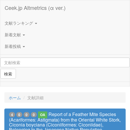
Ceek.jp Altmetrics (α ver.)
文献ランキング
新着文献
新着投稿
検索
ホーム
文献詳細
Report of a Feather Mite Species
4
0
0
0
OA
(Acariformes: Astigmata) from the Oriental White Stork,
Ciconia boyciana (Ciconiiformes: Ciconiidae),
Belonging to the Japanese Native Population