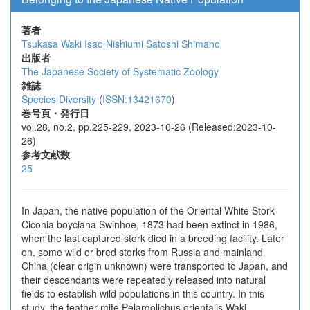
著者
Tsukasa Waki
Isao Nishiumi
Satoshi Shimano
出版者
The Japanese Society of Systematic Zoology
雑誌
Species Diversity
(
ISSN:13421670
)
巻号頁・発行日
vol.28, no.2, pp.225-229, 2023-10-26 (Released:2023-10-
26)
参考文献数
25
In Japan, the native population of the Oriental White Stork
Ciconia boyciana Swinhoe, 1873 had been extinct in 1986,
when the last captured stork died in a breeding facility. Later
on, some wild or bred storks from Russia and mainland
China (clear origin unknown) were transported to Japan, and
their descendants were repeatedly released into natural
fields to establish wild populations in this country. In this
study, the feather mite Pelargolichus orientalis Waki,