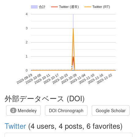
合計
Twitter (通常)
Twitter (RT)
4
3
2
1
*
*
0
2023-11-16
2023-09-29
2023-10-17
2023-11-04
2023-11-22
2023-10-05
2023-10-23
2023-11-10
2023-10-11
2023-10-29
外部データベース (DOI)
Mendeley
DOI Chronograph
Google Scholar
2
Twitter
(4 users, 4 posts, 6 favorites)