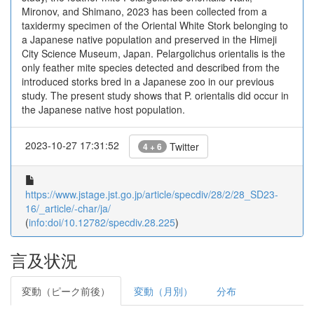
Mironov, and Shimano, 2023 has been collected from a
taxidermy specimen of the Oriental White Stork belonging to
a Japanese native population and preserved in the Himeji
City Science Museum, Japan. Pelargolichus orientalis is the
only feather mite species detected and described from the
introduced storks bred in a Japanese zoo in our previous
study. The present study shows that P. orientalis did occur in
the Japanese native host population.
2023-10-27 17:31:52
Twitter
4 + 6
https://www.jstage.jst.go.jp/article/specdiv/28/2/28_SD23-
16/_article/-char/ja/
(
info:doi/10.12782/specdiv.28.225
)
言及状況
変動（ピーク前後）
変動（月別）
分布