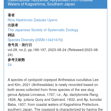
Waters of Kagoshima, Southern Japan
著者
Rina Hashimoto
Daisuke Uyeno
出版者
The Japanese Society of Systematic Zoology
雑誌
Species Diversity
(
ISSN:13421670
)
巻号頁・発行日
vol.28, no.2, pp.189-197, 2023-08-24 (Released:2023-08-
24)
参考文献数
24
A species of cyclopoid copepod Anthessius cucullatus Lee
and Kim, 2021 (Anthessiidae) is newly recorded based on
both sexes collected from three species of the sea slug
genus Aplysia Linnaeus, 1767, i.e., Ap. dactylomela Rang,
1828, Ap. juliana Quoy and Gaimard, 1832, and Ap. kurodai
Baba, 1937, from coastal waters of Kagoshima Prefecture,
southern Japan. The copepod is characterized by having the