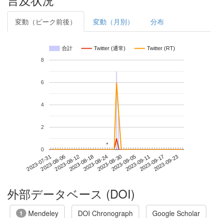
変動（ピーク前後）
変動（月別）
分布
合計
Twitter (通常)
Twitter (RT)
8
6
4
2
*
*
0
2023-09-17
2023-07-31
2023-08-18
2023-09-05
2023-09-23
2023-08-06
2023-08-24
2023-09-11
2023-08-12
2023-08-30
外部データベース (DOI)
Mendeley
DOI Chronograph
Google Scholar
1