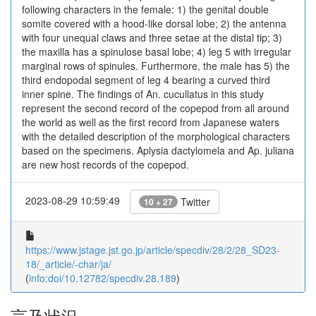
following characters in the female: 1) the genital double
somite covered with a hood-like dorsal lobe; 2) the antenna
with four unequal claws and three setae at the distal tip; 3)
the maxilla has a spinulose basal lobe; 4) leg 5 with irregular
marginal rows of spinules. Furthermore, the male has 5) the
third endopodal segment of leg 4 bearing a curved third
inner spine. The findings of An. cucullatus in this study
represent the second record of the copepod from all around
the world as well as the first record from Japanese waters
with the detailed description of the morphological characters
based on the specimens. Aplysia dactylomela and Ap. juliana
are new host records of the copepod.
2023-08-29 10:59:49
Twitter
10 + 27
https://www.jstage.jst.go.jp/article/specdiv/28/2/28_SD23-
18/_article/-char/ja/
(
info:doi/10.12782/specdiv.28.189
)
言及状況