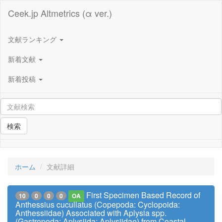
Ceek.jp Altmetrics (α ver.)
文献ランキング
新着文献
新着投稿
検索
ホーム
文献詳細
First Specimen Based Record of
10
0
0
0
OA
Anthessius cucullatus (Copepoda: Cyclopoida:
Anthessiidae) Associated with Aplysia spp.
(Gastropoda: Aplysiida: Aplysiidae) from Coastal