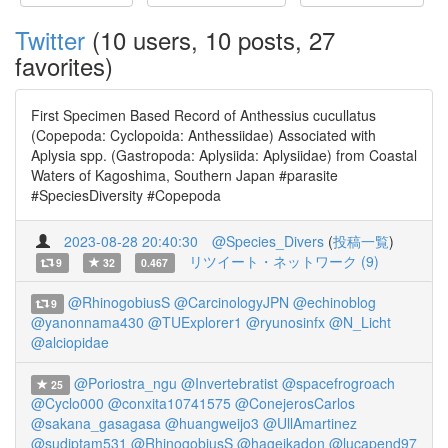
Twitter
(10 users, 10 posts, 27
favorites)
First Specimen Based Record of Anthessius cucullatus
(Copepoda: Cyclopoida: Anthessiidae) Associated with
Aplysia spp. (Gastropoda: Aplysiida: Aplysiidae) from Coastal
Waters of Kagoshima, Southern Japan #parasite
#SpeciesDiversity #Copepoda
2023-08-28 20:40:30
@Species_Divers
(
投稿一覧
)
リツイート・ネットワーク (9)
9
32
0.467
@RhinogobiusS
@CarcinologyJPN
@echinoblog
9
@yanonnama430
@TUExplorer1
@ryunosinfx
@N_Licht
@alciopidae
@Poriostra_ngu
@Invertebratist
@spacefrogroach
25
@Cyclo000
@conxita10741575
@ConejerosCarlos
@sakana_gasagasa
@huangweijo3
@UllAmartinez
@sudiptam531
@RhinogobiusS
@hageikadon
@lucapend97