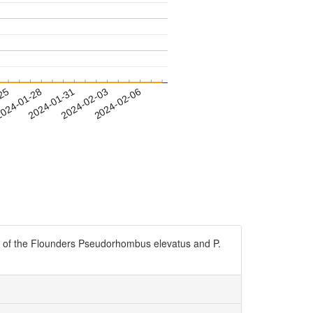
-25
024-01-28
2024-01-31
2024-02-03
2024-02-06
ounders Pseudorhombus elevatus and P.