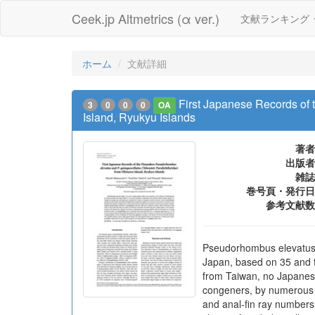
Ceek.jp Altmetrics (α ver.)
文献ランキング
ホーム
文献詳細
First Japanese Records of 
3
0
0
0
OA
Island, Ryukyu Islands
著者
出版者
雑誌
巻号頁・発行日
参考文献数
Pseudorhombus elevatus O
Japan, based on 35 and t
from Taiwan, no Japanese
congeners, by numerous mi
and anal-fin ray numbers