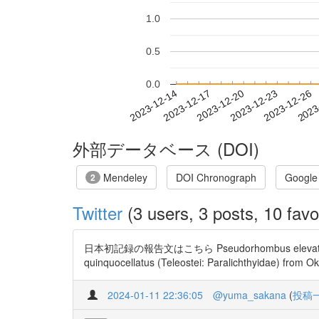
1.0
0.5
0.0
2023-12-20
2023-12-23
2023-12-26
2023
2023-12-14
2023-12-17
外部データベース (DOI)
Mendeley
DOI Chronograph
Google
2
Twitter
(3 users, 3 posts, 10 favo
日本初記録の報告文はこちら Pseudorhombus elevatus(マ
quinquocellatus (Teleostei: Paralichthyidae) from O
2024-01-11 22:36:05
@yuma_sakana
(
投稿