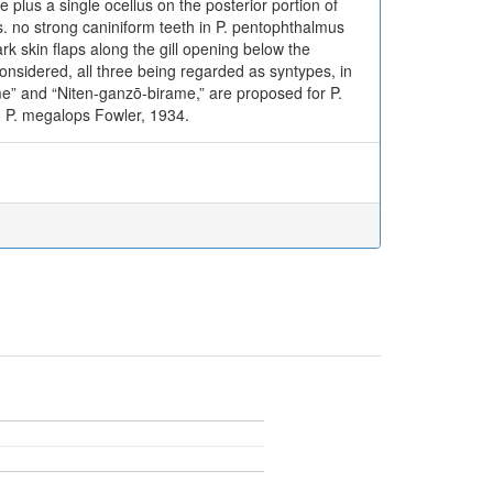
e plus a single ocellus on the posterior portion of
vs. no strong caniniform teeth in P. pentophthalmus
rk skin flaps along the gill opening below the
considered, all three being regarded as syntypes, in
” and “Niten-ganzō-birame,” are proposed for P.
o P. megalops Fowler, 1934.