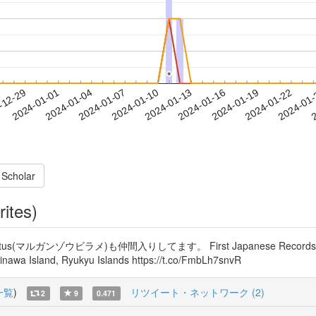
*
*
2024-01-19
2024-01-22
2024-01
-12-29
2
2024-01-01
2024-01-04
2024-01-07
2024-01-10
2024-01-13
2024-01-16
 Scholar
rites)
ルガンゾウビラメ)も仲間入りしてます。 First Japanese Records of the Fl
kinawa Island, Ryukyu Islands https://t.co/FmbLh7snvR
一覧
)
リツイート・ネットワーク (2)
2
9
0.471