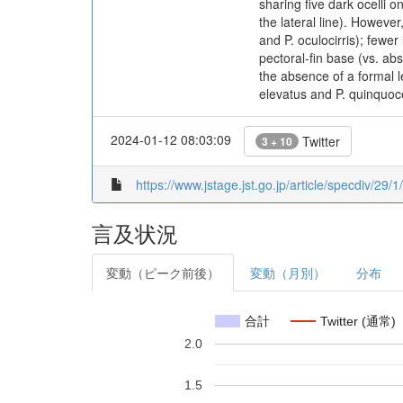
sharing five dark ocelli o
the lateral line). Howeve
and P. oculocirris); fewe
pectoral-fin base (vs. ab
the absence of a formal 
elevatus and P. quinquoc
2024-01-12 08:03:09
Twitter
3 + 10
https://www.jstage.jst.go.jp/article/specdiv/29/
言及状況
変動（ピーク前後）
変動（月別）
分布
合計
Twitter (通常)
2.0
1.5