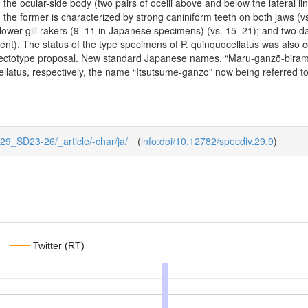
n the ocular-side body (two pairs of ocelli above and below the lateral lin
r, the former is characterized by strong caniniform teeth on both jaws (
r lower gill rakers (9–11 in Japanese specimens) (vs. 15–21); and two da
sent). The status of the type specimens of P. quinquocellatus was also 
lectotype proposal. New standard Japanese names, “Maru-ganzō-birame
ellatus, respectively, the name “Itsutsume-ganzō” now being referred t
1/29_SD23-26/_article/-char/ja/
(
info:doi/10.12782/specdiv.29.9
)
Twitter (RT)