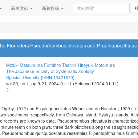
新着文献
新着投稿
the Flounders Pseudorhombus elevatus and P. quinquocellatus 
Mizuki Matsunuma
Fumihito Tashiro
Hiroyuki Motomura
The Japanese Society of Systematic Zoology
Species Diversity
(
ISSN:13421670
)
vol.29, no.1, pp.9-21, 2024-01-11 (Released:2024-01-11)
31
gilby, 1912 and P. quinquocellatus Weber and de Beaufort, 1929 (Tele
wo specimens, respectively, from Okinawa Island, Ryukyu Islands. Alt
 records are known to date. Pseudorhombus elevatus is characterized
nute teeth on both jaws, three dark blotches along the straight section 
. Pseudorhombus quinquocellatus resembles P. pentophthalmus Günther