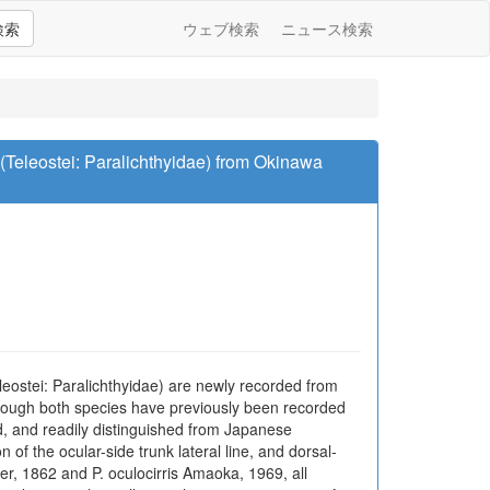
検索
ウェブ検索
ニュース検索
(Teleostei: Paralichthyidae) from Okinawa
ostei: Paralichthyidae) are newly recorded from
hough both species have previously been recorded
, and readily distinguished from Japanese
of the ocular-side trunk lateral line, and dorsal-
, 1862 and P. oculocirris Amaoka, 1969, all