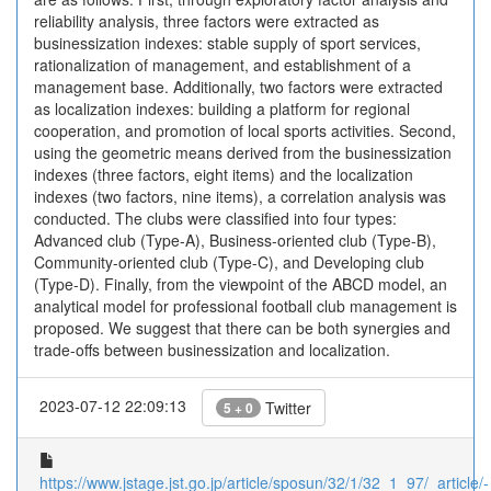
reliability analysis, three factors were extracted as
businessization indexes: stable supply of sport services,
rationalization of management, and establishment of a
management base. Additionally, two factors were extracted
as localization indexes: building a platform for regional
cooperation, and promotion of local sports activities. Second,
using the geometric means derived from the businessization
indexes (three factors, eight items) and the localization
indexes (two factors, nine items), a correlation analysis was
conducted. The clubs were classified into four types:
Advanced club (Type-A), Business-oriented club (Type-B),
Community-oriented club (Type-C), and Developing club
(Type-D). Finally, from the viewpoint of the ABCD model, an
analytical model for professional football club management is
proposed. We suggest that there can be both synergies and
trade-offs between businessization and localization.
2023-07-12 22:09:13
Twitter
5 + 0
https://www.jstage.jst.go.jp/article/sposun/32/1/32_1_97/_article/-