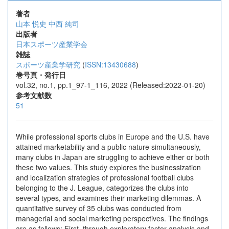
著者
山本 悦史
中西 純司
出版者
日本スポーツ産業学会
雑誌
スポーツ産業学研究
(
ISSN:13430688
)
巻号頁・発行日
vol.32, no.1, pp.1_97-1_116, 2022 (Released:2022-01-20)
参考文献数
51
While professional sports clubs in Europe and the U.S. have
attained marketability and a public nature simultaneously,
many clubs in Japan are struggling to achieve either or both
these two values. This study explores the businessization
and localization strategies of professional football clubs
belonging to the J. League, categorizes the clubs into
several types, and examines their marketing dilemmas. A
quantitative survey of 35 clubs was conducted from
managerial and social marketing perspectives. The findings
are as follows: First, through exploratory factor analysis and