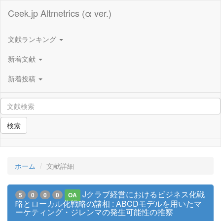
Ceek.jp Altmetrics (α ver.)
文献ランキング
新着文献
新着投稿
検索
ホーム
文献詳細
Jクラブ経営におけるビジネス化戦
5
0
0
0
OA
略とローカル化戦略の諸相 : ABCDモデルを用いたマ
ーケティング・ジレンマの発生可能性の推察