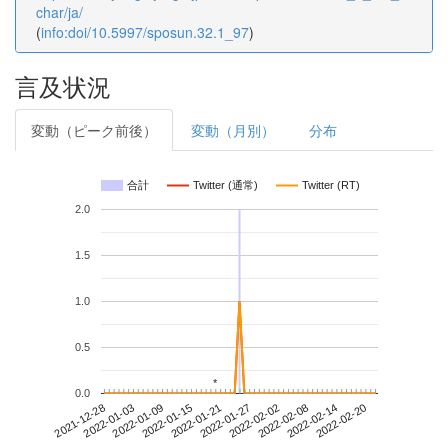
char/ja/
(
info:doi/10.5997/sposun.32.1_97
)
言及状況
変動（ピーク前後）
変動（月別）
分布
合計
Twitter (通常)
Twitter (RT)
2.0
1.5
1.0
0.5
*
*
0.0
2022-02-14
2021-12-28
2022-01-15
2022-02-02
2022-02-20
2022-01-03
2022-01-21
2022-02-08
2022-01-09
2022-01-27