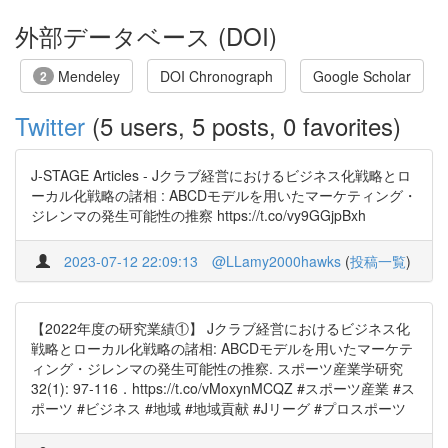
外部データベース (DOI)
Mendeley
DOI Chronograph
Google Scholar
2
Twitter
(5 users, 5 posts, 0 favorites)
J-STAGE Articles - Jクラブ経営におけるビジネス化戦略とロ
ーカル化戦略の諸相 : ABCDモデルを用いたマーケティング・
ジレンマの発生可能性の推察 https://t.co/vy9GGjpBxh
2023-07-12 22:09:13
@LLamy2000hawks
(
投稿一覧
)
【2022年度の研究業績①】 Jクラブ経営におけるビジネス化
戦略とローカル化戦略の諸相: ABCDモデルを用いたマーケテ
ィング・ジレンマの発生可能性の推察. スポーツ産業学研究
32(1): 97-116．https://t.co/vMoxynMCQZ #スポーツ産業 #ス
ポーツ #ビジネス #地域 #地域貢献 #Jリーグ #プロスポーツ