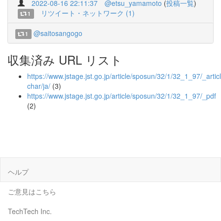
2022-08-16 22:11:37
@etsu_yamamoto
(
投稿一覧
)
リツイート・ネットワーク (1)
1
@saitosangogo
1
収集済み URL リスト
https://www.jstage.jst.go.jp/article/sposun/32/1/32_1_97/_articl
char/ja/
(3)
https://www.jstage.jst.go.jp/article/sposun/32/1/32_1_97/_pdf
(2)
ヘルプ
ご意見はこちら
TechTech Inc.