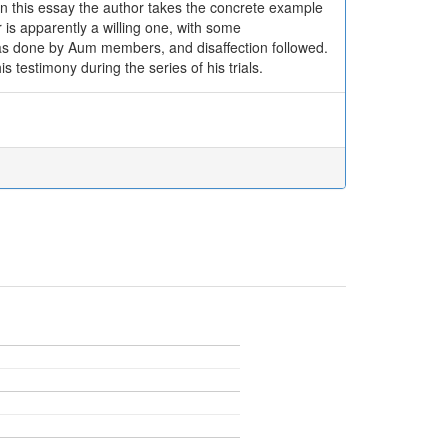
. In this essay the author takes the concrete example
is apparently a willing one, with some
was done by Aum members, and disaffection followed.
 testimony during the series of his trials.