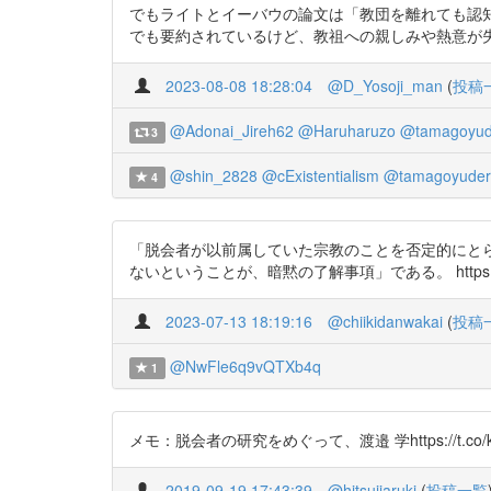
でもライトとイーバウの論文は「教団を離れても認
でも要約されているけど、教祖への親しみや熱意が失われても
2023-08-08 18:28:04
@D_Yosoji_man
(
投稿
@Adonai_Jireh62
@Haruharuzo
@tamagoyud
3
@shin_2828
@cExistentialism
@tamagoyuder
4
「脱会者が以前属していた宗教のことを否定的にと
ないということが、暗黙の了解事項」である。 https://t.co/21V
2023-07-13 18:19:16
@chiikidanwakai
(
投稿
@NwFle6q9vQTXb4q
1
メモ：脱会者の研究をめぐって、渡邉 学https://t.co/ko
2019-09-19 17:43:39
@hitsujiaruki
(
投稿一覧