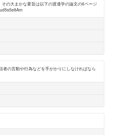
、その大まかな要旨は以下の渡邊学の論文の6ページ
5s5e8Am
信者の言動や行為などを手がかりにしなければなら