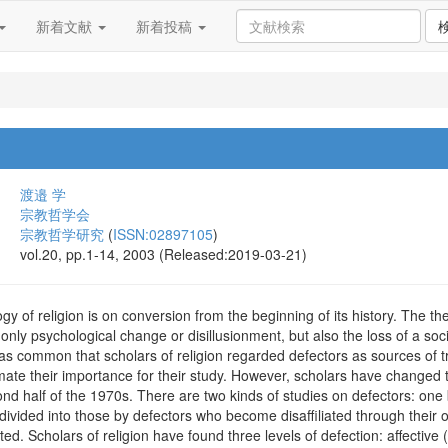
新着文献
新着投稿
渡邉 学
宗教哲学会
宗教哲学研究
(
ISSN:02897105
)
vol.20, pp.1-14, 2003 (Released:2019-03-21)
gy of religion is on conversion from the beginning of its history. The th
ly psychological change or disillusionment, but also the loss of a social
as common that scholars of religion regarded defectors as sources of t
ate their importance for their study. However, scholars have changed th
ond half of the 1970s. There are two kinds of studies on defectors: one
s divided into those by defectors who become disaffiliated through their 
ted. Scholars of religion have found three levels of defection: affective (