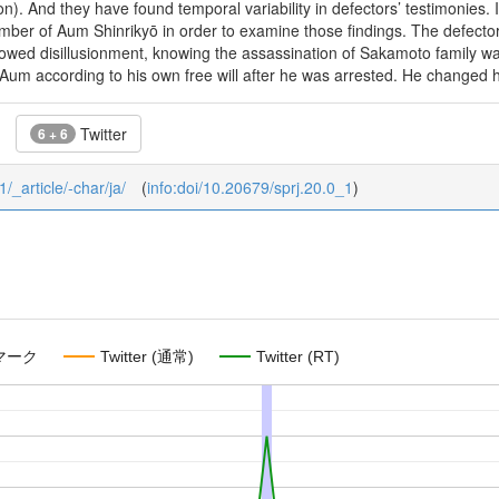
tion). And they have found temporal variability in defectors’ testimonies
ber of Aum Shinrikyō in order to examine those findings. The defector 
showed disillusionment, knowing the assassination of Sakamoto family 
 Aum according to his own free will after he was arrested. He changed his
Twitter
6 + 6
1/_article/-char/ja/
(
info:doi/10.20679/sprj.20.0_1
)
マーク
Twitter (通常)
Twitter (RT)