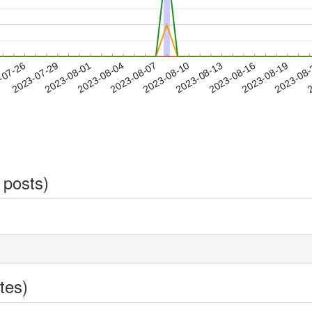
2023-08-16
2023-08-19
2023-08
-07-26
2
2023-07-29
2023-08-01
2023-08-04
2023-08-07
2023-08-10
2023-08-13
 posts)
tes)