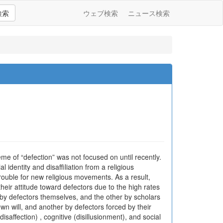
検索
ウェブ検索
ニュース検索
eme of “defection” was not focused on until recently.
 identity and disaffiliation from a religious
rouble for new religious movements. As a result,
eir attitude toward defectors due to the high rates
 by defectors themselves, and the other by scholars
own will, and another by defectors forced by their
disaffection) , cognitive (disillusionment), and social