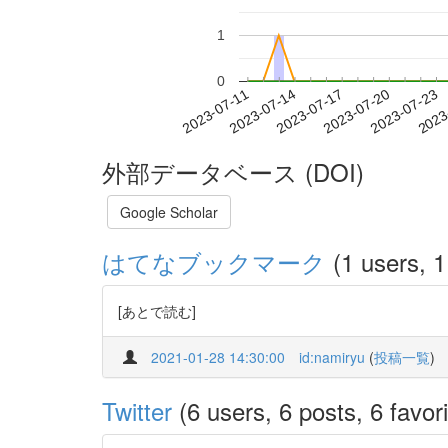
1
0
2023-07-17
2023-07-20
2023-07-23
2023
2023-07-11
2023-07-14
外部データベース (DOI)
Google Scholar
はてなブックマーク
(1 users, 1
[あとで読む]
2021-01-28 14:30:00
id:namiryu
(
投稿一覧
)
Twitter
(6 users, 6 posts, 6 favori