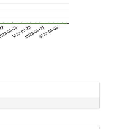
-22
023-08-25
2023-08-28
2023-08-31
2023-09-03