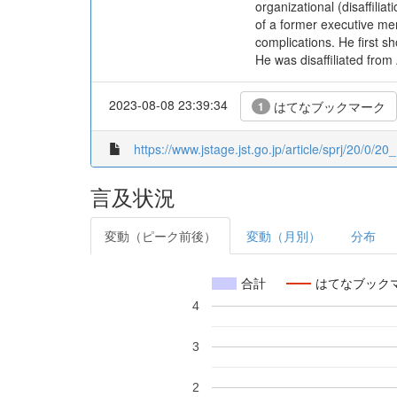
organizational (disaffilia
of a former executive mem
complications. He first 
He was disaffiliated from
2023-08-08 23:39:34
はてなブックマーク
1
https://www.jstage.jst.go.jp/article/sprj/20/0/20_
言及状況
変動（ピーク前後）
変動（月別）
分布
合計
はてなブック
4
3
2