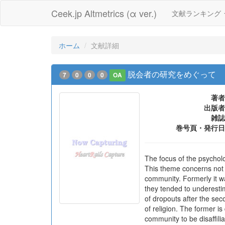
Ceek.jp Altmetrics (α ver.)
文献ランキング
ホーム
文献詳細
脱会者の研究をめぐって
7
0
0
0
OA
著者
出版者
雑誌
巻号頁・発行日
The focus of the psycholo
This theme concerns not on
community. Formerly it w
they tended to underestim
of dropouts after the sec
of religion. The former i
community to be disaffilia