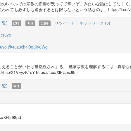
知のレベルでは宗教の影響が残ってて辛いぞ」みたいな話はしてなくて
必ずしも退会するとは限らないという話なのよ。https://t.co/vud
一覧
)
リツイート・ネットワーク (3)
3
5
0.289
eruyo
uyo
@4uz3ch4OgUly8Wg
らえることがいわば当然視され」る。 当該宗教を理解するには「真摯な
EyzK1cY https://t.co/XlFUpsJ6nr
一覧
)
1
XHjz98pd
)