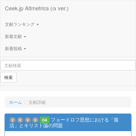
Ceek.jp Altmetrics (α ver.)
文献ランキング
新着文献
新着投稿
検索
ホーム
文献詳細
フョードロフ思想における「復
2
0
0
0
OA
活」とキリスト論の問題