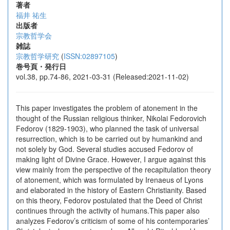
著者
福井 祐生
出版者
宗教哲学会
雑誌
宗教哲学研究
(
ISSN:02897105
)
巻号頁・発行日
vol.38, pp.74-86, 2021-03-31 (Released:2021-11-02)
This paper investigates the problem of atonement in the
thought of the Russian religious thinker, Nikolai Fedorovich
Fedorov (1829-1903), who planned the task of universal
resurrection, which is to be carried out by humankind and
not solely by God. Several studies accused Fedorov of
making light of Divine Grace. However, I argue against this
view mainly from the perspective of the recapitulation theory
of atonement, which was formulated by Irenaeus of Lyons
and elaborated in the history of Eastern Christianity. Based
on this theory, Fedorov postulated that the Deed of Christ
continues through the activity of humans.This paper also
analyzes Fedorov’s criticism of some of his contemporaries’