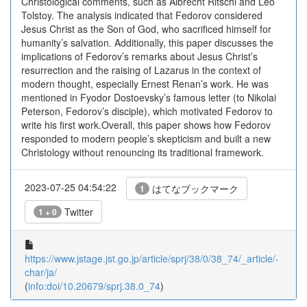
Christological comments, such as Albrecht Ritschl and Leo
Tolstoy. The analysis indicated that Fedorov considered
Jesus Christ as the Son of God, who sacrificed himself for
humanity’s salvation. Additionally, this paper discusses the
implications of Fedorov’s remarks about Jesus Christ’s
resurrection and the raising of Lazarus in the context of
modern thought, especially Ernest Renan’s work. He was
mentioned in Fyodor Dostoevsky’s famous letter (to Nikolai
Peterson, Fedorov’s disciple), which motivated Fedorov to
write his first work.Overall, this paper shows how Fedorov
responded to modern people’s skepticism and built a new
Christology without renouncing its traditional framework.
2023-07-25 04:54:22
はてなブックマーク
1
Twitter
1 + 0
https://www.jstage.jst.go.jp/article/sprj/38/0/38_74/_article/-
char/ja/
(
info:doi/10.20679/sprj.38.0_74
)