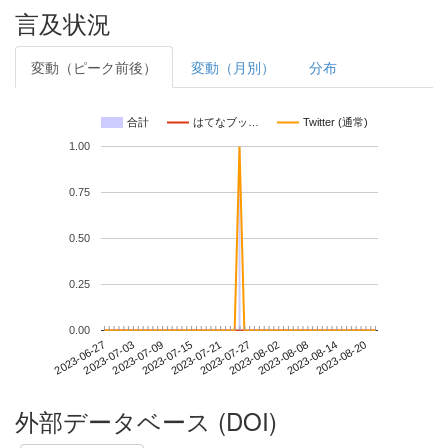
言及状況
変動（ピーク前後）
変動（月別）
分布
合計
はてなブッ…
Twitter (通常)
1.00
0.75
0.50
0.25
0.00
2023-08-14
2023-06-27
2023-07-15
2023-08-02
2023-08-20
2023-07-03
2023-07-21
2023-08-08
2023-07-09
2023-07-27
外部データベース (DOI)