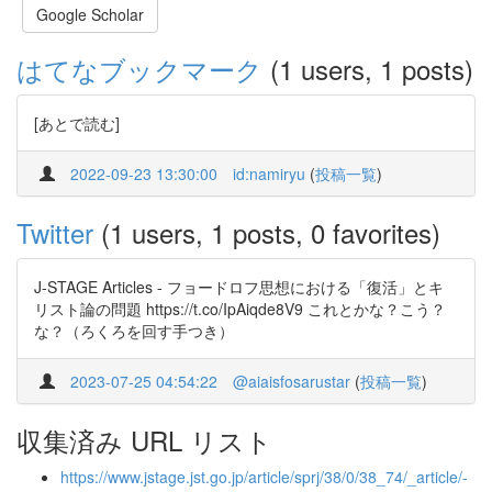
Google Scholar
はてなブックマーク
(1 users, 1 posts)
[あとで読む]
2022-09-23 13:30:00
id:namiryu
(
投稿一覧
)
Twitter
(1 users, 1 posts, 0 favorites)
J-STAGE Articles - フョードロフ思想における「復活」とキ
リスト論の問題 https://t.co/IpAiqde8V9 これとかな？こう？
な？（ろくろを回す手つき）
2023-07-25 04:54:22
@aiaisfosarustar
(
投稿一覧
)
収集済み URL リスト
https://www.jstage.jst.go.jp/article/sprj/38/0/38_74/_article/-