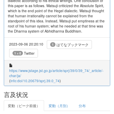
dialectic according to his ethical writings. One conclusion of
this paper is as follows. Watsuji criticized the Absolute Spirit,
which is the end point of the Hegel dialectic. Watsuji thought
that human irrationality cannot be explained from the
standpoint of this idea. Instead, Watsuji put emptiness at the
root of his human system; what he needed at that time was
the Dharma system of Abhidharma Buddhism.
2023-09-06 20:20:10
はてなブックマーク
1
Twitter
1 + 0
https://www.jstage.jst.go.jp/article/sprj/39/0/39_74/_article/-
char/ja/
(
info:doi/10.20679/sprj.39.0_74
)
言及状況
変動（ピーク前後）
変動（月別）
分布