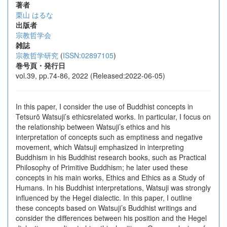
著者
栗山 はるな
出版者
宗教哲学会
雑誌
宗教哲学研究
(
ISSN:02897105
)
巻号頁・発行日
vol.39, pp.74-86, 2022 (Released:2022-06-05)
In this paper, I consider the use of Buddhist concepts in
Tetsurō Watsuji’s ethicsrelated works. In particular, I focus on
the relationship between Watsuji’s ethics and his
interpretation of concepts such as emptiness and negative
movement, which Watsuji emphasized in interpreting
Buddhism in his Buddhist research books, such as Practical
Philosophy of Primitive Buddhism; he later used these
concepts in his main works, Ethics and Ethics as a Study of
Humans. In his Buddhist interpretations, Watsuji was strongly
influenced by the Hegel dialectic. In this paper, I outline
these concepts based on Watsuji’s Buddhist writings and
consider the differences between his position and the Hegel