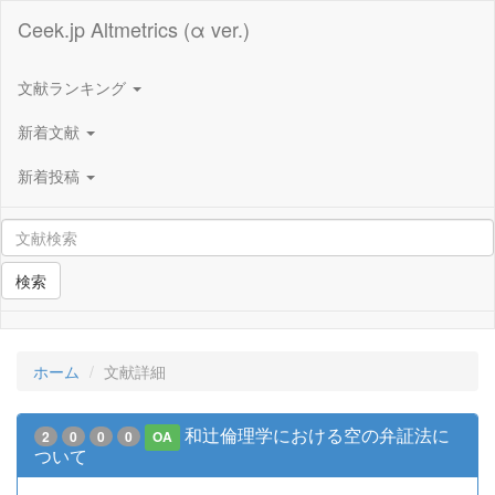
Ceek.jp Altmetrics (α ver.)
文献ランキング
新着文献
新着投稿
検索
ホーム
文献詳細
和辻倫理学における空の弁証法に
2
0
0
0
OA
ついて