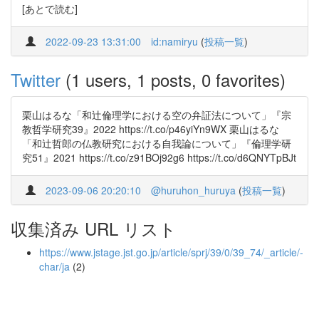
[あとで読む]
2022-09-23 13:31:00
id:namiryu
(
投稿一覧
)
Twitter
(1 users, 1 posts, 0 favorites)
栗山はるな「和辻倫理学における空の弁証法について」『宗
教哲学研究39』2022 https://t.co/p46yiYn9WX 栗山はるな
「和辻哲郎の仏教研究における自我論について」『倫理学研
究51』2021 https://t.co/z91BOj92g6 https://t.co/d6QNYTpBJt
2023-09-06 20:20:10
@huruhon_huruya
(
投稿一覧
)
収集済み URL リスト
https://www.jstage.jst.go.jp/article/sprj/39/0/39_74/_article/-
char/ja
(2)