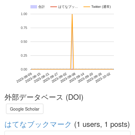
合計
はてなブッ…
Twitter (通常)
1.00
0.75
0.50
0.25
0.00
2023-09-26
2023-08-09
2023-08-27
2023-09-14
2023-10-02
2023-08-15
2023-09-02
2023-09-20
2023-08-21
2023-09-08
外部データベース (DOI)
Google Scholar
はてなブックマーク
(1 users, 1 posts)