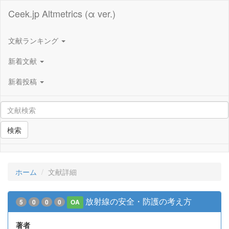
Ceek.jp Altmetrics (α ver.)
文献ランキング
新着文献
新着投稿
検索
ホーム
文献詳細
放射線の安全・防護の考え方
5
0
0
0
OA
著者