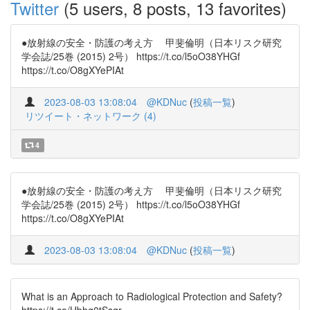
Twitter
(5 users, 8 posts, 13 favorites)
●放射線の安全・防護の考え方 甲斐倫明（日本リスク研究
学会誌/25巻 (2015) 2号） https://t.co/l5oO38YHGf
https://t.co/O8gXYePIAt
2023-08-03 13:08:04
@KDNuc
(
投稿一覧
)
リツイート・ネットワーク (4)
4
●放射線の安全・防護の考え方 甲斐倫明（日本リスク研究
学会誌/25巻 (2015) 2号） https://t.co/l5oO38YHGf
https://t.co/O8gXYePIAt
2023-08-03 13:08:04
@KDNuc
(
投稿一覧
)
What is an Approach to Radiological Protection and Safety?