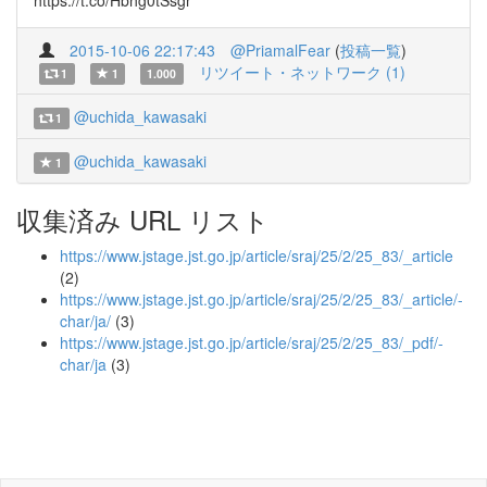
https://t.co/Hbhg0tSsgr
2015-10-06 22:17:43
@PriamalFear
(
投稿一覧
)
リツイート・ネットワーク (1)
1
1
1.000
@uchida_kawasaki
1
@uchida_kawasaki
1
収集済み URL リスト
https://www.jstage.jst.go.jp/article/sraj/25/2/25_83/_article
(2)
https://www.jstage.jst.go.jp/article/sraj/25/2/25_83/_article/-
char/ja/
(3)
https://www.jstage.jst.go.jp/article/sraj/25/2/25_83/_pdf/-
char/ja
(3)