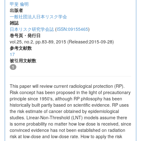
甲斐 倫明
出版者
一般社団法人日本リスク学会
雑誌
日本リスク研究学会誌
(
ISSN:09155465
)
巻号頁・発行日
vol.25, no.2, pp.83-89, 2015 (Released:2015-09-28)
参考文献数
17
被引用文献数
1
This paper will review current radiological protection (RP).
Risk concept has been proposed in the light of precautionary
principle since 1950's, although RP philosophy has been
historically built partly based on scientific evidence. RP uses
the risk estimate of cancer obtained by epidemiological
studies. Linear-Non-Threshold (LNT) models assume there
is some probability no matter how low dose is received, since
convinced evidence has not been established on radiation
risk at low-dose and low-dose rate. How to apply the risk