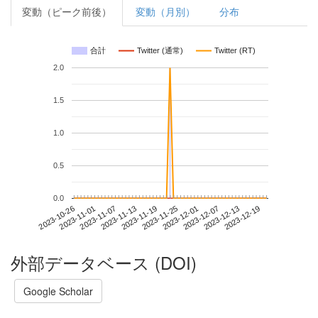
変動（ピーク前後）
変動（月別）
分布
合計
Twitter (通常)
Twitter (RT)
2.0
1.5
1.0
0.5
0.0
2023-12-13
2023-10-26
2023-11-13
2023-12-01
2023-12-19
2023-11-01
2023-11-19
2023-12-07
2023-11-07
2023-11-25
外部データベース (DOI)
Google Scholar