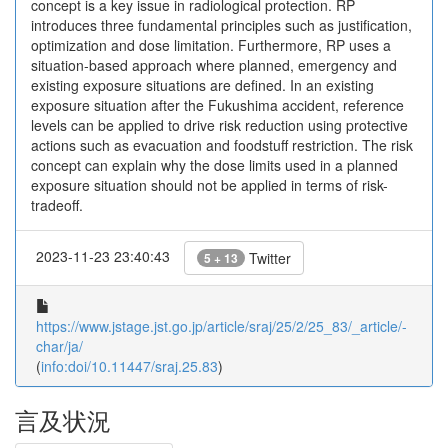
concept is a key issue in radiological protection. RP
introduces three fundamental principles such as justification,
optimization and dose limitation. Furthermore, RP uses a
situation-based approach where planned, emergency and
existing exposure situations are defined. In an existing
exposure situation after the Fukushima accident, reference
levels can be applied to drive risk reduction using protective
actions such as evacuation and foodstuff restriction. The risk
concept can explain why the dose limits used in a planned
exposure situation should not be applied in terms of risk-
tradeoff.
2023-11-23 23:40:43
Twitter
5 + 13
https://www.jstage.jst.go.jp/article/sraj/25/2/25_83/_article/-
char/ja/
(
info:doi/10.11447/sraj.25.83
)
言及状況