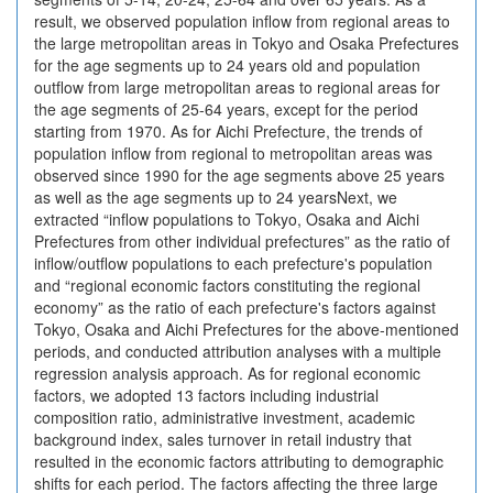
result, we observed population inflow from regional areas to
the large metropolitan areas in Tokyo and Osaka Prefectures
for the age segments up to 24 years old and population
outflow from large metropolitan areas to regional areas for
the age segments of 25-64 years, except for the period
starting from 1970. As for Aichi Prefecture, the trends of
population inflow from regional to metropolitan areas was
observed since 1990 for the age segments above 25 years
as well as the age segments up to 24 yearsNext, we
extracted “inflow populations to Tokyo, Osaka and Aichi
Prefectures from other individual prefectures” as the ratio of
inflow/outflow populations to each prefecture's population
and “regional economic factors constituting the regional
economy” as the ratio of each prefecture's factors against
Tokyo, Osaka and Aichi Prefectures for the above-mentioned
periods, and conducted attribution analyses with a multiple
regression analysis approach. As for regional economic
factors, we adopted 13 factors including industrial
composition ratio, administrative investment, academic
background index, sales turnover in retail industry that
resulted in the economic factors attributing to demographic
shifts for each period. The factors affecting the three large