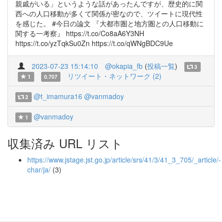
親戚がいる」というような話があったんですが、歴史的に関
西への人口移動が多くて関係が密なので、ツイートに現代性
を感じた。 #今日の論文 『大都市圏と地方圏との人口移動に
関する一考察』 https://t.co/Co8aA6Y3NH
https://t.co/yzTqkSu0Zn https://t.co/qWNgBDC9Ue
2023-07-23 15:14:10
@okapia_fb
(
投稿一覧
)
3
リツイート・ネットワーク (2)
1
0.707
@t_imamura16
@vanmadoy
2
@vanmadoy
1
収集済み URL リスト
https://www.jstage.jst.go.jp/article/srs/41/3/41_3_705/_article/-
char/ja/
(3)