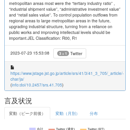
metropolitan areas most were the “tertiary industry ratio” ,
“industrial shipment value”, “administrative investment value”
and “retail sales value”. To control population outflows from
regional areas to large metropolitan areas in the future,
upgrading industrial structure, turning from a reliance on
public works and improving intellectual levels should be
important.JEL Classification: R00, R1
2023-07-23 15:53:08
Twitter
3 + 1
https://www.jstage.jst.go.jp/article/srs/41/3/41_3_705/_article/-
char/ja/
(
info:doi/10.2457/srs.41.705
)
言及状況
変動（ピーク前後）
変動（月別）
分布
合計
Twitter (通常)
Twitter (RT)