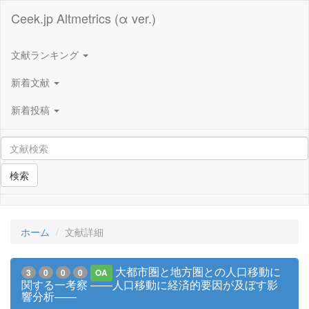
Ceek.jp Altmetrics (α ver.)
文献ランキング
新着文献
新着投稿
検索
ホーム
文献詳細
大都市圏と地方圏との人口移動に
3
0
0
0
OA
関する一考察 ——人口移動に経済的要因が及ぼす影
響分析——