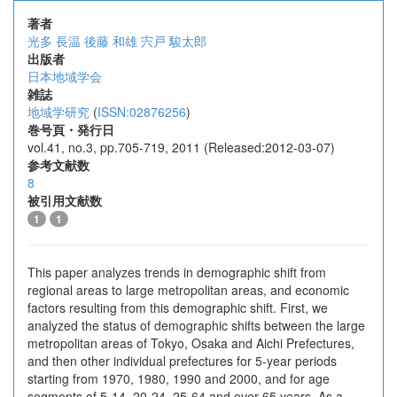
著者
光多 長温
後藤 和雄
宍戸 駿太郎
出版者
日本地域学会
雑誌
地域学研究
(
ISSN:02876256
)
巻号頁・発行日
vol.41, no.3, pp.705-719, 2011 (Released:2012-03-07)
参考文献数
8
被引用文献数
1
1
This paper analyzes trends in demographic shift from
regional areas to large metropolitan areas, and economic
factors resulting from this demographic shift. First, we
analyzed the status of demographic shifts between the large
metropolitan areas of Tokyo, Osaka and Aichi Prefectures,
and then other individual prefectures for 5-year periods
starting from 1970, 1980, 1990 and 2000, and for age
segments of 5-14, 20-24, 25-64 and over 65 years. As a