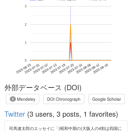
3
2
1
0
2023-08-12
2023-06-25
2023-07-13
2023-07-31
2023-08-18
2023-07-01
2023-07-19
2023-08-06
2023-07-07
2023-07-25
外部データベース (DOI)
Mendeley
DOI Chronograph
Google Scholar
1
Twitter
(3 users, 3 posts, 1 favorites)
司馬遼太郎のエッセイに「(昭和中期の)大阪人の4割は四国に