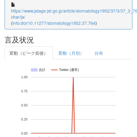
https://www.jstage.jst.go.jp/article/stomatology1952/37/3/37_3_76
char/ja/
(
info:doi/10.11277/stomatology1952.37.764
)
言及状況
変動（ピーク前後）
変動（月別）
分布
合計
Twitter (通常)
1.00
0.75
0.50
0.25
0.00