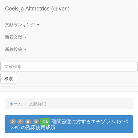
Ceek.jp Altmetrics (α ver.)
文献ランキング
新着文献
新着投稿
検索
ホーム
文献詳細
顎関節症に対するエチゾラム (デパ
2
0
0
0
OA
ス®) の臨床使用成績