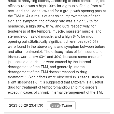
result of analysing efficacy according to chief complaints, the
efficacy rate was a high 100% for a group suffering from stiff
neck and shoulder, 92% and for a group with opening pain at
the TMJ.3. As a result of analysing improvements of each
sign and symptom, the efficacy rate was a high 92 % for
headache, a high 88%, 81%, and 80% respectively, for
tenderness of the temporal muscle, masseter muscle, and
sternocleidomastoid muscle, and a high 84% for mouth
opening pain.Statistically significant differences (p<0.01)
were found in the above signs and symptom between before
and after treatment.4. The efficacy rates of joint sound and
trismus were a low 43% and 40%, because some cases of
joint sound and trismus were caused by the internal
derangement of the TMJ, and generally, internal
derangement of the TMJ doesn't respond to drug
treatment.5. Side effects were observed in 3 cases, such as
slight sleepiness.6. It is suggested that Etizolam is a usefull
drug for treatment of temporomandibular joint disorders,
except in cases of chronic internal derangement of the TMJ
2023-03-29 23:41:30
Twitter
2 + 0