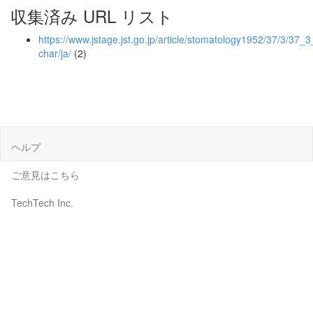
収集済み URL リスト
https://www.jstage.jst.go.jp/article/stomatology1952/37/3/37_3
char/ja/
(2)
ヘルプ
ご意見はこちら
TechTech Inc.