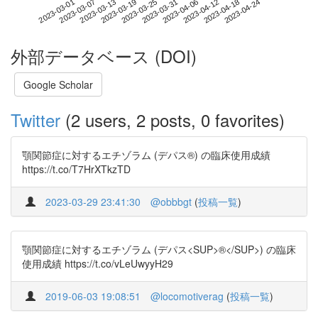
2023-04-18
2023-03-01
2023-03-19
2023-04-06
2023-04-24
2023-03-07
2023-03-25
2023-04-12
2023-03-13
2023-03-31
外部データベース (DOI)
Google Scholar
Twitter
(2 users, 2 posts, 0 favorites)
顎関節症に対するエチゾラム (デパス®) の臨床使用成績
https://t.co/T7HrXTkzTD
2023-03-29 23:41:30
@obbbgt
(
投稿一覧
)
顎関節症に対するエチゾラム (デパス<SUP>®</SUP>) の臨床
使用成績 https://t.co/vLeUwyyH29
2019-06-03 19:08:51
@locomotiverag
(
投稿一覧
)