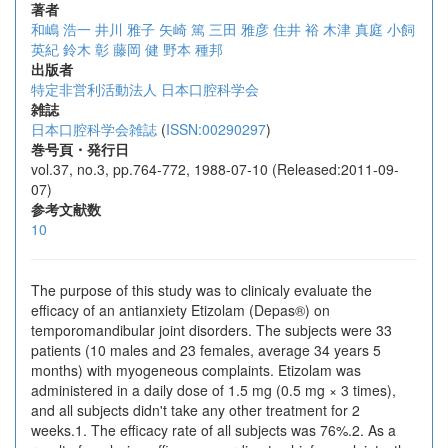
著者
和嶋 浩一
井川 雅子
矢崎 篤
三田 雅彦
住井 裕
木津 真庭
小飼
英紀
鈴木 彰
藤岡 健
野本 種邦
出版者
特定非営利活動法人 日本口腔科学会
雑誌
日本口腔科学会雑誌
(
ISSN:00290297
)
巻号頁・発行日
vol.37, no.3, pp.764-772, 1988-07-10 (Released:2011-09-
07)
参考文献数
10
The purpose of this study was to clinicaly evaluate the
efficacy of an antianxiety Etizolam (Depas®) on
temporomandibular joint disorders. The subjects were 33
patients (10 males and 23 females, average 34 years 5
months) with myogeneous complaints. Etizolam was
administered in a daily dose of 1.5 mg (0.5 mg × 3 times),
and all subjects didn't take any other treatment for 2
weeks.1. The efficacy rate of all subjects was 76%.2. As a