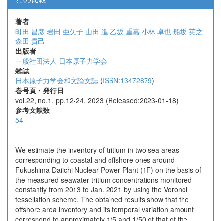
著者
町田 昌彦
岩田 亜矢子
山田 進
乙坂 重嘉
小林 卓也
船坂 英之
森田 貴己
出版者
一般社団法人 日本原子力学会
雑誌
日本原子力学会和文論文誌
(
ISSN:13472879
)
巻号頁・発行日
vol.22, no.1, pp.12-24, 2023 (Released:2023-01-18)
参考文献数
54
We estimate the inventory of tritium in two sea areas
corresponding to coastal and offshore ones around
Fukushima Daiichi Nuclear Power Plant (1F) on the basis of
the measured seawater tritium concentrations monitored
constantly from 2013 to Jan. 2021 by using the Voronoi
tessellation scheme. The obtained results show that the
offshore area inventory and its temporal variation amount
correspond to approximately 1/5 and 1/50 of that of the