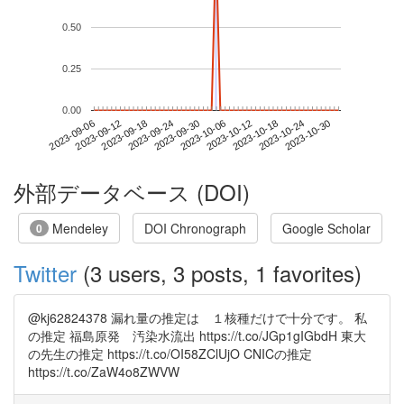
0.50
0.25
0.00
2023-10-24
2023-09-06
2023-09-24
2023-10-12
2023-10-30
2023-09-12
2023-09-30
2023-10-18
2023-09-18
2023-10-06
外部データベース (DOI)
Mendeley
DOI Chronograph
Google Scholar
0
Twitter
(3 users, 3 posts, 1 favorites)
@kj62824378 漏れ量の推定は １核種だけで十分です。 私
の推定 福島原発 汚染水流出 https://t.co/JGp1gIGbdH 東大
の先生の推定 https://t.co/OI58ZClUjO CNICの推定
https://t.co/ZaW4o8ZWVW