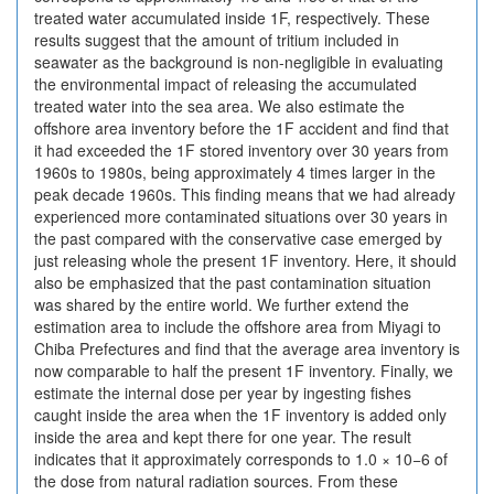
treated water accumulated inside 1F, respectively. These
results suggest that the amount of tritium included in
seawater as the background is non-negligible in evaluating
the environmental impact of releasing the accumulated
treated water into the sea area. We also estimate the
offshore area inventory before the 1F accident and find that
it had exceeded the 1F stored inventory over 30 years from
1960s to 1980s, being approximately 4 times larger in the
peak decade 1960s. This finding means that we had already
experienced more contaminated situations over 30 years in
the past compared with the conservative case emerged by
just releasing whole the present 1F inventory. Here, it should
also be emphasized that the past contamination situation
was shared by the entire world. We further extend the
estimation area to include the offshore area from Miyagi to
Chiba Prefectures and find that the average area inventory is
now comparable to half the present 1F inventory. Finally, we
estimate the internal dose per year by ingesting fishes
caught inside the area when the 1F inventory is added only
inside the area and kept there for one year. The result
indicates that it approximately corresponds to 1.0 × 10−6 of
the dose from natural radiation sources. From these