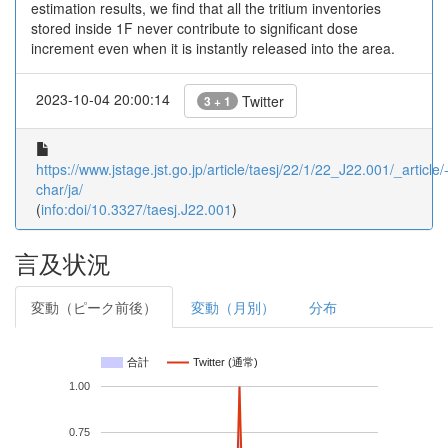
estimation results, we find that all the tritium inventories
stored inside 1F never contribute to significant dose
increment even when it is instantly released into the area.
2023-10-04 20:00:14
Twitter
3 + 1
https://www.jstage.jst.go.jp/article/taesj/22/1/22_J22.001/_article/
char/ja/
(
info:doi/10.3327/taesj.J22.001
)
言及状況
変動（ピーク前後）
変動（月別）
分布
合計
Twitter (通常)
1.00
0.75