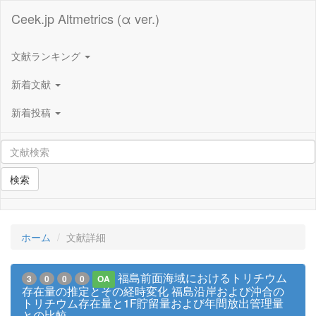
Ceek.jp Altmetrics (α ver.)
文献ランキング
新着文献
新着投稿
検索
ホーム
文献詳細
福島前面海域におけるトリチウム
3
0
0
0
OA
存在量の推定とその経時変化 福島沿岸および沖合の
トリチウム存在量と1F貯留量および年間放出管理量
との比較