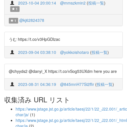
2023-10-04 20:00:14
@mmszkmin2
(
投稿一覧
)
1
@kj62824378
1
うむ https://t.co/v3HpGDlzac
2023-09-04 03:38:10
@yokkoishotaro
(
投稿一覧
)
@chyyds2 @danyi_X https://t.co/vSog53UXdm here you are
2023-08-31 04:36:19
@845mnH77Si2ffir
(
投稿一覧
)
収集済み URL リスト
https://www.jstage.jst.go.jp/article/taesj/22/1/22_J22.001/_artic
char/ja/
(1)
https://www.jstage.jst.go.jp/article/taesj/22/1/22_J22.001/_html
char/ja
(2)