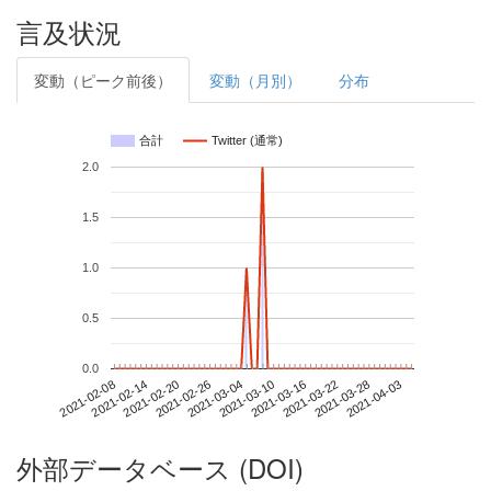
言及状況
変動（ピーク前後）
変動（月別）
分布
合計
Twitter (通常)
2.0
1.5
1.0
0.5
0.0
2021-03-28
2021-02-08
2021-02-26
2021-03-16
2021-04-03
2021-02-14
2021-03-04
2021-03-22
2021-02-20
2021-03-10
外部データベース (DOI)