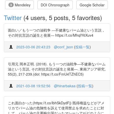
Mendeley
DOI Chronograph
Google Scholar
3
Twitter
(4 users, 5 posts, 5 favorites)
面白い／もう一つの油戦争 ―不健康なパーム油という言説，
その対抗言説の誕生と発展― https://t.co/MhqlY6Xuv4
2023-03-06 20:43:23
@conf_json
(
投稿一覧
)
引用元 岡本正明. (2018). もう一つの油戦争―不健康なパーム
油という言説, その対抗言説の誕生と発展―. 東南アジア研究,
55(2), 217-239.(doi: https://t.co/FmU4TZhEC5)
2021-03-08 19:52:56
@hinarbakaa
(
投稿一覧
)
これ面白かった(https://t.co/lbhSkDydFj) 既得権益などがアメ
リカでパーム油の危険性を訴えて使用禁止を求めたことに対
して、パーム油の主要輸出国だったマレーシアがどのように