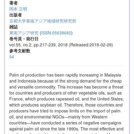
著者
岡本 正明
出版者
京都大学東南アジア地域研究研究所
雑誌
東南アジア研究
(
ISSN:05638682
)
巻号頁・発行日
vol.55, no.2, pp.217-239, 2018 (Released:2018-02-09)
参考文献数
54
Palm oil production has been rapidly increasing in Malaysia
and Indonesia because of the strong demand for the cheap
and versatile commodity. This increase has become a threat
for countries and producers of other vegetable oils, such as
France, which produces rapeseed oil, and the United States,
which produces soybean oil. Therefore, those countries and
producers have tried to impose limits on the import of palm
oil, and environmental NGOs—mainly from Western
countries—have conducted a series of negative campaigns
against palm oil since the late 1990s. The most effective and