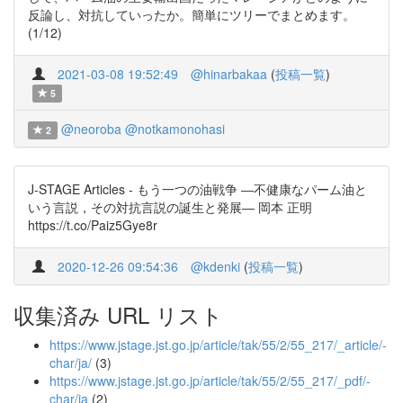
反論し、対抗していったか。簡単にツリーでまとめます。
(1/12)
2021-03-08 19:52:49
@hinarbakaa
(
投稿一覧
)
5
@neoroba
@notkamonohasi
2
J-STAGE Articles - もう一つの油戦争 ―不健康なパーム油と
いう言説，その対抗言説の誕生と発展― 岡本 正明
https://t.co/Paiz5Gye8r
2020-12-26 09:54:36
@kdenki
(
投稿一覧
)
収集済み URL リスト
https://www.jstage.jst.go.jp/article/tak/55/2/55_217/_article/-
char/ja/
(3)
https://www.jstage.jst.go.jp/article/tak/55/2/55_217/_pdf/-
char/ja
(2)