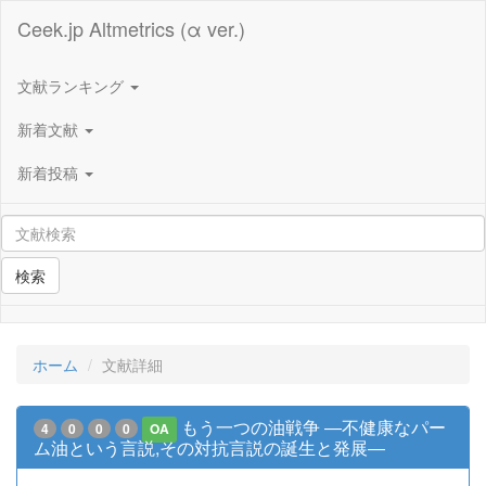
Ceek.jp Altmetrics (α ver.)
文献ランキング
新着文献
新着投稿
検索
ホーム
文献詳細
もう一つの油戦争 ―不健康なパー
4
0
0
0
OA
ム油という言説,その対抗言説の誕生と発展―