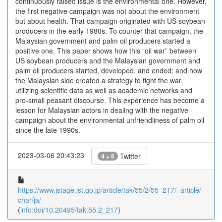
continuously raised issue is the environmental one. However,
the first negative campaign was not about the environment
but about health. That campaign originated with US soybean
producers in the early 1980s. To counter that campaign, the
Malaysian government and palm oil producers started a
positive one. This paper shows how this “oil war” between
US soybean producers and the Malaysian government and
palm oil producers started, developed, and ended; and how
the Malaysian side created a strategy to fight the war,
utilizing scientific data as well as academic networks and
pro-small peasant discourse. This experience has become a
lesson for Malaysian actors in dealing with the negative
campaign about the environmental unfriendliness of palm oil
since the late 1990s.
2023-03-06 20:43:23
Twitter
4 + 5
https://www.jstage.jst.go.jp/article/tak/55/2/55_217/_article/-
char/ja/
(
info:doi/10.20495/tak.55.2_217
)