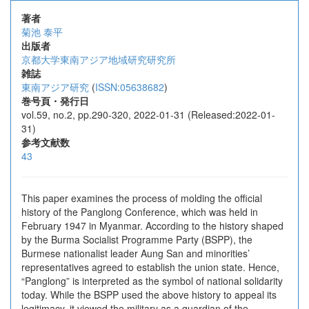
著者
菊池 泰平
出版者
京都大学東南アジア地域研究研究所
雑誌
東南アジア研究
(
ISSN:05638682
)
巻号頁・発行日
vol.59, no.2, pp.290-320, 2022-01-31 (Released:2022-01-
31)
参考文献数
43
This paper examines the process of molding the official
history of the Panglong Conference, which was held in
February 1947 in Myanmar. According to the history shaped
by the Burma Socialist Programme Party (BSPP), the
Burmese nationalist leader Aung San and minorities’
representatives agreed to establish the union state. Hence,
“Panglong” is interpreted as the symbol of national solidarity
today. While the BSPP used the above history to appeal its
legitimacy, it viewed the military as a guardian of the