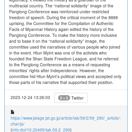
multiracial country. The “national solidarity” image of the
Panglong Conference was reinforced under restricted
freedom of speech. During the critical moment of the 8888
uprising, the Committee for the Compilation of Authentic
Facts of Myanmar History again edited the history of the
Panglong Conference. To make the history more inclusive
and to base it on the “national solidarity” image, the
committee used the narratives of various people who joined
in the event. Htun Myint was one of the activists who
founded the Shan State Freedom League, and he referred
to the Panglong Conference as a means of requesting
minorities’ rights after Independence. However, the
committee hid Htun Myint’s political views and accepted only
those parts of his narrative that supported their position.
2023-12-24 13:26:03
Twitter
2 + 2
https://www.jstage.jst.go.jp/article/tak/59/2/59_290/_article/-
char/ja/
(
info:doi/10.20495/tak.59.2_290
)