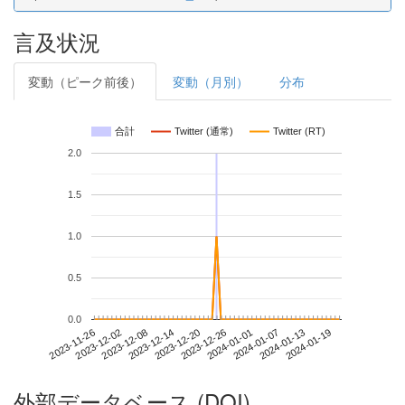
言及状況
変動（ピーク前後）
変動（月別）
分布
合計
Twitter (通常)
Twitter (RT)
2.0
1.5
1.0
0.5
0.0
2024-01-13
2023-11-26
2023-12-14
2024-01-01
2024-01-19
2023-12-02
2023-12-20
2024-01-07
2023-12-08
2023-12-26
外部データベース (DOI)