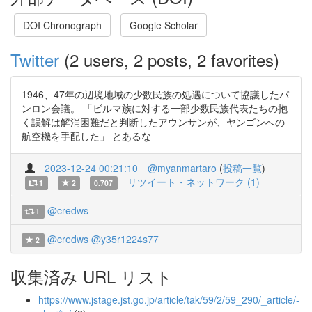
DOI Chronograph
Google Scholar
Twitter
(2 users, 2 posts, 2 favorites)
1946、47年の辺境地域の少数民族の処遇について協議したパ
ンロン会議。 「ビルマ族に対する一部少数民族代表たちの抱
く誤解は解消困難だと判断したアウンサンが、ヤンゴンへの
航空機を手配した」 とあるな
2023-12-24 00:21:10
@myanmartaro
(
投稿一覧
)
リツイート・ネットワーク (1)
1
2
0.707
@credws
1
@credws
@y35r1224s77
2
収集済み URL リスト
https://www.jstage.jst.go.jp/article/tak/59/2/59_290/_article/-