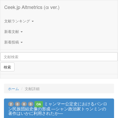
Ceek.jp Altmetrics (α ver.)
文献ランキング
新着文献
新着投稿
検索
ホーム
文献詳細
ミャンマー公定史におけるパンロ
2
0
0
0
OA
ン民族団結史像の形成 ―シャン政治家トゥンミンの
著作はいかに利用されたか―