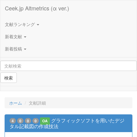
Ceek.jp Altmetrics (α ver.)
文献ランキング
新着文献
新着投稿
検索
ホーム
文献詳細
グラフィックソフトを用いたデジ
4
0
0
0
OA
タル記載図の作成技法