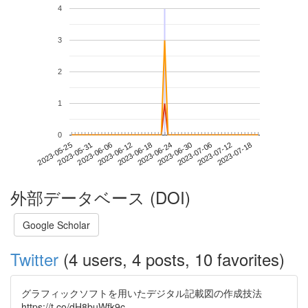
4
3
2
1
0
2023-07-12
2023-05-25
2023-06-12
2023-06-30
2023-07-18
2023-05-31
2023-06-18
2023-07-06
2023-06-06
2023-06-24
外部データベース (DOI)
Google Scholar
Twitter
(4 users, 4 posts, 10 favorites)
グラフィックソフトを用いたデジタル記載図の作成技法
https://t.co/dH8buWfk9c