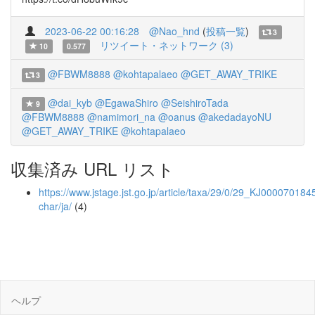
2023-06-22 00:16:28
@Nao_hnd
(
投稿一覧
)
3
リツイート・ネットワーク (3)
10
0.577
@FBWM8888
@kohtapalaeo
@GET_AWAY_TRIKE
3
@dai_kyb
@EgawaShiro
@SeishiroTada
9
@FBWM8888
@namimori_na
@oanus
@akedadayoNU
@GET_AWAY_TRIKE
@kohtapalaeo
収集済み URL リスト
https://www.jstage.jst.go.jp/article/taxa/29/0/29_KJ0000701845
char/ja/
(4)
ヘルプ