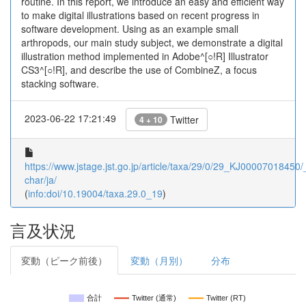
routine. In this report, we introduce an easy and efficient way
to make digital illustrations based on recent progress in
software development. Using as an example small
arthropods, our main study subject, we demonstrate a digital
illustration method implemented in Adobe^[○!R] Illustrator
CS3^[○!R], and describe the use of CombineZ, a focus
stacking software.
2023-06-22 17:21:49
Twitter
4 + 10
https://www.jstage.jst.go.jp/article/taxa/29/0/29_KJ00007018450/_
char/ja/
(
info:doi/10.19004/taxa.29.0_19
)
言及状況
変動（ピーク前後）
変動（月別）
分布
合計
Twitter (通常)
Twitter (RT)