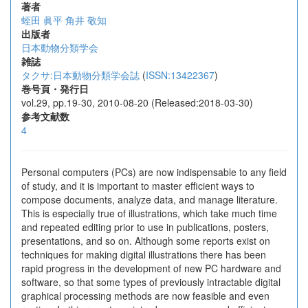
著者
蛭田 眞平
角井 敬知
出版者
日本動物分類学会
雑誌
タクサ:日本動物分類学会誌
(
ISSN:13422367
)
巻号頁・発行日
vol.29, pp.19-30, 2010-08-20 (Released:2018-03-30)
参考文献数
4
Personal computers (PCs) are now indispensable to any field
of study, and it is important to master efficient ways to
compose documents, analyze data, and manage literature.
This is especially true of illustrations, which take much time
and repeated editing prior to use in publications, posters,
presentations, and so on. Although some reports exist on
techniques for making digital illustrations there has been
rapid progress in the development of new PC hardware and
software, so that some types of previously intractable digital
graphical processing methods are now feasible and even