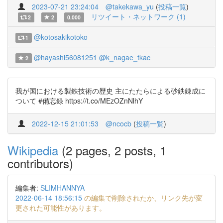
2023-07-21 23:24:04
@takekawa_yu
(
投稿一覧
)
リツイート・ネットワーク (1)
2
2
0.000
@kotosakikotoko
1
@hayashi56081251
@k_nagae_tkac
2
我が国における製鉄技術の歴史 主にたたらによる砂鉄錬成に
ついて #備忘録 https://t.co/MEzOZnNlhY
2022-12-15 21:01:53
@ncocb
(
投稿一覧
)
Wikipedia
(2 pages, 2 posts, 1
contributors)
編集者:
SLIMHANNYA
2022-06-14 18:56:15
の編集で削除されたか、リンク先が変
更された可能性があります。