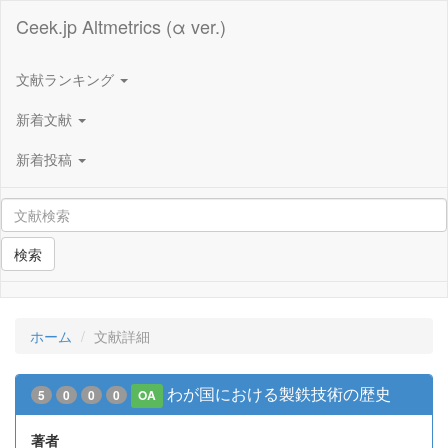
Ceek.jp Altmetrics (α ver.)
文献ランキング
新着文献
新着投稿
検索
ホーム
文献詳細
わが国における製鉄技術の歴史
5
0
0
0
OA
著者