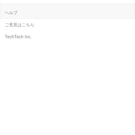
ヘルプ
ご意見はこちら
TechTech Inc.