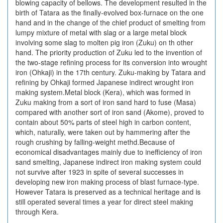
blowing capacity of bellows. The development resulted in the
birth of Tatara as the finally-evolved box-furnace on the one
hand and in the change of the chief product of smelting from
lumpy mixture of metal with slag or a large metal block
involving some slag to molten pig iron (Zuku) on th other
hand. The priority production of Zuku led to the invention of
the two-stage refining process for its conversion into wrought
iron (Ohkaji) in the 17th century. Zuku-making by Tatara and
refining by Ohkaji formed Japanese indirect wrought iron
making system.Metal block (Kera), which was formed in
Zuku making from a sort of iron sand hard to fuse (Masa)
compared with another sort of iron sand (Akome), proved to
contain about 50% parts of steel high in carbon content,
which, naturally, were taken out by hammering after the
rough crushing by falling-weight methd.Because of
economical disadvantages mainly due to inefficiency of iron
sand smelting, Japanese indirect iron making system could
not survive after 1923 in spite of several successes in
developing new iron making process of blast furnace-type.
However Tatara is preserved as a technical heritage and is
still operated several times a year for direct steel making
through Kera.