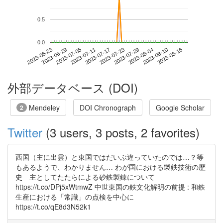
0.5
0.0
2023-08-10
2023-06-23
2023-07-11
2023-07-29
2023-08-16
2023-06-29
2023-07-17
2023-08-04
2023-07-05
2023-07-23
外部データベース (DOI)
Mendeley
DOI Chronograph
Google Scholar
2
Twitter
(3 users, 3 posts, 2 favorites)
西国（主に出雲）と東国ではだいぶ違っていたのでは…？等
もあるようで、わかりません… わが国における製鉄技術の歴
史 主としてたたらによる砂鉄製錬について
https://t.co/DPj5xWtmwZ 中世東国の鉄文化解明の前提 : 和鉄
生産における「常識」の点検を中心に
https://t.co/qE8d3N52k1