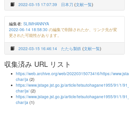
2022-03-15 17:07:39
日本刀
(
文献一覧
)
編集者:
SLIMHANNYA
2022-06-14 18:58:30
の編集で削除されたか、リンク先が変
更された可能性があります。
2022-03-15 16:46:14
たたら製鉄
(
文献一覧
)
収集済み URL リスト
https://web.archive.org/web/20220315073416/https://www.jstag
char/ja
(2)
https://www.jstage.jst.go.jp/article/tetsutohagane1955/91/1/91_
char/ja/
(2)
https://www.jstage.jst.go.jp/article/tetsutohagane1955/91/1/91
char/ja
(1)