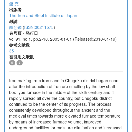
舘 充
出版者
The Iron and Steel Institute of Japan
雑誌
鉄と鋼
(
ISSN:00211575
)
巻号頁・発行日
vol.91, no.1, pp.2-10, 2005-01-01 (Released:2010-01-19)
参考文献数
35
被引用文献数
5
7
Iron making from iron sand in Chugoku district began soon
after the introduction of iron ore smelting by the low shaft
box-type furnace in the middle of the sixth century and it
rapidly spread all over the country, but Chugoku district
continued to be the center of its progress. The process
consistently developed throughout the ancient and the
medieval times towards more elevated furnace temperature
by means of increased furnace volume, improved
underground facilities for moisture elimination and increased