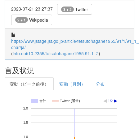
2023-07-21 23:27:37
Twitter
3 + 2
Wikipedia
2 + 1
https://www.jstage.jst.go.jp/article/tetsutohagane1955/91/1/91_1_2
char/ja/
(
info:doi/10.2355/tetsutohagane1955.91.1_2
)
言及状況
変動（ピーク前後）
変動（月別）
分布
合計
Twitter (通常)
1/2
2.0
1.5
1.0