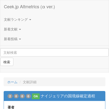
Ceek.jp Altmetrics (α ver.)
文献ランキング
新着文献
新着投稿
検索
ホーム
文献詳細
ナイジェリアの国境線確定過程
2
0
0
0
OA
著者