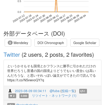
0.5
0.0
2023-08-29
2023-07-12
2023-07-30
2023-08-17
2023-09-04
2023-07-18
2023-08-05
2023-08-23
2023-07-24
2023-08-11
外部データベース (DOI)
Mendeley
DOI Chronograph
Google Scholar
0
Twitter
(2 users, 2 posts, 2 favorites)
というかそもそも国境とかフランスに勝手に引かれただけの
世界だろうし普通の国の国境よりどうでもいい度合いは高い
んだろうな、と思いそれっぽい論文がでてきたので読んでる
https://t.co/NSvwvoQY7q
2023-08-09 00:34:11
@fuba
(
投稿一覧
)
1
リツイート・ネットワーク (1)
2
0.000