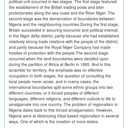
political unit occurred in two stages. The first stage featured
the establisment of the British trading posts and later
protectorates along the sea coast and the River Niger. The
second stage was the demarcation of boundaries between
Nigeria and the neighbouring countries.During the first stage,
Britain succeeded in securing economic and political interest
in the Niger delta district, partly because she had established
relatively strong trade relations with the people of the district,
and partly because the Royal Niger Company had made
treaties of protection with the people.The second stage
occurred when the land boundaries were decided upon
during the partition of Africa at Berlin in 1885. And in this
scramble for territory, the emphasis was on effective
occupation.In both stages, the question of consulting the
local people never arose, and in mamy cases, the
international boundaries split some ethnic groups into two
different countries, or it forced peoples of different
languages, different religions, and different outlook to life to
amalgamate into one country. The problem of regionalism in
Nigeria dates back to this forced amalgamation. However,
Nigeria aims at destroying tribal based regionalism in several
ways. One of which is the creation of more states.