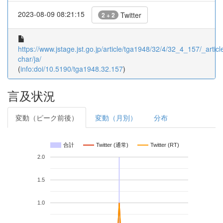
2023-08-09 08:21:15
Twitter
2 + 2
https://www.jstage.jst.go.jp/article/tga1948/32/4/32_4_157/_article
char/ja/
(
info:doi/10.5190/tga1948.32.157
)
言及状況
変動（ピーク前後）
変動（月別）
分布
合計
Twitter (通常)
Twitter (RT)
2.0
1.5
1.0