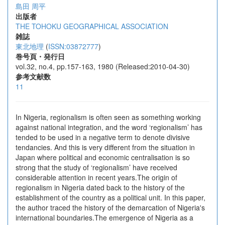
島田 周平
出版者
THE TOHOKU GEOGRAPHICAL ASSOCIATION
雑誌
東北地理
(
ISSN:03872777
)
巻号頁・発行日
vol.32, no.4, pp.157-163, 1980 (Released:2010-04-30)
参考文献数
11
In Nigeria, regionalism is often seen as something working
against national integration, and the word ‘regionalism’ has
tended to be used in a negative term to denote divisive
tendancies. And this is very different from the situation in
Japan where political and economic centralisation is so
strong that the study of ‘regionalism’ have received
considerable attention in recent years.The origin of
regionalism in Nigeria dated back to the history of the
establishment of the country as a political unit. In this paper,
the author traced the history of the demarcation of Nigeria's
international boundaries.The emergence of Nigeria as a