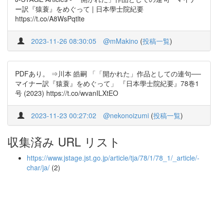
ー訳『猿蓑』をめぐって | 日本學士院紀要
https://t.co/A8WsPqtlte
2023-11-26 08:30:05
@mMakino
(
投稿一覧
)
PDFあり。 ⇒川本 皓嗣 「「開かれた」作品としての連句──
マイナー訳『猿蓑』をめぐって」 『日本學士院紀要』78巻1
号 (2023) https://t.co/wvanILXtEO
2023-11-23 00:27:02
@nekonoizumi
(
投稿一覧
)
収集済み URL リスト
https://www.jstage.jst.go.jp/article/tja/78/1/78_1/_article/-
char/ja/
(2)