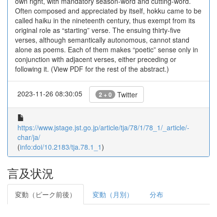
own right, with mandatory season-word and cutting-word.
Often composed and appreciated by itself, hokku came to be
called haiku in the nineteenth century, thus exempt from its
original role as “starting” verse. The ensuing thirty-five
verses, although semantically autonomous, cannot stand
alone as poems. Each of them makes “poetic” sense only in
conjunction with adjacent verses, either preceding or
following it. (View PDF for the rest of the abstract.)
2023-11-26 08:30:05
Twitter
2 + 0
https://www.jstage.jst.go.jp/article/tja/78/1/78_1/_article/-
char/ja/
(
info:doi/10.2183/tja.78.1_1
)
言及状況
変動（ピーク前後）
変動（月別）
分布