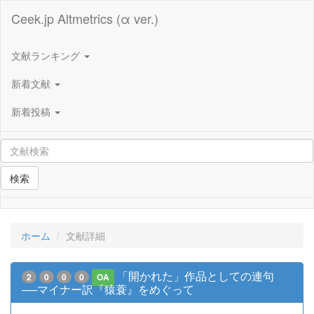
Ceek.jp Altmetrics (α ver.)
文献ランキング
新着文献
新着投稿
検索
ホーム
文献詳細
「開かれた」作品としての連句
2
0
0
0
OA
──マイナー訳『猿蓑』をめぐって