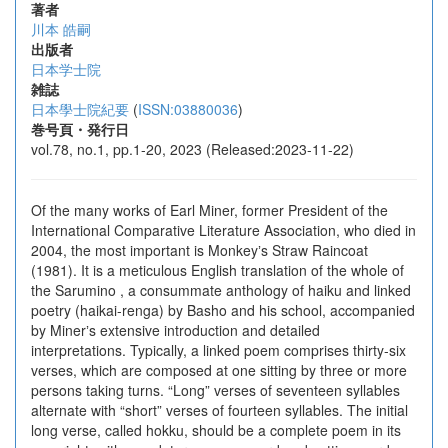
著者
川本 皓嗣
出版者
日本学士院
雑誌
日本學士院紀要
(
ISSN:03880036
)
巻号頁・発行日
vol.78, no.1, pp.1-20, 2023 (Released:2023-11-22)
Of the many works of Earl Miner, former President of the
International Comparative Literature Association, who died in
2004, the most important is Monkeyʼs Straw Raincoat
(1981). It is a meticulous English translation of the whole of
the Sarumino , a consummate anthology of haiku and linked
poetry (haikai-renga) by Basho and his school, accompanied
by Minerʼs extensive introduction and detailed
interpretations. Typically, a linked poem comprises thirty-six
verses, which are composed at one sitting by three or more
persons taking turns. “Long” verses of seventeen syllables
alternate with “short” verses of fourteen syllables. The initial
long verse, called hokku, should be a complete poem in its