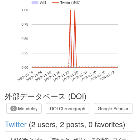
合計
Twitter (通常)
1.00
0.75
0.50
0.25
*
*
0.00
2023-12-16
2023-10-29
2023-11-16
2023-12-04
2023-12-22
2023-11-04
2023-11-22
2023-12-10
2023-11-10
2023-11-28
外部データベース (DOI)
Mendeley
DOI Chronograph
Google Scholar
0
Twitter
(2 users, 2 posts, 0 favorites)
J-STAGE Articles - 「開かれた」作品としての連句 ─マイナ