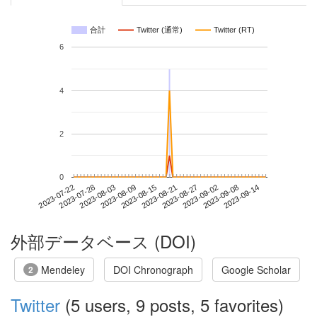
合計
Twitter (通常)
Twitter (RT)
6
4
2
0
2023-09-08
2023-07-22
2023-08-09
2023-08-27
2023-09-14
2023-07-28
2023-08-15
2023-09-02
2023-08-03
2023-08-21
外部データベース (DOI)
Mendeley
DOI Chronograph
Google Scholar
2
Twitter
(5 users, 9 posts, 5 favorites)