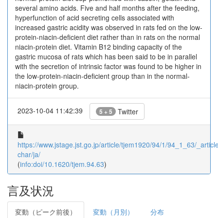
several amino acids. Five and half months after the feeding,
hyperfunction of acid secreting cells associated with
increased gastric acidity was observed in rats fed on the low-
protein-niacin-deficient diet rather than in rats on the normal
niacin-protein diet. Vitamin B12 binding capacity of the
gastric mucosa of rats which has been said to be in parallel
with the secretion of intrinsic factor was found to be higher in
the low-protein-niacin-deficient group than in the normal-
niacin-protein group.
2023-10-04 11:42:39
Twitter
5 + 5
https://www.jstage.jst.go.jp/article/tjem1920/94/1/94_1_63/_article
char/ja/
(
info:doi/10.1620/tjem.94.63
)
言及状況
変動（ピーク前後）
変動（月別）
分布