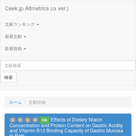
Ceek.jp Altmetrics (α ver.)
文献ランキング
新着文献
新着投稿
検索
ホーム
文献詳細
Effects of Dietary Niacin
5
0
0
0
OA
Concentration and Protein Content on Gastric Acidity
and Vitamin B12 Binding Capacity of Gastric Mucosa
in Rats