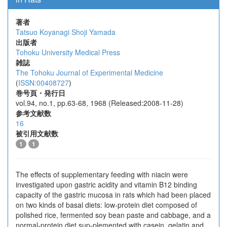
著者
Tatsuo Koyanagi
Shoji Yamada
出版者
Tohoku University Medical Press
雑誌
The Tohoku Journal of Experimental Medicine
(
ISSN:00408727
)
巻号頁・発行日
vol.94, no.1, pp.63-68, 1968 (Released:2008-11-28)
参考文献数
16
被引用文献数
1
1
The effects of supplementary feeding with niacin were
investigated upon gastric acidity and vitamin B12 binding
capacity of the gastric mucosa in rats which had been placed
on two kinds of basal diets: low-protein diet composed of
polished rice, fermented soy bean paste and cabbage, and a
normal-protein diet sup-plemented with casein, gelatin and