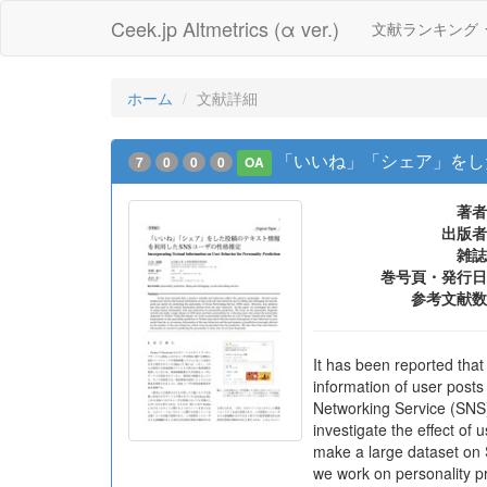
Ceek.jp Altmetrics (α ver.)
文献ランキング
ホーム
文献詳細
「いいね」「シェア」をし
7
0
0
0
OA
著者
出版者
雑誌
巻号頁・発行日
参考文献数
It has been reported that
information of user posts
Networking Service (SNS) 
investigate the effect of
make a large dataset on S
we work on personality pr