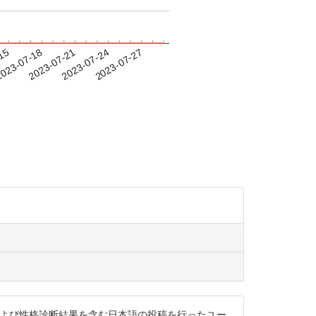
-15
023-07-18
2023-07-21
2023-07-24
2023-07-27
ッシュタグ，および性格診断結果を含む日本語の投稿を行ったユー