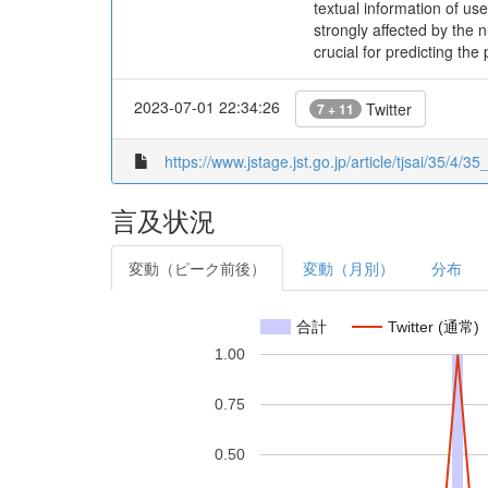
textual information of us
strongly affected by the 
crucial for predicting the
2023-07-01 22:34:26
Twitter
7 + 11
https://www.jstage.jst.go.jp/article/tjsai/35/4/35
言及状況
変動（ピーク前後）
変動（月別）
分布
合計
Twitter (通常)
1.00
0.75
0.50