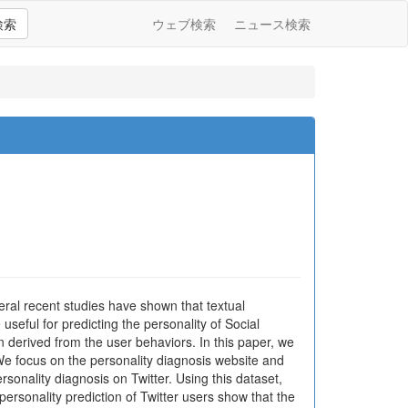
検索
ウェブ検索
ニュース検索
eral recent studies have shown that textual
useful for predicting the personality of Social
n derived from the user behaviors. In this paper, we
. We focus on the personality diagnosis website and
sonality diagnosis on Twitter. Using this dataset,
personality prediction of Twitter users show that the