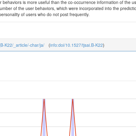
er behaviors is more useful than the co-occurrence information of the u
number of the user behaviors, which were incorporated into the predicti
 personality of users who do not post frequently.
_B-K22/_article/-char/ja/
(
info:doi/10.1527/tjsai.B-K22
)