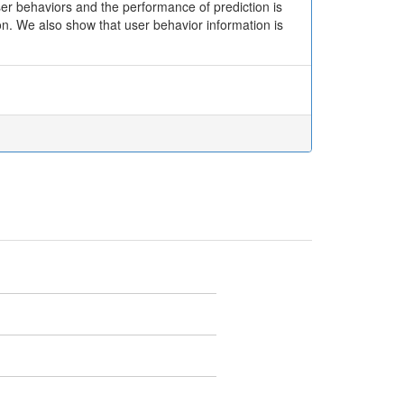
ser behaviors and the performance of prediction is
on. We also show that user behavior information is