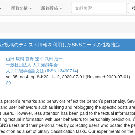
新着文献
新着投稿
た投稿のテキスト情報を利用したSNSユーザの性格推定
山田 康輔
笹野 遼平
武田 浩一
一般社団法人 人工知能学会
人工知能学会論文誌
(
ISSN:13460714
)
vol.35, no.4, pp.B-K22_1-12, 2020-07-01 (Released:2020-07-01)
20
 a person’s remarks and behaviors reflect the person’s personality. Sev
 and user behaviors such as liking and reblogging the specific posts are 
users. However, less attention has been paid to the textual informatio
 using textual information with user behaviors for personality prediction
NS users and their personalities by collecting users who posted the per
ediction as a set of binary classification tasks. Our experiments on the 