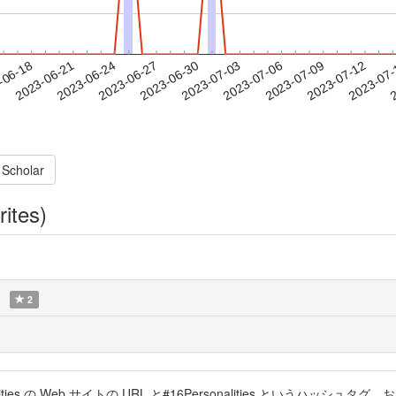
2023-07-09
2023-07-12
2023-07
-06-18
2
2023-06-21
2023-06-24
2023-06-27
2023-06-30
2023-07-03
2023-07-06
 Scholar
rites)
2
ties の Web サイトの URL と#16Personalities というハ