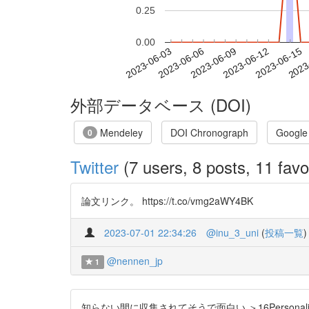
0.25
0.00
2023-06-09
2023-06-12
2023-06-15
2023
2023-06-03
2023-06-06
外部データベース (DOI)
Mendeley
DOI Chronograph
Google
0
Twitter
(7 users, 8 posts, 11 favo
論文リンク。 https://t.co/vmg2aWY4BK
2023-07-01 22:34:26
@inu_3_uni
(
投稿一覧
)
@nennen_jp
1
知らない間に収集されてそうで面白い ＞16Personali