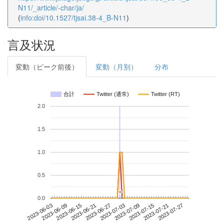
N11/_article/-char/ja/
(
info:doi/10.1527/tjsai.38-4_B-N11
)
言及状況
変動（ピーク前後）
変動（月別）
分布
合計
Twitter (通常)
Twitter (RT)
2.0
1.5
1.0
0.5
*
*
0.0
2023-07-21
2023-06-03
2023-06-21
2023-07-09
2023-07-27
2023-06-09
2023-06-27
2023-07-15
2023-06-15
2023-07-03