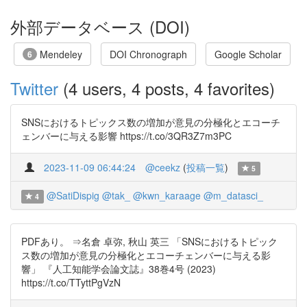
外部データベース (DOI)
Mendeley
DOI Chronograph
Google Scholar
6
Twitter
(4 users, 4 posts, 4 favorites)
SNSにおけるトピックス数の増加が意見の分極化とエコーチ
ェンバーに与える影響 https://t.co/3QR3Z7m3PC
2023-11-09 06:44:24
@ceekz
(
投稿一覧
)
5
@SatiDispig
@tak_
@kwn_karaage
@m_datasci_
4
PDFあり。 ⇒名倉 卓弥, 秋山 英三 「SNSにおけるトピック
ス数の増加が意見の分極化とエコーチェンバーに与える影
響」 『人工知能学会論文誌』38巻4号 (2023)
https://t.co/TTyttPgVzN