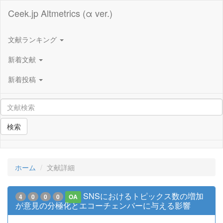
Ceek.jp Altmetrics (α ver.)
文献ランキング
新着文献
新着投稿
検索
ホーム
文献詳細
SNSにおけるトピックス数の増加
4
0
0
0
OA
が意見の分極化とエコーチェンバーに与える影響