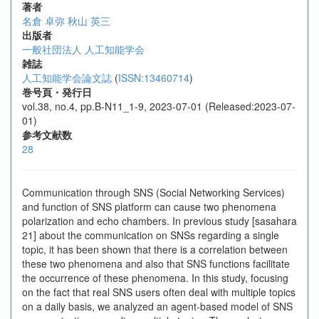
著者
名倉 卓弥
秋山 英三
出版者
一般社団法人 人工知能学会
雑誌
人工知能学会論文誌
(
ISSN:13460714
)
巻号頁・発行日
vol.38, no.4, pp.B-N11_1-9, 2023-07-01 (Released:2023-07-
01)
参考文献数
28
Communication through SNS (Social Networking Services)
and function of SNS platform can cause two phenomena
polarization and echo chambers. In previous study [sasahara
21] about the communication on SNSs regarding a single
topic, it has been shown that there is a correlation between
these two phenomena and also that SNS functions facilitate
the occurrence of these phenomena. In this study, focusing
on the fact that real SNS users often deal with multiple topics
on a daily basis, we analyzed an agent-based model of SNS