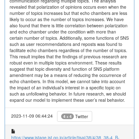
communication regarding multiple topics. The analysis
revealed that polarization of opinions occurs even when the
number of topics increases but that echo chambers are less
likely to occur as the number of topics increases. We have
also found that there is little correlation between polarization
and echo chamber under the condition with more than
certain number of topics. Additionally, some functions of SNS
such as user recommendations and reposts was found to
facilitate echo chambers regardless of the number of topics.
This result implies that the findings of previous research are
robust even in multiple topics environment. These results
suggest that topic diversity and function of SNS platform
amendment may be a means of reducing the occurrence of
echo chambers. In this model, we cannot take into account
the impact of an individual’s interest in a specific topic on
such as unfollowing behavior. In future research, we should
expand our model to implement these user’s real behavior.
2023-11-09 06:44:24
Twitter
4 + 4
https://www.jstage.jst.go.jp/article/tjsai/38/4/38_38-4_B-