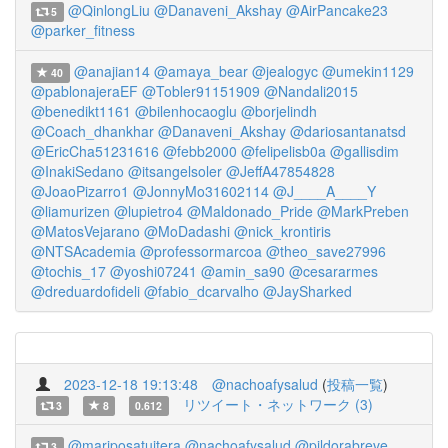
@QinlongLiu
@Danaveni_Akshay
@AirPancake23
5
@parker_fitness
@anajian14
@amaya_bear
@jealogyc
@umekin1129
40
@pablonajeraEF
@Tobler91151909
@Nandali2015
@benedikt1161
@bilenhocaoglu
@borjelindh
@Coach_dhankhar
@Danaveni_Akshay
@dariosantanatsd
@EricCha51231616
@febb2000
@felipelisb0a
@gallisdim
@InakiSedano
@itsangelsoler
@JeffA47854828
@JoaoPizarro1
@JonnyMo31602114
@J____A____Y
@liamurizen
@lupietro4
@Maldonado_Pride
@MarkPreben
@MatosVejarano
@MoDadashi
@nick_krontiris
@NTSAcademia
@professormarcoa
@theo_save27996
@tochis_17
@yoshi07241
@amin_sa90
@cesararmes
@dreduardofideli
@fabio_dcarvalho
@JaySharked
2023-12-18 19:13:48
@nachoafysalud
(
投稿一覧
)
リツイート・ネットワーク (3)
3
8
0.612
@mariposatuitera
@nachoafysalud
@pildorabreve
3