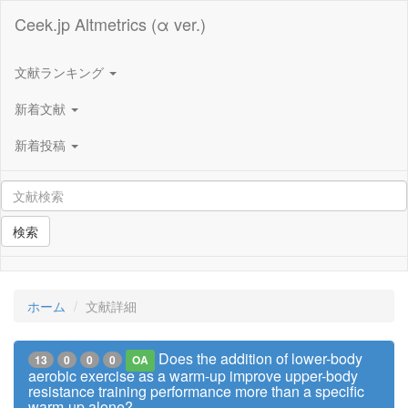
Ceek.jp Altmetrics (α ver.)
文献ランキング
新着文献
新着投稿
検索
ホーム
文献詳細
Does the addition of lower-body
13
0
0
0
OA
aerobic exercise as a warm-up improve upper-body
resistance training performance more than a specific
warm-up alone?