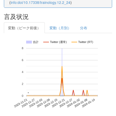
(
info:doi/10.17338/trainology.12.2_24
)
言及状況
変動（ピーク前後）
変動（月別）
分布
合計
Twitter (通常)
Twitter (RT)
8
6
4
2
*
*
0
2024-01-08
2023-11-21
2023-12-09
2023-12-27
2024-01-14
2023-11-27
2023-12-15
2024-01-02
2023-12-03
2023-12-21