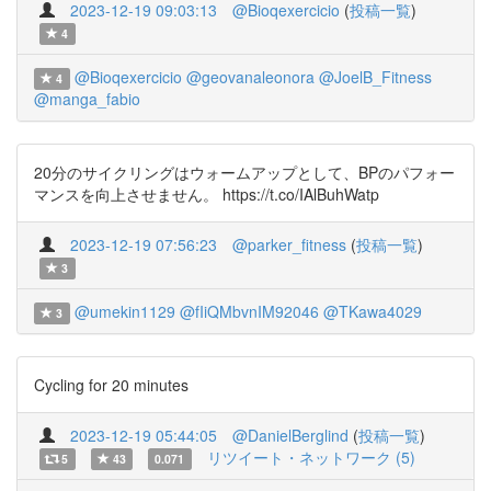
2023-12-19 09:03:13
@Bioqexercicio
(
投稿一覧
)
4
@Bioqexercicio
@geovanaleonora
@JoelB_Fitness
4
@manga_fabio
20分のサイクリングはウォームアップとして、BPのパフォー
マンスを向上させません。 https://t.co/IAlBuhWatp
2023-12-19 07:56:23
@parker_fitness
(
投稿一覧
)
3
@umekin1129
@fIiQMbvnIM92046
@TKawa4029
3
Cycling for 20 minutes
2023-12-19 05:44:05
@DanielBerglind
(
投稿一覧
)
リツイート・ネットワーク (5)
5
43
0.071