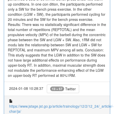
up conditions. In one con dition, the participants performed
only a SW for the bench press exercise. In the other
condition (LGW + SW), the participants performed cycling for
20 minutes and the SW for the bench press exercise.
Results: There was no statistically significant difference in the
total number of repetitions (REPTOTAL) and the mean
propulsive velocity (MPV) of the barbell during the concentric
phase between the SW and LGW + SW. Also, 1RM did not
modu late the relationship between SW and LGW + SW for
REPTOTAL and maximum MPV among all sets. Conclusion:
This study suggests that the LGW in addition to the SW does
not have large additional effects on performance during
upper-body RT. In addition, maximal muscular strength does
not modulate the performance-enhancing effect of the LGW
on upper-body RT performed at 80%1RM.
2024-01-08 10:28:37
Twitter
13 + 57
https://www.jstage.jst.go.jp/article/trainology/12/2/12_24/_article/-
char/ja/