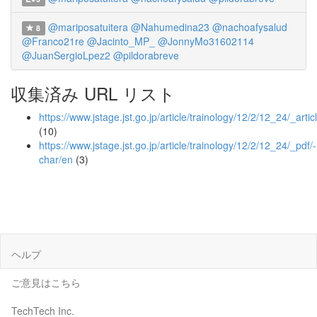
@mariposatuitera
@Nahumedina23
@nachoafysalud
8
@Franco21re
@Jacinto_MP_
@JonnyMo31602114
@JuanSergioLpez2
@pildorabreve
収集済み URL リスト
https://www.jstage.jst.go.jp/article/trainology/12/2/12_24/_artic
(10)
https://www.jstage.jst.go.jp/article/trainology/12/2/12_24/_pdf/-
char/en
(3)
ヘルプ
ご意見はこちら
TechTech Inc.