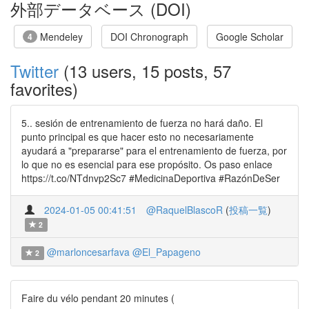
外部データベース (DOI)
Mendeley
DOI Chronograph
Google Scholar
4
Twitter
(13 users, 15 posts, 57
favorites)
5.. sesión de entrenamiento de fuerza no hará daño. El
punto principal es que hacer esto no necesariamente
ayudará a "prepararse" para el entrenamiento de fuerza, por
lo que no es esencial para ese propósito. Os paso enlace
https://t.co/NTdnvp2Sc7 #MedicinaDeportiva #RazónDeSer
2024-01-05 00:41:51
@RaquelBlascoR
(
投稿一覧
)
2
@marloncesarfava
@El_Papageno
2
Faire du vélo pendant 20 minutes (