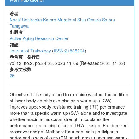
著者
Naoki Ushirooka
Kotaro Muratomi
Shin Omura
Satoru
Tanigawa
出版者
Active Aging Research Center
雑誌
Journal of Trainology
(
ISSN:21865264
)
巻号頁・発行日
vol.12, no.2, pp.24-28, 2023-11-09 (Released:2023-11-22)
参考文献数
26
Objective: This study aimed to examine whether the addition
of lower-body aerobic exercise as a warm-up (LGW)
improves upper-body resistance training (RT) performance
more than a specific warm-up (SW) alone and to investigate
whether maximal muscular strength modulates the
performance-enhancing effect of LGW. Design: Randomized
crossover design. Methods: Fourteen male participants
performed 3 sets of 80%1RM bench press under two warm-