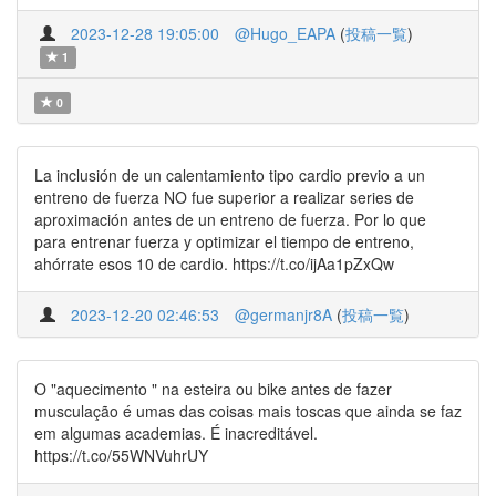
2023-12-28 19:05:00
@Hugo_EAPA
(
投稿一覧
)
1
0
La inclusión de un calentamiento tipo cardio previo a un
entreno de fuerza NO fue superior a realizar series de
aproximación antes de un entreno de fuerza. Por lo que
para entrenar fuerza y optimizar el tiempo de entreno,
ahórrate esos 10 de cardio. https://t.co/ijAa1pZxQw
2023-12-20 02:46:53
@germanjr8A
(
投稿一覧
)
O "aquecimento " na esteira ou bike antes de fazer
musculação é umas das coisas mais toscas que ainda se faz
em algumas academias. É inacreditável.
https://t.co/55WNVuhrUY