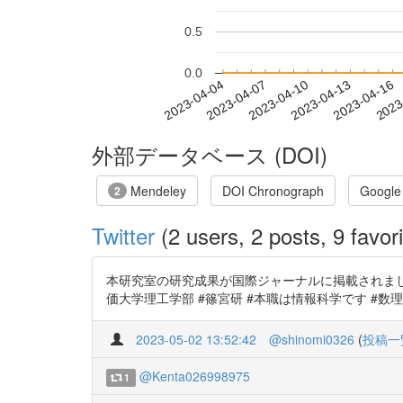
0.5
0.0
2023-04-10
2023-04-13
2023-04-16
2023
2023-04-04
2023-04-07
外部データベース (DOI)
Mendeley
DOI Chronograph
Google
2
Twitter
(2 users, 2 posts, 9 favori
本研究室の研究成果が国際ジャーナルに掲載されました。 S
価大学理工学部 #篠宮研 #本職は情報科学です #数
2023-05-02 13:52:42
@shinomi0326
(
投稿一
@Kenta026998975
1