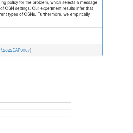
oning policy for the problem, which selects a message
f OSN settings. Our experiment results infer that
ferent types of OSNs. Furthermore, we empirically
sinf.2022DAP0007
)