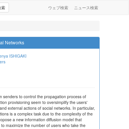
検索
ウェブ検索
ニュース検索
ial Networks
enya ISHIGAKI
ers
on senders to control the propagation process of
tion provisioning seem to oversimplify the users'
nd external actions of social networks. In particular,
tions is a complex task due to the complexity of the
ropose a new information diffusion model that
m to maximize the number of users who take the