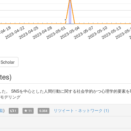
*
*
2023-05-10
2023-05-13
2023-05
-04-19
2
2023-04-22
2023-04-25
2023-04-28
2023-05-01
2023-05-04
2023-05-07
 Scholar
tes)
NSを中心とした人間行動に関する社会学的かつ心理学的要素を取り入れた研究です
理モデリング
覧
)
リツイート・ネットワーク (1)
1
11
0.354