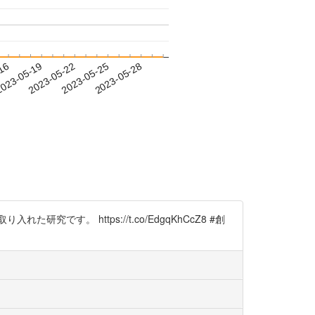
-16
023-05-19
2023-05-22
2023-05-25
2023-05-28
。 https://t.co/EdgqKhCcZ8 #創