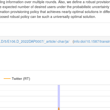
ding information over multiple rounds. Also, we define a robust provisi
expected number of desired users under the probabilistic uncertainty o
rmation provisioning policy that achieves nearly-optimal solutions in dif
osed robust policy can be such a universally optimal solution.
106.D/5/E106.D_2022DAP0007/_article/-char/ja/
(
info:doi/10.1587/tran
Twitter (RT)