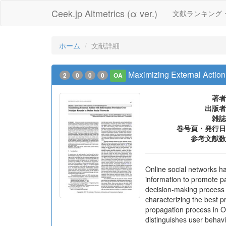
Ceek.jp Altmetrics (α ver.)
文献ランキング
ホーム
文献詳細
Maximizing External Action
2
0
0
0
OA
著者
出版者
雑誌
巻号頁・発行日
参考文献数
Online social networks ha
information to promote pa
decision-making process th
characterizing the best p
propagation process in OS
distinguishes user behav