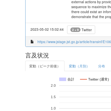
external actions by provi
sequence to maximize the 
there could exist an info
demonstrate that the prop
2023-05-02 15:02:44
Twitter
2 + 9
https://www.jstage.jst.go.jp/article/transinf/E
言及状況
変動（ピーク前後）
変動（月別）
分布
合計
Twitter (通常)
2.0
1.5
1.0