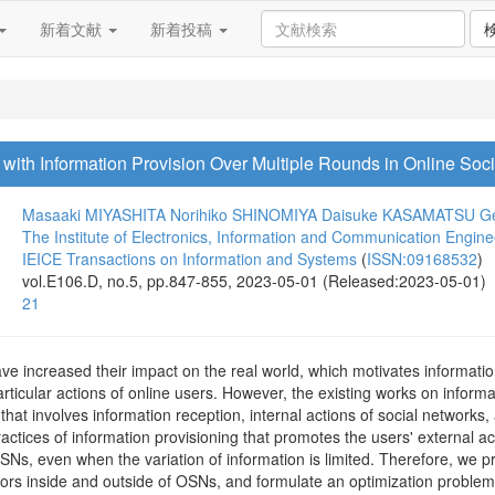
新着文献
新着投稿
 with Information Provision Over Multiple Rounds in Online Soc
Masaaki MIYASHITA
Norihiko SHINOMIYA
Daisuke KASAMATSU
G
The Institute of Electronics, Information and Communication Engine
IEICE Transactions on Information and Systems
(
ISSN:09168532
)
vol.E106.D, no.5, pp.847-855, 2023-05-01 (Released:2023-05-01)
21
ve increased their impact on the real world, which motivates informati
rticular actions of online users. However, the existing works on informa
at involves information reception, internal actions of social networks, a
ractices of information provisioning that promotes the users' external ac
Ns, even when the variation of information is limited. Therefore, we p
iors inside and outside of OSNs, and formulate an optimization proble