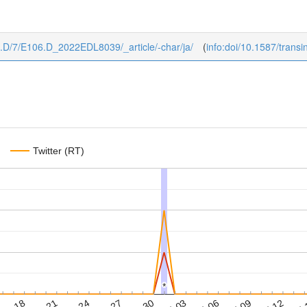
106.D/7/E106.D_2022EDL8039/_article/-char/ja/
(
info:doi/10.1587/tran
Twitter (RT)
*
*