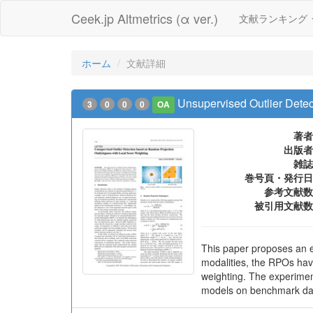
Ceek.jp Altmetrics (α ver.)
文献ランキング
ホーム
文献詳細
Unsupervised Outlier Dete
3
0
0
0
OA
著者
出版者
雑誌
巻号頁・発行日
参考文献数
被引用文献数
This paper proposes an e
modalities, the RPOs hav
weighting. The experimen
models on benchmark data