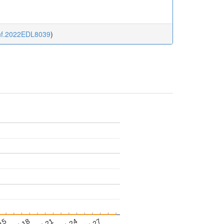
sinf.2022EDL8039
)