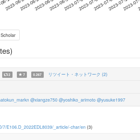
2023-07-09
2023-07-12
2023-07
-06-18
2
2023-06-21
2023-06-24
2023-06-27
2023-06-30
2023-07-03
2023-07-06
 Scholar
tes)
リツイート・ネットワーク (2)
2
7
0.267
atokun_markn
@xiangze750
@yoshiko_arimoto
@yusuke1997
06.D/7/E106.D_2022EDL8039/_article/-char/en
(3)