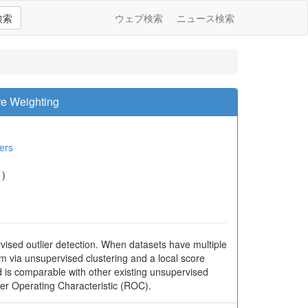
検索
ウェブ検索
ニュース検索
re Weighting
ers
1)
sed outlier detection. When datasets have multiple
m via unsupervised clustering and a local score
is comparable with other existing unsupervised
er Operating Characteristic (ROC).