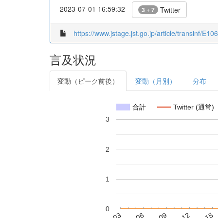
2023-07-01 16:59:32
Twitter
3 + 7
https://www.jstage.jst.go.jp/article/transinf/E
言及状況
変動（ピーク前後）
変動（月別）
分布
合計
Twitter (通常)
3
2
1
0