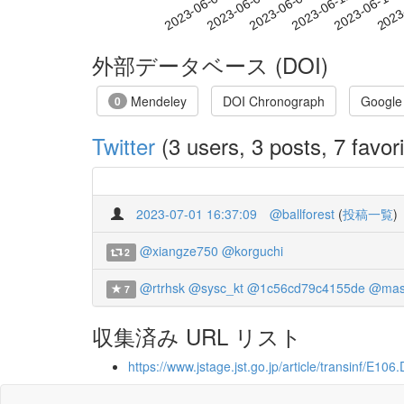
2023-06-09
2023-06-12
2023-06-15
2023
2023-06-03
2023-06-06
外部データベース (DOI)
Mendeley
DOI Chronograph
Google
0
Twitter
(3 users, 3 posts, 7 favori
2023-07-01 16:37:09
@ballforest
(
投稿一覧
)
@xiangze750
@korguchi
2
@rtrhsk
@sysc_kt
@1c56cd79c4155de
@mas
7
収集済み URL リスト
https://www.jstage.jst.go.jp/article/transinf/E1