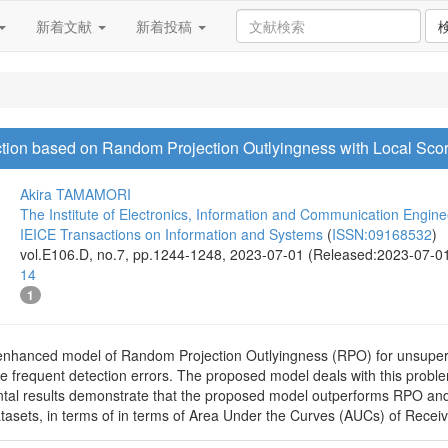
新着文献
新着投稿
ction based on Random Projection Outlyingness with Local Sco
Akira TAMAMORI
The Institute of Electronics, Information and Communication Engine
IEICE Transactions on Information and Systems
(
ISSN:09168532
)
vol.E106.D, no.7, pp.1244-1248, 2023-07-01 (Released:2023-07-0
14
1
nhanced model of Random Projection Outlyingness (RPO) for unsupervi
e frequent detection errors. The proposed model deals with this proble
tal results demonstrate that the proposed model outperforms RPO and 
sets, in terms of in terms of Area Under the Curves (AUCs) of Receiv