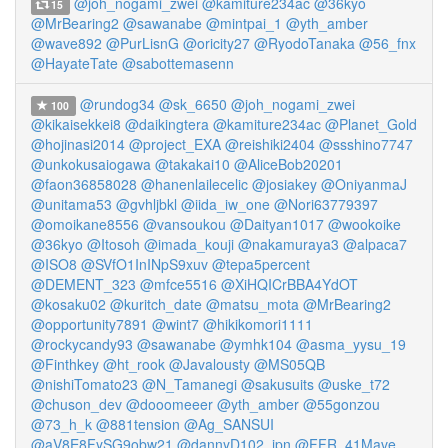
@joh_nogami_zwei
@kamiture234ac
@36kyo
15
@MrBearing2
@sawanabe
@mintpai_1
@yth_amber
@wave892
@PurLisnG
@oricity27
@RyodoTanaka
@56_fnx
@HayateTate
@sabottemasenn
@rundog34
@sk_6650
@joh_nogami_zwei
100
@kikaisekkei8
@daikingtera
@kamiture234ac
@Planet_Gold
@hojinasi2014
@project_EXA
@reishiki2404
@ssshino7747
@unkokusaiogawa
@takakai10
@AliceBob20201
@faon36858028
@hanenlailecelic
@josiakey
@OniyanmaJ
@unitama53
@gvhljbkl
@iida_iw_one
@Nori63779397
@omoikane8556
@vansoukou
@Daityan1017
@wookoike
@36kyo
@Itosoh
@imada_kouji
@nakamuraya3
@alpaca7
@ISO8
@SVfO1InINpS9xuv
@tepa5percent
@DEMENT_323
@mfce5516
@XiHQICrBBA4YdOT
@kosaku02
@kuritch_date
@matsu_mota
@MrBearing2
@opportunity7891
@wint7
@hikikomori1111
@rockycandy93
@sawanabe
@ymhk104
@asma_yysu_19
@Finthkey
@ht_rook
@Javalousty
@MS05QB
@nishiTomato23
@N_Tamanegi
@sakusuits
@uske_t72
@chuson_dev
@dooomeeer
@yth_amber
@55gonzou
@73_h_k
@881tension
@Ag_SANSUI
@aV8E8FySG9obw21
@dannyD102_jpn
@FFR_41Mave