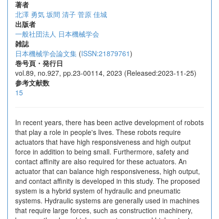
著者
北澤 勇気
坂間 清子
菅原 佳城
出版者
一般社団法人 日本機械学会
雑誌
日本機械学会論文集
(
ISSN:21879761
)
巻号頁・発行日
vol.89, no.927, pp.23-00114, 2023 (Released:2023-11-25)
参考文献数
15
In recent years, there has been active development of robots
that play a role in people's lives. These robots require
actuators that have high responsiveness and high output
force in addition to being small. Furthermore, safety and
contact affinity are also required for these actuators. An
actuator that can balance high responsiveness, high output,
and contact affinity is developed in this study. The proposed
system is a hybrid system of hydraulic and pneumatic
systems. Hydraulic systems are generally used in machines
that require large forces, such as construction machinery,