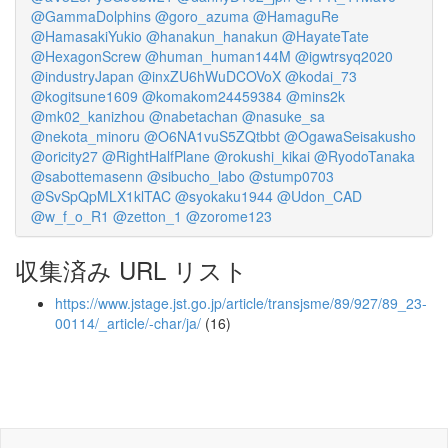
@GammaDolphins
@goro_azuma
@HamaguRe
@HamasakiYukio
@hanakun_hanakun
@HayateTate
@HexagonScrew
@human_human144M
@igwtrsyq2020
@industryJapan
@inxZU6hWuDCOVoX
@kodai_73
@kogitsune1609
@komakom24459384
@mins2k
@mk02_kanizhou
@nabetachan
@nasuke_sa
@nekota_minoru
@O6NA1vuS5ZQtbbt
@OgawaSeisakusho
@oricity27
@RightHalfPlane
@rokushi_kikai
@RyodoTanaka
@sabottemasenn
@sibucho_labo
@stump0703
@SvSpQpMLX1klTAC
@syokaku1944
@Udon_CAD
@w_f_o_R1
@zetton_1
@zorome123
収集済み URL リスト
https://www.jstage.jst.go.jp/article/transjsme/89/927/89_23-
00114/_article/-char/ja/
(16)