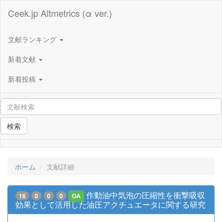
Ceek.jp Altmetrics (α ver.)
文献ランキング
新着文献
新着投稿
検索
ホーム
文献詳細
作動油中気泡の圧縮性を衝撃吸収
16
0
0
0
OA
効果として活用した油圧アクチュエータに関する研究