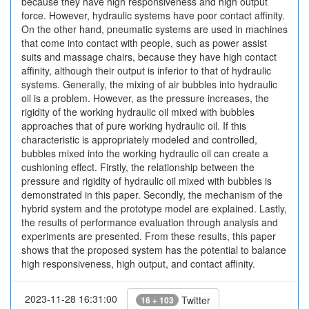
because they have high responsiveness and high output
force. However, hydraulic systems have poor contact affinity.
On the other hand, pneumatic systems are used in machines
that come into contact with people, such as power assist
suits and massage chairs, because they have high contact
affinity, although their output is inferior to that of hydraulic
systems. Generally, the mixing of air bubbles into hydraulic
oil is a problem. However, as the pressure increases, the
rigidity of the working hydraulic oil mixed with bubbles
approaches that of pure working hydraulic oil. If this
characteristic is appropriately modeled and controlled,
bubbles mixed into the working hydraulic oil can create a
cushioning effect. Firstly, the relationship between the
pressure and rigidity of hydraulic oil mixed with bubbles is
demonstrated in this paper. Secondly, the mechanism of the
hybrid system and the prototype model are explained. Lastly,
the results of performance evaluation through analysis and
experiments are presented. From these results, this paper
shows that the proposed system has the potential to balance
high responsiveness, high output, and contact affinity.
2023-11-28 16:31:00
Twitter
16 + 103