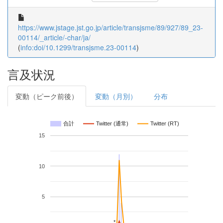
https://www.jstage.jst.go.jp/article/transjsme/89/927/89_23-
00114/_article/-char/ja/
(
info:doi/10.1299/transjsme.23-00114
)
言及状況
変動（ピーク前後）
変動（月別）
分布
合計
Twitter (通常)
Twitter (RT)
15
10
5
*
*