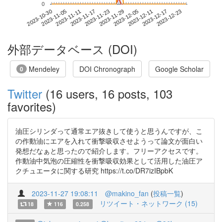
0
2023-12-17
2023-10-30
2023-11-17
2023-12-05
2023-12-23
2023-11-05
2023-11-23
2023-12-11
2023-11-11
2023-11-29
外部データベース (DOI)
Mendeley
DOI Chronograph
Google Scholar
0
Twitter
(16 users, 16 posts, 103
favorites)
油圧シリンダって通常エア抜きして使うと思うんですが、こ
の作動油にエアを入れて衝撃吸収させようって論文が面白い
発想だなぁと思ったので紹介します。フリーアクセスです。
作動油中気泡の圧縮性を衝撃吸収効果として活用した油圧ア
クチュエータに関する研究 https://t.co/DR7izIBpbK
2023-11-27 19:08:11
@makino_fan
(
投稿一覧
)
リツイート・ネットワーク (15)
18
116
0.258