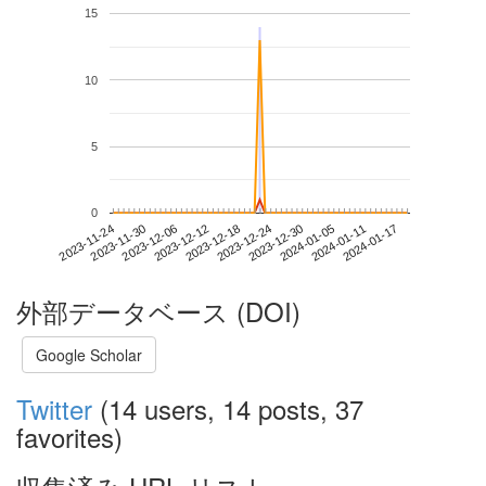
15
10
5
0
2024-01-11
2023-11-24
2023-12-12
2023-12-30
2024-01-17
2023-11-30
2023-12-18
2024-01-05
2023-12-06
2023-12-24
外部データベース (DOI)
Google Scholar
Twitter
(14 users, 14 posts, 37
favorites)