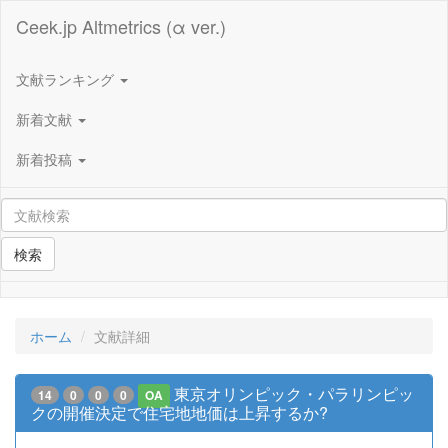
Ceek.jp Altmetrics (α ver.)
文献ランキング
新着文献
新着投稿
検索
ホーム
文献詳細
東京オリンピック・パラリンピッ
14
0
0
0
OA
クの開催決定で住宅地地価は上昇するか?