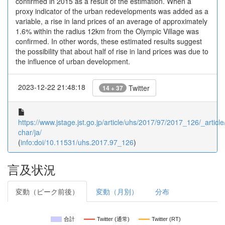
confirmed in 2015 as a result of the estimation. When a
proxy indicator of the urban redevelopments was added as a
variable, a rise in land prices of an average of approximately
1.6% within the radius 12km from the Olympic Village was
confirmed. In other words, these estimated results suggest
the possibility that about half of rise in land prices was due to
the influence of urban development.
2023-12-22 21:48:18
Twitter
14 + 37
https://www.jstage.jst.go.jp/article/uhs/2017/97/2017_126/_article
char/ja/
(
info:doi/10.11531/uhs.2017.97_126
)
言及状況
変動（ピーク前後）
変動（月別）
分布
合計
Twitter (通常)
Twitter (RT)