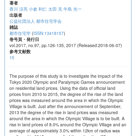
著者
香川 涼亮
小倉 利仁
太田 充
牛島 光一
出版者
公益社団法人 都市住宅学会
雑誌
都市住宅学
(
ISSN:13418157
)
巻号頁・発行日
vol.2017, no.97, pp.126-135, 2017 (Released:2018-06-07)
参考文献数
15
The purpose of this study is to investigate the impact of the
Tokyo 2020 Olympic and Paralympic Games announcement
on residential land prices. Using the data of official land
prices from 2010 to 2015, the degree of the rise of the land
prices was measured around the area in which the Olympic
Village is built. Just after the announcement of September,
2013 the degree of the rise in land prices was measured
around the area in which the Olympic Village is to be built. A
rise in land prices of 8.0% around the Olympic Village and an
average of approximately 3.0% within 12km of radius was