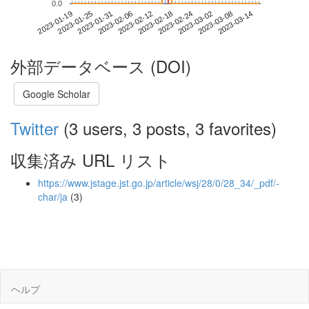
0.0
2023-03-08
2023-01-19
2023-02-06
2023-02-24
2023-03-14
2023-01-25
2023-02-12
2023-03-02
2023-01-31
2023-02-18
外部データベース (DOI)
Google Scholar
Twitter
(3 users, 3 posts, 3 favorites)
収集済み URL リスト
https://www.jstage.jst.go.jp/article/wsj/28/0/28_34/_pdf/-
char/ja
(3)
ヘルプ