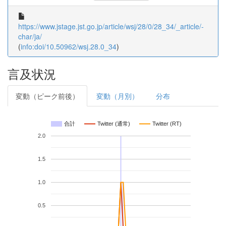
https://www.jstage.jst.go.jp/article/wsj/28/0/28_34/_article/-
char/ja/
(
info:doi/10.50962/wsj.28.0_34
)
言及状況
変動（ピーク前後）
変動（月別）
分布
合計
Twitter (通常)
Twitter (RT)
2.0
1.5
1.0
0.5