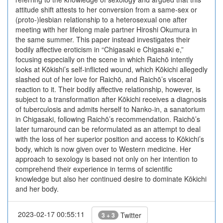
attitude shift attests to her conversion from a same-sex or
(proto-)lesbian relationship to a heterosexual one after
meeting with her lifelong male partner Hiroshi Okumura in
the same summer. This paper instead investigates their
bodily affective eroticism in “Chigasaki e Chigasaki e,”
focusing especially on the scene in which Raichō intently
looks at Kōkishi’s self-inflicted wound, which Kōkichi allegedly
slashed out of her love for Raichō, and Raichō’s visceral
reaction to it. Their bodily affective relationship, however, is
subject to a transformation after Kōkichi receives a diagnosis
of tuberculosis and admits herself to Nanko-in, a sanatorium
in Chigasaki, following Raichō’s recommendation. Raichō’s
later turnaround can be reformulated as an attempt to deal
with the loss of her superior position and access to Kōkichi’s
body, which is now given over to Western medicine. Her
approach to sexology is based not only on her intention to
comprehend their experience in terms of scientific
knowledge but also her continued desire to dominate Kōkichi
and her body.
2023-02-17 00:55:11
Twitter
3 + 3