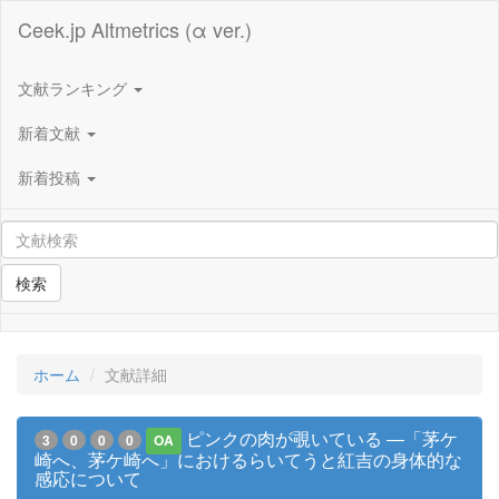
Ceek.jp Altmetrics (α ver.)
文献ランキング
新着文献
新着投稿
検索
ホーム
文献詳細
ピンクの肉が覗いている ―「茅ケ
3
0
0
0
OA
崎へ、茅ケ崎へ」におけるらいてうと紅吉の身体的な
感応について