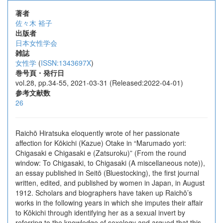
著者
佐々木 裕子
出版者
日本女性学会
雑誌
女性学
(
ISSN:1343697X
)
巻号頁・発行日
vol.28, pp.34-55, 2021-03-31 (Released:2022-04-01)
参考文献数
26
Raichō Hiratsuka eloquently wrote of her passionate
affection for Kōkichi (Kazue) Otake in “Marumado yori:
Chigasaki e Chigasaki e (Zatsuroku)” (From the round
window: To Chigasaki, to Chigasaki (A miscellaneous note)),
an essay published in Seitō (Bluestocking), the first journal
written, edited, and published by women in Japan, in August
1912. Scholars and biographers have taken up Raichō’s
works in the following years in which she imputes their affair
to Kōkichi through identifying her as a sexual invert by
referring to the knowledge of sexology and argued that this