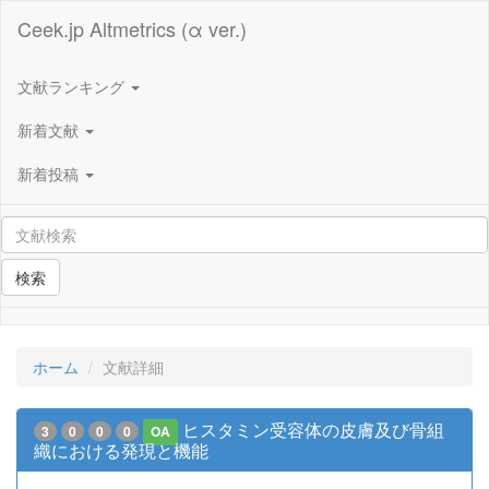
Ceek.jp Altmetrics (α ver.)
文献ランキング
新着文献
新着投稿
検索
ホーム
文献詳細
ヒスタミン受容体の皮膚及び骨組
3
0
0
0
OA
織における発現と機能