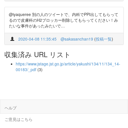
@iyaqueree 別の人のツイートで、内科でPPI出してもらって
るので皮膚科のH2ブロッカー削除してもらってください！み
たいな事件があったみたいで…
2020-04-08 11:35:45
@sakasanchan19
(
投稿一覧
)
収集済み URL リスト
https://www.jstage.jst.go.jp/article/yakushi/134/11/134_14-
00183/_pdf
(3)
ヘルプ
ご意見はこちら