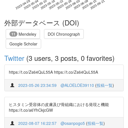
2023-06-15
2023-04-28
2023-05-16
2023-06-03
2023-06-21
2023-05-04
2023-05-22
2023-06-09
2023-05-10
2023-05-28
外部データベース (DOI)
Mendeley
DOI Chronograph
11
Google Scholar
Twitter
(3 users, 3 posts, 0 favorites)
https://t.co/Zs64QuL55A https://t.co/Zs64QuL55A
2023-05-26 23:34:59
@ALOELOE39110
(
投稿一覧
)
ヒスタミン受容体の皮膚及び骨組織における発現と機能
https://t.co/a6YhCkjcGW
2022-08-07 16:22:57
@osanpogo5
(
投稿一覧
)