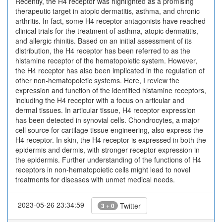
Recently, the H4 receptor was highlighted as a promising
therapeutic target in atopic dermatitis, asthma, and chronic
arthritis. In fact, some H4 receptor antagonists have reached
clinical trials for the treatment of asthma, atopic dermatitis,
and allergic rhinitis. Based on an initial assessment of its
distribution, the H4 receptor has been referred to as the
histamine receptor of the hematopoietic system. However,
the H4 receptor has also been implicated in the regulation of
other non-hematopoietic systems. Here, I review the
expression and function of the identified histamine receptors,
including the H4 receptor with a focus on articular and
dermal tissues. In articular tissue, H4 receptor expression
has been detected in synovial cells. Chondrocytes, a major
cell source for cartilage tissue engineering, also express the
H4 receptor. In skin, the H4 receptor is expressed in both the
epidermis and dermis, with stronger receptor expression in
the epidermis. Further understanding of the functions of H4
receptors in non-hematopoietic cells might lead to novel
treatments for diseases with unmet medical needs.
2023-05-26 23:34:59
Twitter
3 + 0