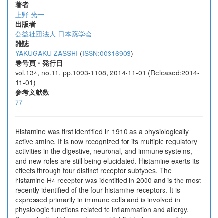
著者
上野 光一
出版者
公益社団法人 日本薬学会
雑誌
YAKUGAKU ZASSHI
(
ISSN:00316903
)
巻号頁・発行日
vol.134, no.11, pp.1093-1108, 2014-11-01 (Released:2014-
11-01)
参考文献数
77
Histamine was first identified in 1910 as a physiologically
active amine. It is now recognized for its multiple regulatory
activities in the digestive, neuronal, and immune systems,
and new roles are still being elucidated. Histamine exerts its
effects through four distinct receptor subtypes. The
histamine H4 receptor was identified in 2000 and is the most
recently identified of the four histamine receptors. It is
expressed primarily in immune cells and is involved in
physiologic functions related to inflammation and allergy.