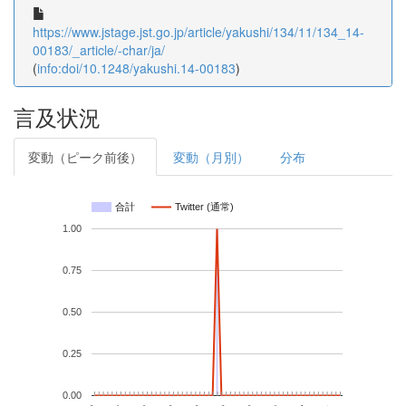
https://www.jstage.jst.go.jp/article/yakushi/134/11/134_14-
00183/_article/-char/ja/
(
info:doi/10.1248/yakushi.14-00183
)
言及状況
変動（ピーク前後）
変動（月別）
分布
合計
Twitter (通常)
1.00
0.75
0.50
0.25
0.00