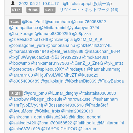
2022-05-21 10:04:17
@hirokazupapi
(
投稿一覧
)
リツイート・ネットワーク (46)
47
285
0.214
@KaaliPotti
@suhamham
@chan769058522
46
@truthpatience
@Minitaromini
@yukapyon0724
@bo_kurage
@tomato88000295
@o8pizza
@i0VMsh3XnpI1xH6
@nichetopia
@24M_M_K_K
@comagome_yura
@nononanainu
@hIzBA4lfxOrrV4L
@marusan99694646
@eat_healthy888
@mabuchan_8644
@xgF8Wwye0cacS2f
@BJK49392393
@moka24891
@bocwimp
@shikamaru197303
@GenZ_0_ZneG
@yk_mtst
@potepote87
@spikeoutOXY
@redaiyu1
@hannahumming
@araran100
@Hg3Pv9LWIOMhyZT
@kusuo25
@o9054096489
@gaikokujin
@KochanDio369
@TakyBalboa
@yoru_pm6
@Lunar_dinghy
@takataka0303030
251
@abctbwv
@begin_choisuki
@retrowakusei
@suhamham
@1nrPj9oEf7y94fj
@Bossano44936516
@PradaStef
@AyuuMoon
@Chika_trois
@mimi20020619
@shirochan_death
@tsub2846
@Indigo_general
@sakinote420
@chan769058522
@faithtoella
@Minitaromini
@shin68781628
@TAROKICHIDOG
@tkazma