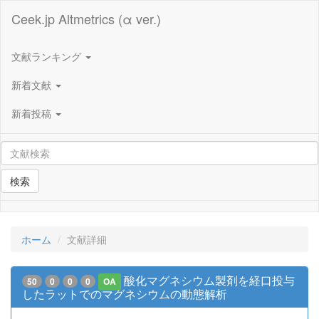
Ceek.jp Altmetrics (α ver.)
文献ランキング
新着文献
新着投稿
検索
ホーム
文献詳細
酸化マグネシウム製剤を経口投与
50
0
0
0
OA
したラットでのマグネシウムの動態解析