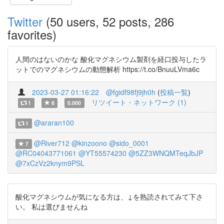
Twitter
(50 users, 52 posts, 286
favorites)
人間のはないのかな 酸化マグネシウム製剤を経口投与したラ
ットでのマグネシウムの動態解析 https://t.co/BnuuLVma6c
2023-03-27 01:16:22
@fgidf98fj9jh0h
(
投稿一覧
)
リツイート・ネットワーク (1)
1
8
0.000
@araran100
1
@River712
@kinzoono
@sido_0001
7
@RC04043771061
@YT55574230
@5ZZ3WNQMTeqJbJP
@7xCzVz2knym9PSL
酸化マグネシウムが気になる方は、↓を熟読されてみて下さ
い。 私は選びませんね