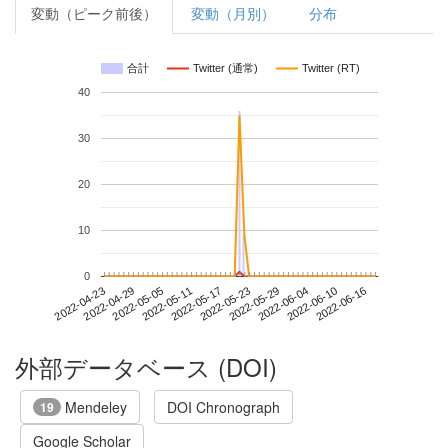
変動（ピーク前後）
変動（月別）
分布
合計
Twitter (通常)
Twitter (RT)
40
30
20
10
0
2022-06-10
2022-04-23
2022-05-11
2022-05-29
2022-06-16
2022-04-29
2022-05-17
2022-06-04
2022-05-05
2022-05-23
外部データベース (DOI)
Mendeley
DOI Chronograph
19
Google Scholar