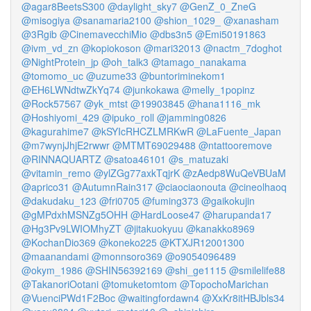
@agar8BeetsS300
@daylight_sky7
@GenZ_0_ZneG
@misogiya
@sanamaria2100
@shion_1029_
@xanasham
@3Rgib
@CinemavecchiMio
@dbs3n5
@Emi50191863
@ivm_vd_zn
@kopiokoson
@mari32013
@nactm_7doghot
@NightProtein_jp
@oh_talk3
@tamago_nanakama
@tomomo_uc
@uzume33
@buntoriminekom1
@EH6LWNdtwZkYq74
@junkokawa
@melly_1popinz
@Rock57567
@yk_mtst
@19903845
@hana1116_mk
@Hoshiyomi_429
@ipuko_roll
@jamming0826
@kagurahime7
@kSYIcRHCZLMRKwR
@LaFuente_Japan
@m7wynjJhjE2rwwr
@MTMT69029488
@ntattooremove
@RINNAQUARTZ
@satoa46101
@s_matuzaki
@vitamin_remo
@ylZGg77axkTqjrK
@zAedp8WuQeVBUaM
@aprico31
@AutumnRain317
@ciaociaonouta
@cineolhaoq
@dakudaku_123
@fri0705
@fuming373
@gaikokujin
@gMPdxhMSNZg5OHH
@HardLoose47
@harupanda17
@Hg3Pv9LWIOMhyZT
@jitakuokyuu
@kanakko8969
@KochanDio369
@koneko225
@KTXJR12001300
@maanandami
@monnsoro369
@o9054096489
@okym_1986
@SHIN56392169
@shi_ge1115
@smilelife88
@TakanoriOotani
@tomuketomtom
@TopochoMarichan
@VuenciPWd1F2Boc
@waitingfordawn4
@XxKr8itHBJbls34