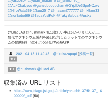
@yasu0804
@yutari_matari10
@_shinichiro_
@ALFCkaicyou
@gansobudouchan
@GYpfDe3SpoNQzvv
@HiroWata369
@kuu2517
@masami777777
@mktkmr33
@norikobot69
@TadaYosiKoF
@TakyBalboa
@ustky
@LilacLAB @hushmark 私は難しい事は分かりませんが...。
酸化マグネシウム製剤を経口投与したラットでのマグネシウ
ムの動態解析 https://t.co/RLPWqJaQrK
2021-04-18 11:42:45
@hirokazupapi
(
投稿一覧
)
2
@hushmark
@LilacLAB
2
収集済み URL リスト
https://www.jstage.jst.go.jp/article/yakushi/137/5/137_16-
00020/_pdf
(50)