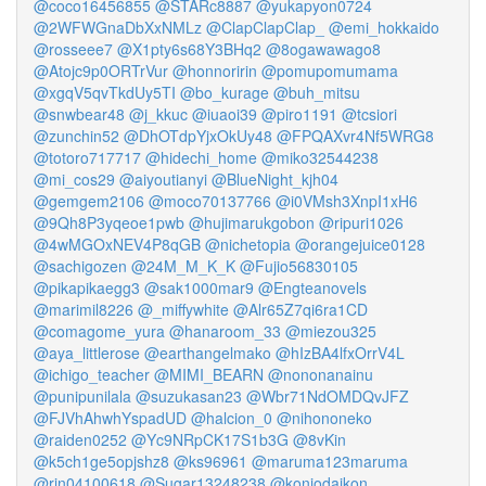
@coco16456855
@STARc8887
@yukapyon0724
@2WFWGnaDbXxNMLz
@ClapClapClap_
@emi_hokkaido
@rosseee7
@X1pty6s68Y3BHq2
@8ogawawago8
@Atojc9p0ORTrVur
@honnoririn
@pomupomumama
@xgqV5qvTkdUy5TI
@bo_kurage
@buh_mitsu
@snwbear48
@j_kkuc
@iuaoi39
@piro1191
@tcsiori
@zunchin52
@DhOTdpYjxOkUy48
@FPQAXvr4Nf5WRG8
@totoro717717
@hidechi_home
@miko32544238
@mi_cos29
@aiyoutianyi
@BlueNight_kjh04
@gemgem2106
@moco70137766
@i0VMsh3XnpI1xH6
@9Qh8P3yqeoe1pwb
@hujimarukgobon
@ripuri1026
@4wMGOxNEV4P8qGB
@nichetopia
@orangejuice0128
@sachigozen
@24M_M_K_K
@Fujio56830105
@pikapikaegg3
@sak1000mar9
@Engteanovels
@marimil8226
@_miffywhite
@Alr65Z7qi6ra1CD
@comagome_yura
@hanaroom_33
@miezou325
@aya_littlerose
@earthangelmako
@hIzBA4lfxOrrV4L
@ichigo_teacher
@MIMI_BEARN
@nononanainu
@punipunilala
@suzukasan23
@Wbr71NdOMDQvJFZ
@FJVhAhwhYspadUD
@halcion_0
@nihononeko
@raiden0252
@Yc9NRpCK17S1b3G
@8vKin
@k5ch1ge5opjshz8
@ks96961
@maruma123maruma
@rin04100618
@Sugar13248238
@konjodaikon