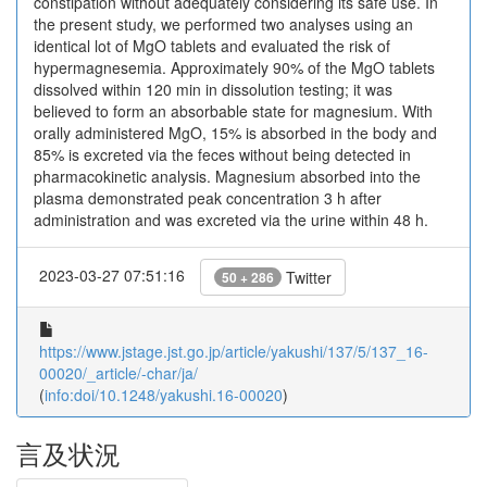
constipation without adequately considering its safe use. In
the present study, we performed two analyses using an
identical lot of MgO tablets and evaluated the risk of
hypermagnesemia. Approximately 90% of the MgO tablets
dissolved within 120 min in dissolution testing; it was
believed to form an absorbable state for magnesium. With
orally administered MgO, 15% is absorbed in the body and
85% is excreted via the feces without being detected in
pharmacokinetic analysis. Magnesium absorbed into the
plasma demonstrated peak concentration 3 h after
administration and was excreted via the urine within 48 h.
2023-03-27 07:51:16
Twitter
50 + 286
https://www.jstage.jst.go.jp/article/yakushi/137/5/137_16-
00020/_article/-char/ja/
(
info:doi/10.1248/yakushi.16-00020
)
言及状況