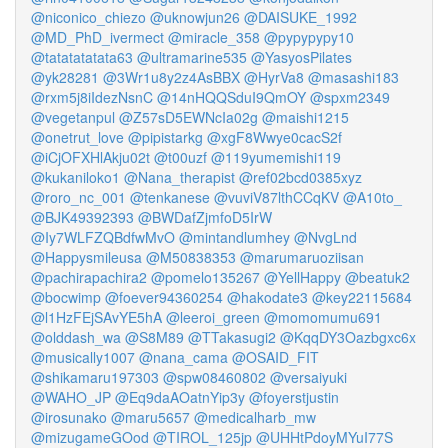
@niconico_chiezo
@uknowjun26
@DAISUKE_1992
@MD_PhD_ivermect
@miracle_358
@pypypypy10
@tatatatatata63
@ultramarine535
@YasyosPilates
@yk28281
@3Wr1u8y2z4AsBBX
@HyrVa8
@masashi183
@rxm5j8iIdezNsnC
@14nHQQSduI9QmOY
@spxm2349
@vegetanpul
@Z57sD5EWNcIa02g
@maishi1215
@onetrut_love
@pipistarkg
@xgF8Wwye0cacS2f
@iCjOFXHlAkju02t
@t00uzf
@119yumemishi119
@kukaniloko1
@Nana_therapist
@ref02bcd0385xyz
@roro_nc_001
@tenkanese
@vuviV87lthCCqKV
@A10to_
@BJK49392393
@BWDafZjmfoD5IrW
@Iy7WLFZQBdfwMvO
@mintandlumhey
@NvgLnd
@Happysmileusa
@M50838353
@marumaruoziisan
@pachirapachira2
@pomelo135267
@YellHappy
@beatuk2
@bocwimp
@foever94360254
@hakodate3
@key22115684
@l1HzFEjSAvYE5hA
@leeroi_green
@momomumu691
@olddash_wa
@S8M89
@TTakasugi2
@KqqDY3Oazbgxc6x
@musically1007
@nana_cama
@OSAID_FIT
@shikamaru197303
@spw08460802
@versaiyuki
@WAHO_JP
@Eq9daAOatnYip3y
@foyerstjustin
@irosunako
@maru5657
@medicalharb_mw
@mizugameGOod
@TIROL_125jp
@UHHtPdoyMYuI77S