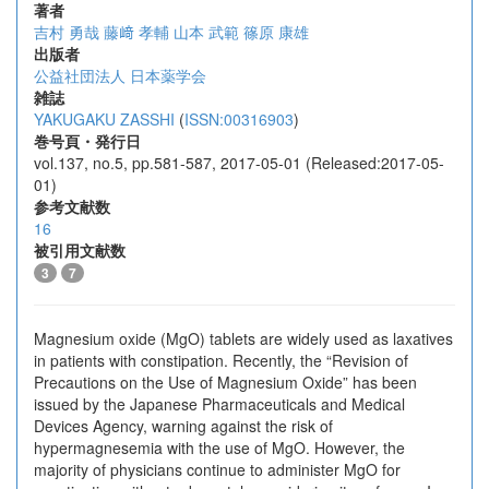
著者
吉村 勇哉
藤﨑 孝輔
山本 武範
篠原 康雄
出版者
公益社団法人 日本薬学会
雑誌
YAKUGAKU ZASSHI
(
ISSN:00316903
)
巻号頁・発行日
vol.137, no.5, pp.581-587, 2017-05-01 (Released:2017-05-
01)
参考文献数
16
被引用文献数
3
7
Magnesium oxide (MgO) tablets are widely used as laxatives
in patients with constipation. Recently, the “Revision of
Precautions on the Use of Magnesium Oxide” has been
issued by the Japanese Pharmaceuticals and Medical
Devices Agency, warning against the risk of
hypermagnesemia with the use of MgO. However, the
majority of physicians continue to administer MgO for