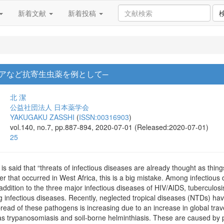
新着文献
新着投稿
リアなど抗寄生虫薬を例として─
北 潔
公益社団法人 日本薬学会
YAKUGAKU ZASSHI
(
ISSN:00316903
)
vol.140, no.7, pp.887-894, 2020-07-01 (Released:2020-07-01)
25
 is said that “threats of infectious diseases are already thought as thi
r that occurred in West Africa, this is a big mistake. Among infectious
addition to the three major infectious diseases of HIV/AIDS, tuberculosi
infectious diseases. Recently, neglected tropical diseases (NTDs) hav
pread of these pathogens is increasing due to an increase in global tra
as trypanosomiasis and soil-borne helminthiasis. These are caused by pa