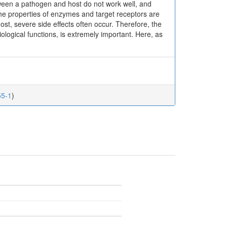
een a pathogen and host do not work well, and
the properties of enzymes and target receptors are
ost, severe side effects often occur. Therefore, the
siological functions, is extremely important. Here, as
55-1
)