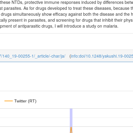
 these NTDs, protective immune responses induced by differences betw
st parasites. As for drugs developed to treat these diseases, because 
ve drugs simultaneously show efficacy against both the disease and the h
cally present in parasites, and screening for drugs that inhibit their phy
ment of antiparasitic drugs, I will introduce a study on malaria.
/7/140_19-00255-1/_article/-char/ja/
(
info:doi/10.1248/yakushi.19-002
Twitter (RT)