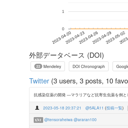
1
0
2023-04-26
2023-04-29
2023-05-02
2023
2023-04-20
2023-04-23
外部データベース (DOI)
Mendeley
DOI Chronograph
Googl
22
Twitter
(3 users, 3 posts, 10 favo
抗感染症薬の開発 ―マラリアなど抗寄生虫薬を例として― http
2023-05-18 20:37:21
@5ALA11
(
投稿一覧
)
@tensoraheiwa
@araran100
2