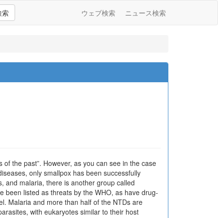
検索
ウェブ検索
ニュース検索
ngs of the past”. However, as you can see in the case
 diseases, only smallpox has been successfully
s, and malaria, there is another group called
e been listed as threats by the WHO, as have drug-
vel. Malaria and more than half of the NTDs are
rasites, with eukaryotes similar to their host