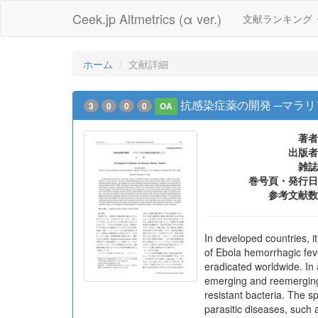
Ceek.jp Altmetrics (α ver.)
文献ランキング
ホーム
文献詳細
抗感染症薬の開発 ─マラ
3
0
0
0
OA
著者
出版者
雑誌
巻号頁・発行日
参考文献数
In developed countries, it
of Ebola hemorrhagic feve
eradicated worldwide. In 
emerging and reemerging 
resistant bacteria. The s
parasitic diseases, such 