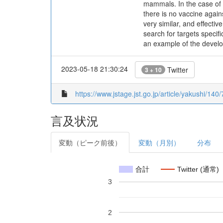
mammals. In the case of
there is no vaccine again
very similar, and effecti
search for targets specifi
an example of the develop
2023-05-18 21:30:24
Twitter
3 + 10
https://www.jstage.jst.go.jp/article/yakushi/140
言及状況
変動（ピーク前後）
変動（月別）
分布
合計
Twitter (通常)
3
2