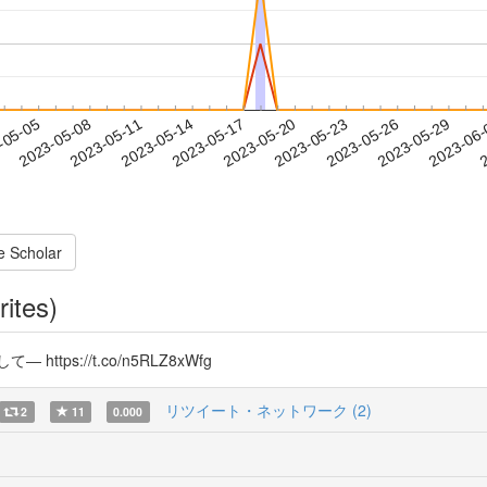
2023-05-26
2023-05-29
2023-06
-05-05
2
2023-05-08
2023-05-11
2023-05-14
2023-05-17
2023-05-20
2023-05-23
e Scholar
rites)
s://t.co/n5RLZ8xWfg
リツイート・ネットワーク (2)
2
11
0.000