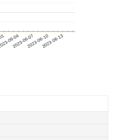
-01
023-06-04
2023-06-07
2023-06-10
2023-06-13