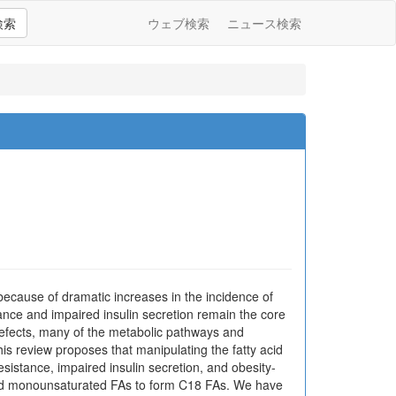
検索
ウェブ検索
ニュース検索
ecause of dramatic increases in the incidence of
tance and impaired insulin secretion remain the core
defects, many of the metabolic pathways and
his review proposes that manipulating the fatty acid
esistance, impaired insulin secretion, and obesity-
 and monounsaturated FAs to form C18 FAs. We have