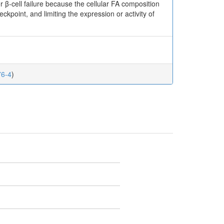
r β-cell failure because the cellular FA composition
kpoint, and limiting the expression or activity of
76-4
)