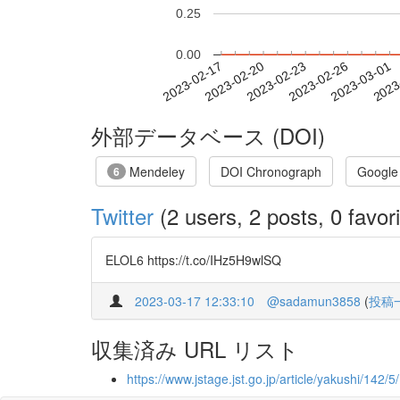
0.25
0.00
2023-02-23
2023-02-26
2023-03-01
2023
2023-02-17
2023-02-20
外部データベース (DOI)
Mendeley
DOI Chronograph
Google
6
Twitter
(2 users, 2 posts, 0 favori
ELOL6 https://t.co/IHz5H9wlSQ
2023-03-17 12:33:10
@sadamun3858
(
投稿
収集済み URL リスト
https://www.jstage.jst.go.jp/article/yakushi/142