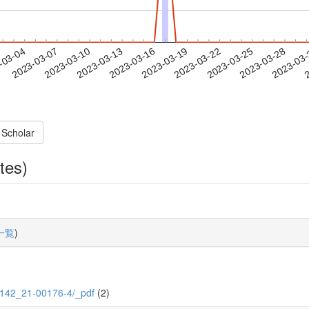
2023-03-25
2023-03-28
2023-03
-03-04
2
2023-03-07
2023-03-10
2023-03-13
2023-03-16
2023-03-19
2023-03-22
 Scholar
tes)
一覧
)
/5/142_21-00176-4/_pdf
(2)