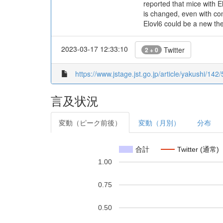
reported that mice with E
is changed, even with con
Elovl6 could be a new th
2023-03-17 12:33:10
Twitter
2 + 0
https://www.jstage.jst.go.jp/article/yakushi/142
言及状況
変動（ピーク前後）
変動（月別）
分布
合計
Twitter (通常)
1.00
0.75
0.50