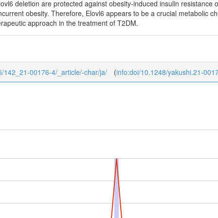
lovl6 deletion are protected against obesity-induced insulin resistance o
current obesity. Therefore, Elovl6 appears to be a crucial metabolic chec
erapeutic approach in the treatment of T2DM.
/5/142_21-00176-4/_article/-char/ja/
(
info:doi/10.1248/yakushi.21-001