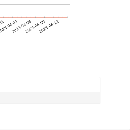
-31
023-04-03
2023-04-06
2023-04-09
2023-04-12