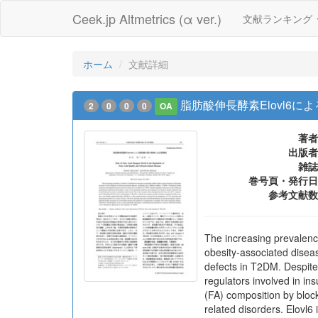
Ceek.jp Altmetrics (α ver.)
文献ランキング
ホーム
文献詳細
脂肪酸伸長酵素Elovl6
2
0
0
0
OA
著者
出版者
雑誌
巻号頁・発行日
参考文献数
The increasing prevalenc
obesity-associated diseas
defects in T2DM. Despite
regulators involved in in
(FA) composition by block
related disorders. Elovl