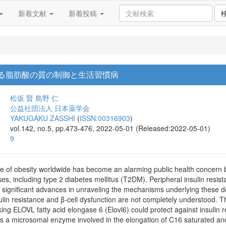
新着文献
新着投稿
による脂肪酸の質の制御と生活習慣病
松坂 賢
島野 仁
公益社団法人 日本薬学会
YAKUGAKU ZASSHI
(
ISSN:00316903
)
vol.142, no.5, pp.473-476, 2022-05-01 (Released:2022-05-01)
9
e of obesity worldwide has become an alarming public health concern b
es, including type 2 diabetes mellitus (T2DM). Peripheral insulin resis
 significant advances in unraveling the mechanisms underlying these 
sulin resistance and β-cell dysfunction are not completely understood. T
ing ELOVL fatty acid elongase 6 (Elovl6) could protect against insulin r
6 is a microsomal enzyme involved in the elongation of C16 saturated