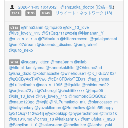
2020-11-03 19:49:42
@shizuoka_doctor
(
投稿一覧
)
リツイート・ネットワーク (18)
14
95
0.243
@mna3anm
@jmpa05
@oki_13_love
18
@live_lovely_413
@S1Qsq7112wx4lij
@Nananan_Y
@a_o_s_o_r_a
@7Maakun
@bittercrescent
@gataigadekai
@emi07dream
@docendo_discimu
@pmigraine1
@quito_neko
@sugary_kitten
@mna3anm
@nilab
76
@hitomi_komiyama
@kanoekakihito
@Ohtsune2nd
@isha_dazo
@kotohacastle
@winehouse1
@K_IKEDA1024
@2QCByAioTiVPJw6
@cD4CFBvkvTED91I
@ag_shima
@Luftseilbahn
@nao_s_1995
@tigukita
@chibinurse22
@onjkvua73yn
@7chorogi
@chchiiiiixxxxx
@jmpa05
@oki_13_love
@live_lovely_413
@momoiroGOGO82
@maue123go
@4yjf2
@NLPumaikoto_miu
@blanccasse_m
@babylonkey
@yuzukilemon
@Rehhollow
@sktn55happy
@S1Qsq7112wx4lij
@yokoakipp
@hyperactimom
@tm121k
@081910mo
@citrus_18
@kakashi167
@umi8fukai7_m28
@Babylion_110
@sakayuano
@encflanker
@Jabba_yuki