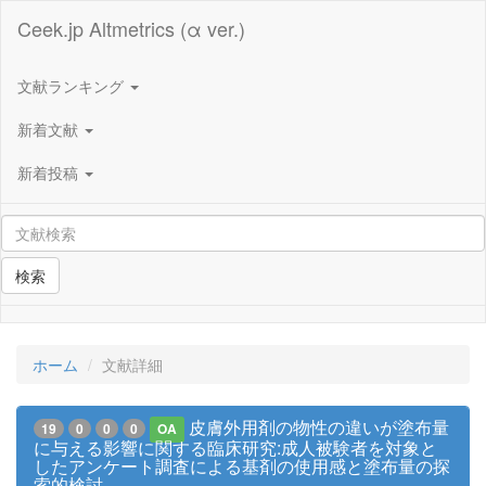
Ceek.jp Altmetrics (α ver.)
文献ランキング
新着文献
新着投稿
検索
ホーム
文献詳細
皮膚外用剤の物性の違いが塗布量
19
0
0
0
OA
に与える影響に関する臨床研究:成人被験者を対象と
したアンケート調査による基剤の使用感と塗布量の探
索的検討