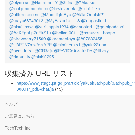
@eiyoucat
@Nananan_Y
@3hina
@7Maakun
@ichigomomochoco
@towlovedeta
@_shi_i_ka_
@bittercrescent
@MoonlightRyu
@AkikoOonishi7
@mayu63743012
@MyFavorite___3
@inagakitmd
@hisui_saya
@yuri_apple1234
@sennotori1
@gataigadekai
@AaKFgnLp2nEkS1u
@bellcat0611
@sarusaru_honpo
@strawberry71509
@teramonteys
@A97232455
@U8PTN7msfYvkYPE
@miminenko1
@yuki22luna
@pcm_info_
@OB3djs
@EcVIiGdAI41khDo
@ttttcky
@rintan_ty
@hisiri0225
収集済み URL リスト
https://www.jstage.jst.go.jp/article/yakushi/advpub/0/advpub_1
00091/_pdf/-char/ja
(19)
ヘルプ
ご意見はこちら
TechTech Inc.