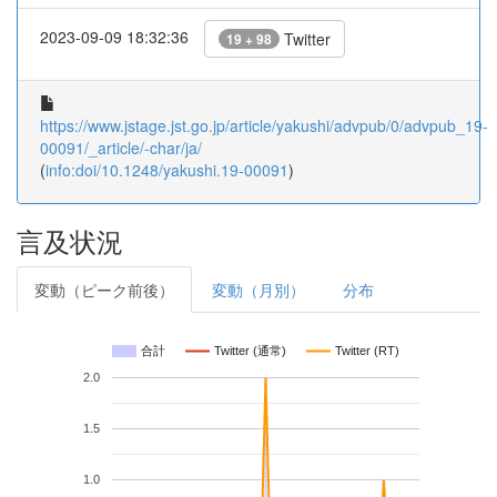
2023-09-09 18:32:36
Twitter
19 + 98
https://www.jstage.jst.go.jp/article/yakushi/advpub/0/advpub_19-
00091/_article/-char/ja/
(
info:doi/10.1248/yakushi.19-00091
)
言及状況
変動（ピーク前後）
変動（月別）
分布
合計
Twitter (通常)
Twitter (RT)
2.0
1.5
1.0