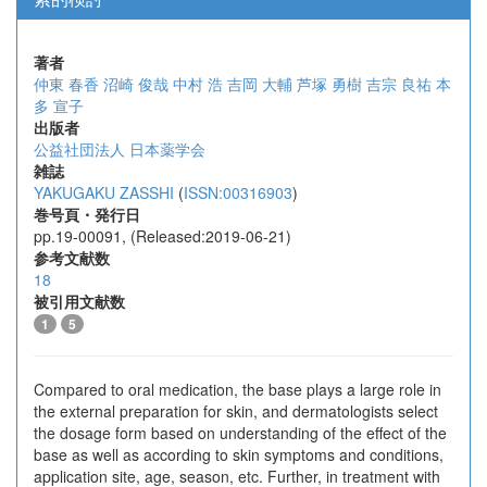
著者
仲東 春香
沼崎 俊哉
中村 浩
吉岡 大輔
芦塚 勇樹
吉宗 良祐
本
多 宣子
出版者
公益社団法人 日本薬学会
雑誌
YAKUGAKU ZASSHI
(
ISSN:00316903
)
巻号頁・発行日
pp.19-00091, (Released:2019-06-21)
参考文献数
18
被引用文献数
1
5
Compared to oral medication, the base plays a large role in
the external preparation for skin, and dermatologists select
the dosage form based on understanding of the effect of the
base as well as according to skin symptoms and conditions,
application site, age, season, etc. Further, in treatment with