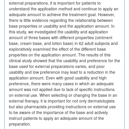
external preparations, it is important for patients to
understand the application method and continue to apply an
adequate amount to achieve the treatment goal. However,
there is little evidence regarding the relationship between
base properties or usability and the application amount. In
this study, we investigated the usability and application
amount of three bases with different properties (ointment
base, cream base, and lotion base) in 62 adult subjects and
exploratively examined the effect of the different base
properties on the application amount. The results of this
clinical study showed that the usability and preference for the
base used for external preparations varies, and poor
usability and low preference may lead to a reduction in the
application amount. Even with good usability and high
preference, there were many cases in which an adequate
amount was not applied due to lack of specific instructions
on external use. When selecting or changing the base in an
external therapy, it is important for not only dermatologists
but also pharmacists providing instructions on external use
to be aware of the importance of the base and actively
instruct patients to apply an adequate amount of the
preparation.