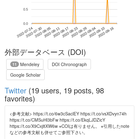
0.5
0.0
2022-09-10
2022-07-24
2022-08-11
2022-08-29
2022-09-16
2022-07-30
2022-08-17
2022-09-04
2022-08-05
2022-08-23
外部データベース (DOI)
Mendeley
DOI Chronograph
11
Google Scholar
Twitter
(19 users, 19 posts, 98
favorites)
<参考文献> https://t.co/6w3cSaclEY https://t.co/vsXDvyn74h
https://t.co/CMSuHl3bFw https://t.co/EkqLJDZicY
https://t.co/X9Cxj8XW6w ※COIは有りません。 ※引用したnote
などの参考文献も併せてご参照下さい。