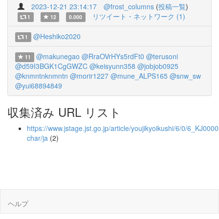
2023-12-21 23:14:17
@frost_columns
(
投稿一覧
)
リツイート・ネットワーク (1)
1
12
0.000
@Heshiko2020
1
@makunegao
@RraOVrHYs5rdFt0
@terusoni
11
@d59I3BGK1CgGWZC
@keisyunn358
@jobjob0925
@knmntnknmntn
@morir1227
@mune_ALPS165
@snw_sw
@yui68894849
収集済み URL リスト
https://www.jstage.jst.go.jp/article/youjikyoikushi/6/0/6_KJ00
char/ja
(2)
ヘルプ