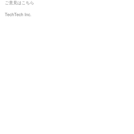
ご意見はこちら
TechTech Inc.