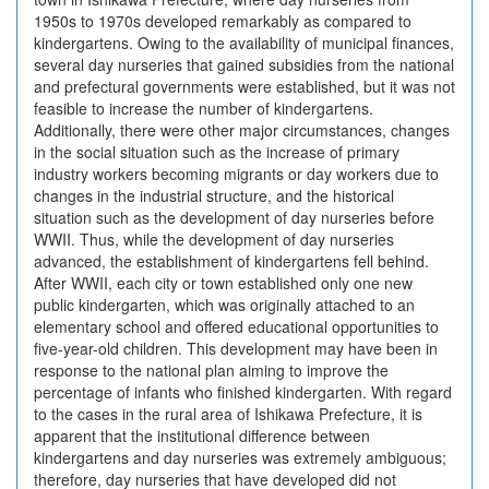
1950s to 1970s developed remarkably as compared to
kindergartens. Owing to the availability of municipal finances,
several day nurseries that gained subsidies from the national
and prefectural governments were established, but it was not
feasible to increase the number of kindergartens.
Additionally, there were other major circumstances, changes
in the social situation such as the increase of primary
industry workers becoming migrants or day workers due to
changes in the industrial structure, and the historical
situation such as the development of day nurseries before
WWII. Thus, while the development of day nurseries
advanced, the establishment of kindergartens fell behind.
After WWII, each city or town established only one new
public kindergarten, which was originally attached to an
elementary school and offered educational opportunities to
five-year-old children. This development may have been in
response to the national plan aiming to improve the
percentage of infants who finished kindergarten. With regard
to the cases in the rural area of Ishikawa Prefecture, it is
apparent that the institutional difference between
kindergartens and day nurseries was extremely ambiguous;
therefore, day nurseries that have developed did not