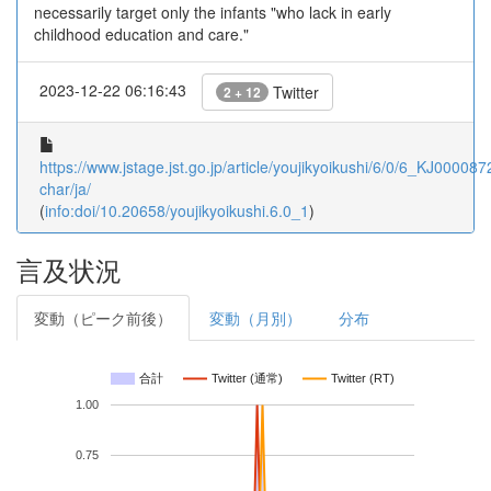
necessarily target only the infants "who lack in early
childhood education and care."
2023-12-22 06:16:43
Twitter
2 + 12
https://www.jstage.jst.go.jp/article/youjikyoikushi/6/0/6_KJ000087
char/ja/
(
info:doi/10.20658/youjikyoikushi.6.0_1
)
言及状況
変動（ピーク前後）
変動（月別）
分布
合計
Twitter (通常)
Twitter (RT)
1.00
0.75