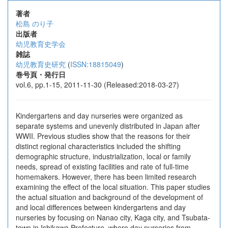
著者
松島 のり子
出版者
幼児教育史学会
雑誌
幼児教育史研究
(
ISSN:18815049
)
巻号頁・発行日
vol.6, pp.1-15, 2011-11-30 (Released:2018-03-27)
Kindergartens and day nurseries were organized as
separate systems and unevenly distributed in Japan after
WWII. Previous studies show that the reasons for their
distinct regional characteristics included the shifting
demographic structure, industrialization, local or family
needs, spread of existing facilities and rate of full-time
homemakers. However, there has been limited research
examining the effect of the local situation. This paper studies
the actual situation and background of the development of
and local differences between kindergartens and day
nurseries by focusing on Nanao city, Kaga city, and Tsubata-
town in Ishikawa Prefecture, where day nurseries from