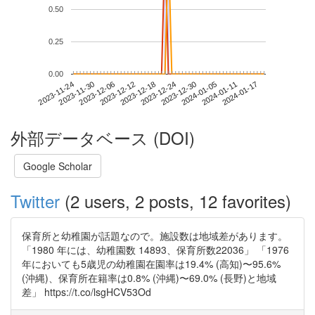
0.50
0.25
0.00
2024-01-11
2023-11-24
2023-12-12
2023-12-30
2024-01-17
2023-11-30
2023-12-18
2024-01-05
2023-12-06
2023-12-24
外部データベース (DOI)
Google Scholar
Twitter
(2 users, 2 posts, 12 favorites)
保育所と幼稚園が話題なので。施設数は地域差があります。
「1980 年には、幼稚園数 14893、保育所数22036」 「1976
年においても5歳児の幼稚園在園率は19.4% (高知)〜95.6%
(沖縄)、保育所在籍率は0.8% (沖縄)〜69.0% (長野)と地域
差」 https://t.co/lsgHCV53Od