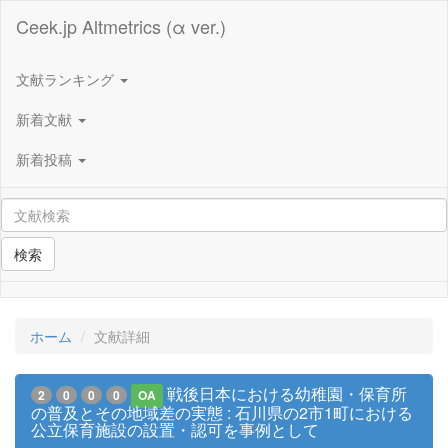
Ceek.jp Altmetrics (α ver.)
文献ランキング
新着文献
新着投稿
検索
ホーム
文献詳細
戦後日本における幼稚園・保育所
2
0
0
0
OA
の普及とその地域差の実態 : 石川県の2市1町における
公立保育施設の設置・認可を事例として