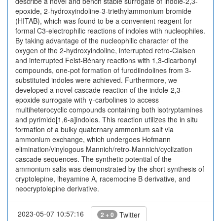
describe a novel and bench stable surrogate of indole-2,3-
epoxide, 2-hydroxyindoline-3-triethylammonium bromide
(HITAB), which was found to be a convenient reagent for
formal C3-electrophilic reactions of indoles with nucleophiles.
By taking advantage of the nucleophilic character of the
oxygen of the 2-hydroxyindoline, interrupted retro-Claisen
and interrupted Feist-Bénary reactions with 1,3-dicarbonyl
compounds, one-pot formation of furodiindolines from 3-
substituted indoles were achieved. Furthermore, we
developed a novel cascade reaction of the indole-2,3-
epoxide surrogate with γ-carbolines to access
multiheterocyclic compounds containing both isotryptamines
and pyrimido[1,6-a]indoles. This reaction utilizes the in situ
formation of a bulky quaternary ammonium salt via
ammonium exchange, which undergoes Hofmann
elimination/vinylogous Mannich/retro-Mannich/cyclization
cascade sequences. The synthetic potential of the
ammonium salts was demonstrated by the short synthesis of
cryptolepine, iheyamine A, racemocine B derivative, and
neocryptolepine derivative.
2023-05-07 10:57:16
Twitter
2 + 0