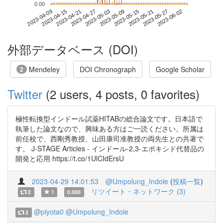
0.00
2023-05-27
2023-04-09
2023-04-27
2023-05-15
2023-06-02
2023-04-15
2023-05-03
2023-05-21
2023-04-21
2023-05-09
外部データベース (DOI)
Mendeley
DOI Chronograph
Google Scholar
2
Twitter
(2 users, 4 posts, 0 favorites)
極性転換型インドール試薬HITABの総合論文です。日本語で
執筆した論文なので、興味ある方はご一読ください。所属は
前任校で、西剛秀教授、山田康司准教授の両先生との共著で
す。 J-STAGE Articles - インドール-2,3-エポキシド代替品の
開発と応用 https://t.co/1UlCIdErsU
2023-04-29 14:01:53
@Umpolung_Indole
(
投稿一覧
)
リツイート・ネットワーク (3)
2
1
0.000
@piyota0
@Umpolung_Indole
3