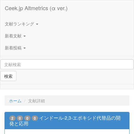
Ceek.jp Altmetrics (α ver.)
文献ランキング
新着文献
新着投稿
検索
ホーム
文献詳細
インドール-2,3-エポキシド代替品の開
2
0
0
0
発と応用