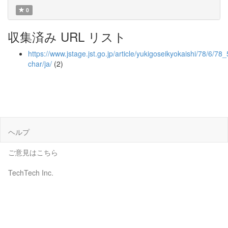
0
収集済み URL リスト
https://www.jstage.jst.go.jp/article/yukigoseikyokaishi/78/6/78_
char/ja/
(2)
ヘルプ
ご意見はこちら
TechTech Inc.