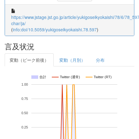
https://www.jstage.jst.go.jp/article/yukigoseikyokaishi/78/6/78_597
char/ja/
(
info:doi/10.5059/yukigoseikyokaishi.78.597
)
言及状況
変動（ピーク前後）
変動（月別）
分布
合計
Twitter (通常)
Twitter (RT)
1.00
0.75
0.50
0.25