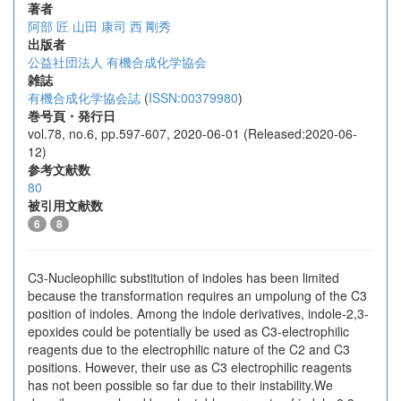
著者
阿部 匠
山田 康司
西 剛秀
出版者
公益社団法人 有機合成化学協会
雑誌
有機合成化学協会誌
(
ISSN:00379980
)
巻号頁・発行日
vol.78, no.6, pp.597-607, 2020-06-01 (Released:2020-06-
12)
参考文献数
80
被引用文献数
6
8
C3-Nucleophilic substitution of indoles has been limited
because the transformation requires an umpolung of the C3
position of indoles. Among the indole derivatives, indole-2,3-
epoxides could be potentially be used as C3-electrophilic
reagents due to the electrophilic nature of the C2 and C3
positions. However, their use as C3 electrophilic reagents
has not been possible so far due to their instability.We