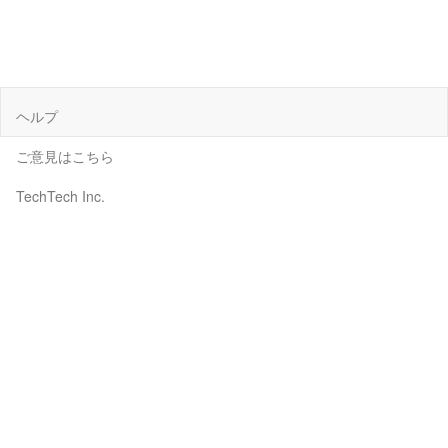
ヘルプ
ご意見はこちら
TechTech Inc.