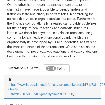
On the other hand, recent advances in computational
chemistry have made it possible to deeply understand
transition state and clarify important roles in controlling the
stereoselectivities in organocatalytic reactions. Furthermore,
the findings computationally revealed can provide guidelines
for the design of new reactions and catalytic structures.
Herein, we describe asymmetric oxidation reactions using
conformationally flexible bifunctional guanidine-bisurea
organocatalysts developed by us and theoretical analysis of
the transition states of these reactions. We also discuss the
development of novel catalytic reactions and catalyst designs
based on the obtained transition state models.
2023-07-14 16:47:24
Twitter
2 + 4
https://www.jstage.jst.go.jp/article/yukigoseikyokaishi/81/7/81_706
char/ja/
(
info:doi/10.5059/yukigoseikyokaishi.81.706
)