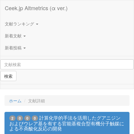
Ceek.jp Altmetrics (α ver.)
文献ランキング
新着文献
新着投稿
検索
ホーム
文献詳細
計算化学的手法を活用したグアニジン
2
0
0
0
およびウレア基を有する官能基複合型有機分子触媒に
よる不斉酸化反応の開発