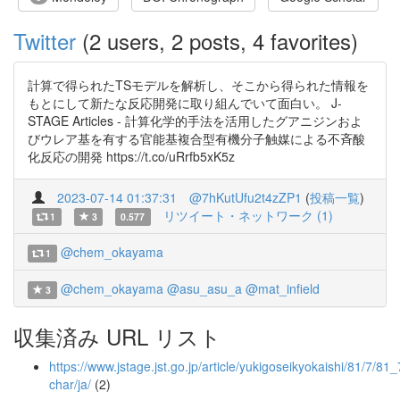
Twitter
(2 users, 2 posts, 4 favorites)
計算で得られたTSモデルを解析し、そこから得られた情報を
もとにして新たな反応開発に取り組んでいて面白い。 J-
STAGE Articles - 計算化学的手法を活用したグアニジンおよ
びウレア基を有する官能基複合型有機分子触媒による不斉酸
化反応の開発 https://t.co/uRrfb5xK5z
2023-07-14 01:37:31
@7hKutUfu2t4zZP1
(
投稿一覧
)
リツイート・ネットワーク (1)
1
3
0.577
@chem_okayama
1
@chem_okayama
@asu_asu_a
@mat_infield
3
収集済み URL リスト
https://www.jstage.jst.go.jp/article/yukigoseikyokaishi/81/7/81_
char/ja/
(2)