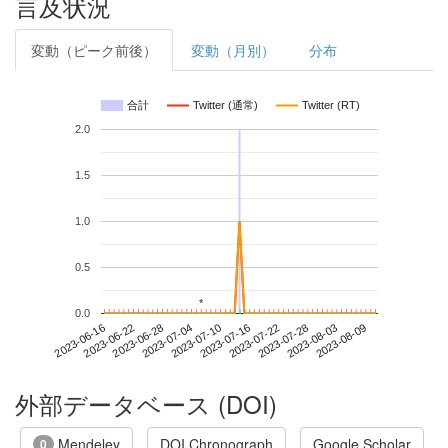
言及状況
変動（ピーク前後）
変動（月別）
分布
合計
Twitter (通常)
Twitter (RT)
2.0
1.5
1.0
0.5
*
*
0.0
2023-08-03
2023-06-16
2023-07-04
2023-07-22
2023-08-09
2023-06-22
2023-07-10
2023-07-28
2023-06-28
2023-07-16
外部データベース (DOI)
Mendeley
DOI Chronograph
Google Scholar
0