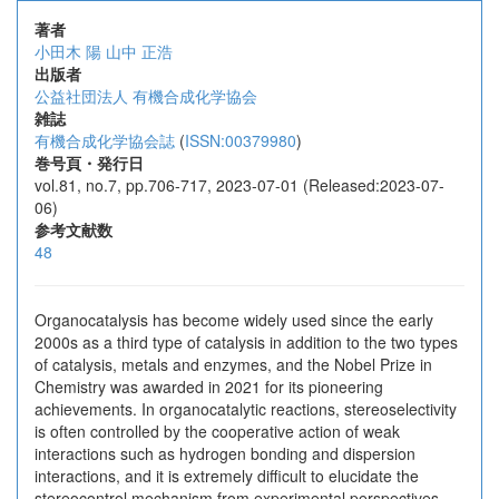
著者
小田木 陽
山中 正浩
出版者
公益社団法人 有機合成化学協会
雑誌
有機合成化学協会誌
(
ISSN:00379980
)
巻号頁・発行日
vol.81, no.7, pp.706-717, 2023-07-01 (Released:2023-07-
06)
参考文献数
48
Organocatalysis has become widely used since the early
2000s as a third type of catalysis in addition to the two types
of catalysis, metals and enzymes, and the Nobel Prize in
Chemistry was awarded in 2021 for its pioneering
achievements. In organocatalytic reactions, stereoselectivity
is often controlled by the cooperative action of weak
interactions such as hydrogen bonding and dispersion
interactions, and it is extremely difficult to elucidate the
stereocontrol mechanism from experimental perspectives.