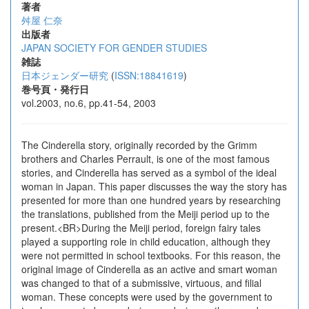
著者
舛屋 仁奈
出版者
JAPAN SOCIETY FOR GENDER STUDIES
雑誌
日本ジェンダー研究
(
ISSN:18841619
)
巻号頁・発行日
vol.2003, no.6, pp.41-54, 2003
The Cinderella story, originally recorded by the Grimm
brothers and Charles Perrault, is one of the most famous
stories, and Cinderella has served as a symbol of the ideal
woman in Japan. This paper discusses the way the story has
presented for more than one hundred years by researching
the translations, published from the Meiji period up to the
present.<BR>During the Meiji period, foreign fairy tales
played a supporting role in child education, although they
were not permitted in school textbooks. For this reason, the
original image of Cinderella as an active and smart woman
was changed to that of a submissive, virtuous, and filial
woman. These concepts were used by the government to