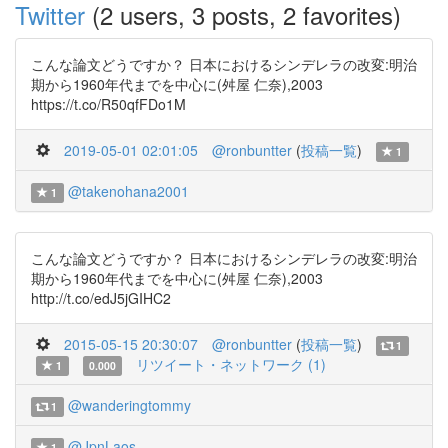
Twitter
(2 users, 3 posts, 2 favorites)
こんな論文どうですか？ 日本におけるシンデレラの改変:明治
期から1960年代までを中心に(舛屋 仁奈),2003
https://t.co/R50qfFDo1M
2019-05-01 02:01:05
@ronbuntter
(
投稿一覧
)
1
@takenohana2001
1
こんな論文どうですか？ 日本におけるシンデレラの改変:明治
期から1960年代までを中心に(舛屋 仁奈),2003
http://t.co/edJ5jGIHC2
2015-05-15 20:30:07
@ronbuntter
(
投稿一覧
)
1
リツイート・ネットワーク (1)
1
0.000
@wanderingtommy
1
@JpnLaos
1