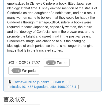
emphasized in Disney's Cinderella book, fitted Japanese
ideology at that time. Disney omitted mention of the status of
Cinderella as "the daughter of a nobleman", and as a result
many women came to believe that they could be happy like
Cinderella through marriage.<BR>Cinderella books were
required to teach Japanese, especially women, the ethics
and the ideology of Confucianism in the prewar era, and to
promote the bright and sweet mind in the postwar years.
Cinderella's image was changed to suit the changing
ideologies of each period, so there is no longer the original
image that is in the translated stories.
2021-12-26 09:37:57
Twitter
2 + 2
Wikipedia
1 + 1
https://ci.nii.ac.jp/naid/130004091037
(
info:doi/10.14831/genderstudies1998.2003.41
)
言及状況