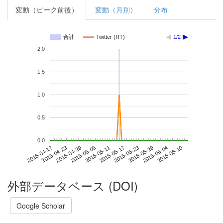
変動（ピーク前後）
変動（月別）
分布
合計
Twitter (RT)
1/2
2.0
1.5
1.0
0.5
0.0
2015-06-04
2015-04-17
2015-05-05
2015-05-23
2015-06-10
2015-04-23
2015-05-11
2015-05-29
2015-04-29
2015-05-17
外部データベース (DOI)
Google Scholar