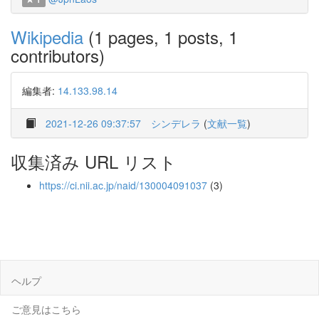
Wikipedia
(1 pages, 1 posts, 1
contributors)
編集者:
14.133.98.14
2021-12-26 09:37:57
シンデレラ
(
文献一覧
)
収集済み URL リスト
https://ci.nii.ac.jp/naid/130004091037
(3)
ヘルプ
ご意見はこちら