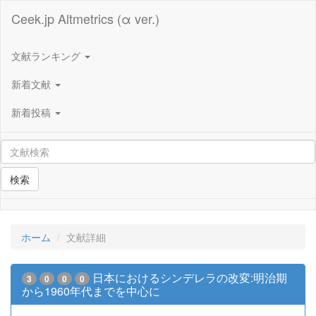
Ceek.jp Altmetrics (α ver.)
文献ランキング
新着文献
新着投稿
検索
ホーム
文献詳細
日本におけるシンデレラの改変:明治期
3
0
0
0
から1960年代までを中心に