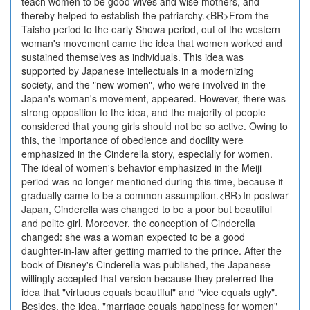
teach women to be good wives and wise mothers, and
thereby helped to establish the patriarchy.<BR>From the
Taisho period to the early Showa period, out of the western
woman's movement came the idea that women worked and
sustained themselves as individuals. This idea was
supported by Japanese intellectuals in a modernizing
society, and the "new women", who were involved in the
Japan's woman's movement, appeared. However, there was
strong opposition to the idea, and the majority of people
considered that young girls should not be so active. Owing to
this, the importance of obedience and docility were
emphasized in the Cinderella story, especially for women.
The ideal of women's behavior emphasized in the Meiji
period was no longer mentioned during this time, because it
gradually came to be a common assumption.<BR>In postwar
Japan, Cinderella was changed to be a poor but beautiful
and polite girl. Moreover, the conception of Cinderella
changed: she was a woman expected to be a good
daughter-in-law after getting married to the prince. After the
book of Disney's Cinderella was published, the Japanese
willingly accepted that version because they preferred the
idea that "virtuous equals beautiful" and "vice equals ugly".
Besides, the idea, "marriage equals happiness for women"