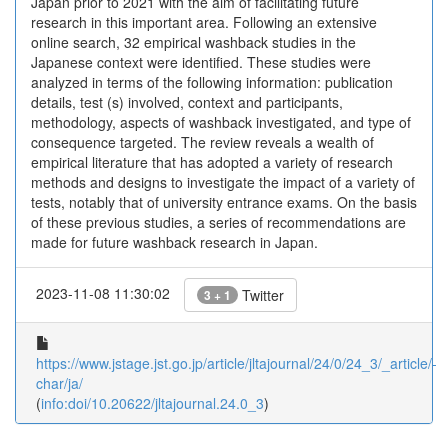
Japan prior to 2021 with the aim of facilitating future
research in this important area. Following an extensive
online search, 32 empirical washback studies in the
Japanese context were identified. These studies were
analyzed in terms of the following information: publication
details, test (s) involved, context and participants,
methodology, aspects of washback investigated, and type of
consequence targeted. The review reveals a wealth of
empirical literature that has adopted a variety of research
methods and designs to investigate the impact of a variety of
tests, notably that of university entrance exams. On the basis
of these previous studies, a series of recommendations are
made for future washback research in Japan.
2023-11-08 11:30:02
Twitter
3 + 1
https://www.jstage.jst.go.jp/article/jltajournal/24/0/24_3/_article/-
char/ja/
(
info:doi/10.20622/jltajournal.24.0_3
)