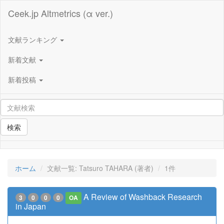
Ceek.jp Altmetrics (α ver.)
文献ランキング
新着文献
新着投稿
検索
ホーム
文献一覧: Tatsuro TAHARA (著者)
1件
A Review of Washback Research
3
0
0
0
OA
in Japan