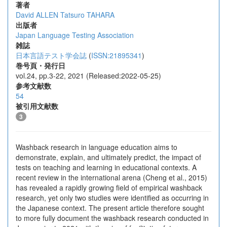
著者
David ALLEN
Tatsuro TAHARA
出版者
Japan Language Testing Association
雑誌
日本言語テスト学会誌
(
ISSN:21895341
)
巻号頁・発行日
vol.24, pp.3-22, 2021 (Released:2022-05-25)
参考文献数
54
被引用文献数
3
Washback research in language education aims to
demonstrate, explain, and ultimately predict, the impact of
tests on teaching and learning in educational contexts. A
recent review in the international arena (Cheng et al., 2015)
has revealed a rapidly growing field of empirical washback
research, yet only two studies were identified as occurring in
the Japanese context. The present article therefore sought
to more fully document the washback research conducted in