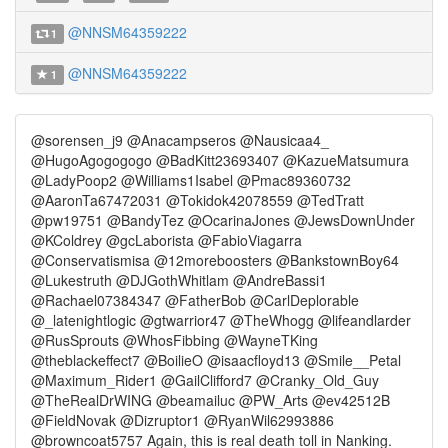
@NNSM64359222
1
@NNSM64359222
1
@sorensen_j9 @Anacampseros @Nausicaa4_
@HugoAgogogogo @BadKitt23693407 @KazueMatsumura
@LadyPoop2 @Williams1Isabel @Pmac89360732
@AaronTa67472031 @Tokidok42078559 @TedTratt
@pw19751 @BandyTez @OcarinaJones @JewsDownUnder
@KColdrey @gcLaborista @FabioViagarra
@Conservatismisa @12moreboosters @BankstownBoy64
@Lukestruth @DJGothWhitlam @AndreBassi1
@Rachael07384347 @FatherBob @CarlDeplorable
@_latenightlogic @gtwarrior47 @TheWhogg @lifeandlarder
@RusSprouts @WhosFibbing @WayneTKing
@theblackeffect7 @BoilieO @isaacfloyd13 @Smile__Petal
@Maximum_Rider1 @GailClifford7 @Cranky_Old_Guy
@TheRealDrWING @beamailuc @PW_Arts @ev42512B
@FieldNovak @Dizruptor1 @RyanWil62993886
@browncoat5757 Again, this is real death toll in Nanking.