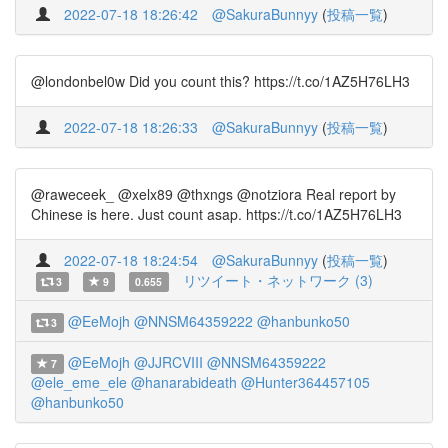
2022-07-18 18:26:42
@SakuraBunnyy
(
投稿一覧
)
@londonbel0w Did you count this? https://t.co/1AZ5H76LH3
2022-07-18 18:26:33
@SakuraBunnyy
(
投稿一覧
)
@raweceek_ @xelx89 @thxngs @notziora Real report by
Chinese is here. Just count asap. https://t.co/1AZ5H76LH3
2022-07-18 18:24:54
@SakuraBunnyy
(
投稿一覧
)
リツイート・ネットワーク (3)
3
9
0.655
@EeMojh
@NNSM64359222
@hanbunko50
3
@EeMojh
@JJRCVIII
@NNSM64359222
7
@ele_eme_ele
@hanarabideath
@Hunter364457105
@hanbunko50