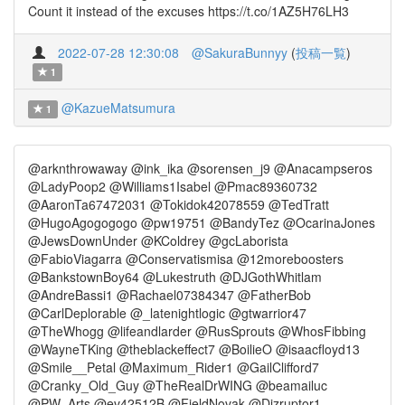
Count it instead of the excuses https://t.co/1AZ5H76LH3
2022-07-28 12:30:08
@SakuraBunnyy
(
投稿一覧
)
1
@KazueMatsumura
1
@arknthrowaway @ink_ika @sorensen_j9 @Anacampseros
@LadyPoop2 @Williams1Isabel @Pmac89360732
@AaronTa67472031 @Tokidok42078559 @TedTratt
@HugoAgogogogo @pw19751 @BandyTez @OcarinaJones
@JewsDownUnder @KColdrey @gcLaborista
@FabioViagarra @Conservatismisa @12moreboosters
@BankstownBoy64 @Lukestruth @DJGothWhitlam
@AndreBassi1 @Rachael07384347 @FatherBob
@CarlDeplorable @_latenightlogic @gtwarrior47
@TheWhogg @lifeandlarder @RusSprouts @WhosFibbing
@WayneTKing @theblackeffect7 @BoilieO @isaacfloyd13
@Smile__Petal @Maximum_Rider1 @GailClifford7
@Cranky_Old_Guy @TheRealDrWING @beamailuc
@PW_Arts @ev42512B @FieldNovak @Dizruptor1