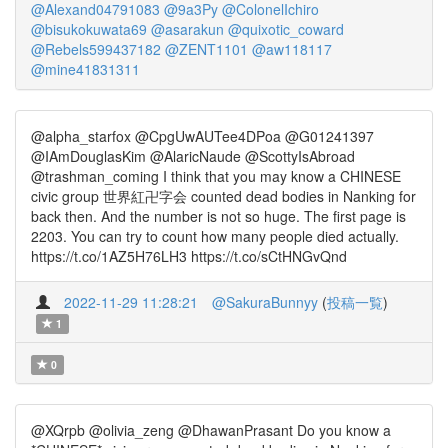
@Alexand04791083
@9a3Py
@ColonelIchiro
@bisukokuwata69
@asarakun
@quixotic_coward
@Rebels599437182
@ZENT1101
@aw118117
@mine41831311
@alpha_starfox @CpgUwAUTee4DPoa @G01241397
@IAmDouglasKim @AlaricNaude @ScottyIsAbroad
@trashman_coming I think that you may know a CHINESE
civic group 世界紅卍字会 counted dead bodies in Nanking for
back then. And the number is not so huge. The first page is
2203. You can try to count how many people died actually.
https://t.co/1AZ5H76LH3 https://t.co/sCtHNGvQnd
2022-11-29 11:28:21
@SakuraBunnyy
(
投稿一覧
)
1
0
@XQrpb @olivia_zeng @DhawanPrasant Do you know a