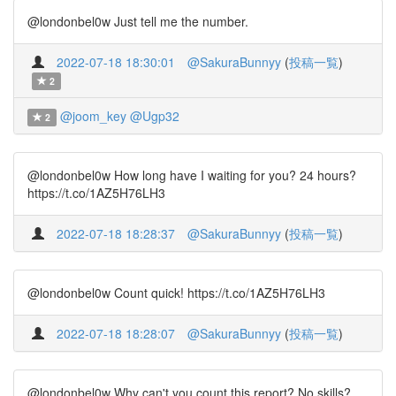
@londonbel0w Just tell me the number.
2022-07-18 18:30:01
@SakuraBunnyy
(
投稿一覧
)
2
@joom_key
@Ugp32
2
@londonbel0w How long have I waiting for you? 24 hours?
https://t.co/1AZ5H76LH3
2022-07-18 18:28:37
@SakuraBunnyy
(
投稿一覧
)
@londonbel0w Count quick! https://t.co/1AZ5H76LH3
2022-07-18 18:28:07
@SakuraBunnyy
(
投稿一覧
)
@londonbel0w Why can't you count this report? No skills?