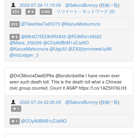
2022-07-26 11:15:09
@SakuraBunnyy
(
投稿一覧
)
リツイート・ネットワーク (2)
2
8
0.250
@TakahisaTa65373
@KazueMatsumura
2
@M84D75EDK9R2A35
@ROM54149022
8
@Masa_256256
@COyA0B0M1vZJaNO
@KazueMatsumura
@Ugp32
@ZX2j0pmnewwUyAK
@mizusigen_3
@DvCMxvc4DwdDP8a @londonbel0w I have never ever
seen such death toll. This is the death toll what a Chinese
civic group counted. Count it ASAP https://t.co/1AZ5H76LH3
2022-07-24 22:26:09
@SakuraBunnyy
(
投稿一覧
)
1
@COyA0B0M1vZJaNO
1