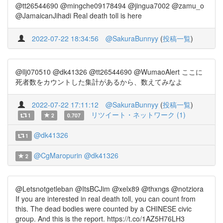
@tt26544690 @mingche09178494 @jingua7002 @zamu_o
@JamaicanJihadi Real death toll is here
2022-07-22 18:34:56
@SakuraBunnyy
(
投稿一覧
)
@llj070510 @dk41326 @tt26544690 @WumaoAlert ここに
死者数をカウントした集計があるから、数えてみなよ
2022-07-22 17:11:12
@SakuraBunnyy
(
投稿一覧
)
リツイート・ネットワーク (1)
1
2
0.707
@dk41326
1
@CgMaropurin
@dk41326
2
@Letsnotgetleban @ItsBCJim @xelx89 @thxngs @notziora
If you are interested in real death toll, you can count from
this. The dead bodies were counted by a CHINESE civic
group. And this is the report. https://t.co/1AZ5H76LH3