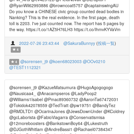
@RyanWil62993886 @browncoat5757 @captainswingAU
Do you know a CHINESE civic group counted dead bodies in
Nanking? This is the real evidence. In the first page, death
toll is 2203. I've just counted now. The report has 5 pages by
the way. https://t.co/1AZ5H76LH3 https://t.co/IhmvKYVaVm
2022-07-26 23:43:44
@SakuraBunnyy
(
投稿一覧
)
4
@sorensen_j9
@koen68023003
@OOv0210
4
@TEST1112321
@sorensen_j9 @KazueMatsumura @HugoAgogogogo
@Nausicaa4_ @Anacampseros @LadyPoop2
@Williams1Isabel @Pmac89360732 @AaronTa67472031
@Tokidok42078559 @TedTratt @pw19751 @BandyTez
@RMDLTD1 @OcarinaJones @JewsDownUnder @KColdrey
@gcLaborista @FabioViagarra @Conservatismisa
@12moreboosters @BankstownBoy64 @Lukestruth
@DJGothWhitlam @AndreBassi1 @Rachael07384347