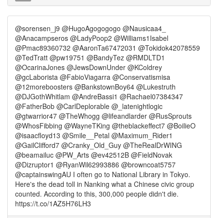
@sorensen_j9 @HugoAgogogogo @Nausicaa4_
@Anacampseros @LadyPoop2 @Williams1Isabel
@Pmac89360732 @AaronTa67472031 @Tokidok42078559
@TedTratt @pw19751 @BandyTez @RMDLTD1
@OcarinaJones @JewsDownUnder @KColdrey
@gcLaborista @FabioViagarra @Conservatismisa
@12moreboosters @BankstownBoy64 @Lukestruth
@DJGothWhitlam @AndreBassi1 @Rachael07384347
@FatherBob @CarlDeplorable @_latenightlogic
@gtwarrior47 @TheWhogg @lifeandlarder @RusSprouts
@WhosFibbing @WayneTKing @theblackeffect7 @BoilieO
@isaacfloyd13 @Smile__Petal @Maximum_Rider1
@GailClifford7 @Cranky_Old_Guy @TheRealDrWING
@beamailuc @PW_Arts @ev42512B @FieldNovak
@Dizruptor1 @RyanWil62993886 @browncoat5757
@captainswingAU I often go to National Library in Tokyo.
Here's the dead toll in Nanking what a Chinese civic group
counted. According to this, 300,000 people didn't die.
https://t.co/1AZ5H76LH3