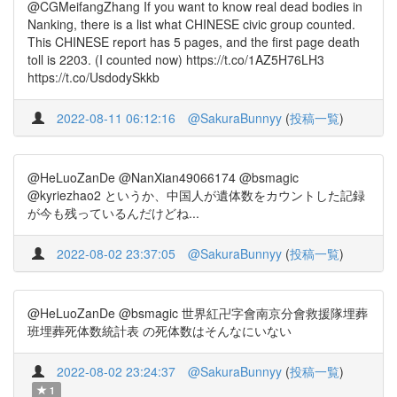
@CGMeifangZhang If you want to know real dead bodies in
Nanking, there is a list what CHINESE civic group counted.
This CHINESE report has 5 pages, and the first page death
toll is 2203. (I counted now) https://t.co/1AZ5H76LH3
https://t.co/UsdodySkkb
2022-08-11 06:12:16
@SakuraBunnyy
(
投稿一覧
)
@HeLuoZanDe @NanXian49066174 @bsmagic
@kyriezhao2 というか、中国人が遺体数をカウントした記録
が今も残っているんだけどね...
2022-08-02 23:37:05
@SakuraBunnyy
(
投稿一覧
)
@HeLuoZanDe @bsmagic 世界紅卍字會南京分會救援隊埋葬
班埋葬死体数統計表 の死体数はそんなにいない
2022-08-02 23:24:37
@SakuraBunnyy
(
投稿一覧
)
1