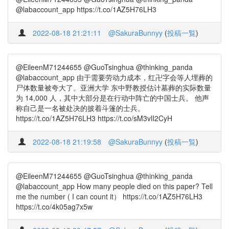
@labaccount_app https://t.co/1AZ5H76LH3
2022-08-18 21:21:11
@SakuraBunnyy
(
投稿一覧
)
@EileenM71244655 @GuoTsinghua @thinking_panda
@labaccount_app 由于需要劳动力成本，红卍字会等人埋葬的
尸体数量被夸大了。亚洲大学 东中野教授估计墓葬的实际数量
为 14,000 人，其中大部分是在行动中阵亡的中国士兵。 他声
称自己是一名被处决的披着斗篷的士兵。
https://t.co/1AZ5H76LH3 https://t.co/sM3vlI2CyH
2022-08-18 21:19:58
@SakuraBunnyy
(
投稿一覧
)
@EileenM71244655 @GuoTsinghua @thinking_panda
@labaccount_app How many people died on this paper? Tell
me the number ( I can count it） https://t.co/1AZ5H76LH3
https://t.co/4k05ag7x5w