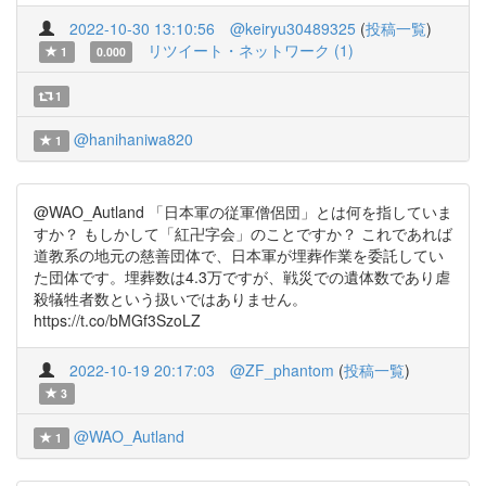
2022-10-30 13:10:56
@keiryu30489325
(
投稿一覧
)
リツイート・ネットワーク (1)
1
0.000
1
@hanihaniwa820
1
@WAO_Autland 「日本軍の従軍僧侶団」とは何を指していま
すか？ もしかして「紅卍字会」のことですか？ これであれば
道教系の地元の慈善団体で、日本軍が埋葬作業を委託してい
た団体です。埋葬数は4.3万ですが、戦災での遺体数であり虐
殺犠牲者数という扱いではありません。
https://t.co/bMGf3SzoLZ
2022-10-19 20:17:03
@ZF_phantom
(
投稿一覧
)
3
@WAO_Autland
1