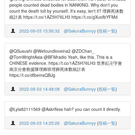
people counted dead bodies in NANKING. Why don't you
count the death toll by yourself. It's easy, isn't it? 埋葬死体数
統計表 https://t.co/1AZ5H76LH3 https://t.co/gXuofbYFMd
2022-09-03 15:56:32
@SakuraBunnyy
(
投稿一覧
)
@QSusushi @Wefoundloveina2 @ZDChan_
@TomWrightAsia @BFMradio Yeah, like this. This is a
CHINESE evidence. https://t.co/1AZ5H76LH3 世界紅卍字會
南京分會救援隊埋葬班埋葬死体数統計表
https://t.co/dfbemsQBJg
2022-09-03 14:48:08
@SakuraBunnyy
(
投稿一覧
)
@Lyla82111569 @Askrlfess hah? you can count it directly.
2022-09-03 14:25:26
@SakuraBunnyy
(
投稿一覧
)