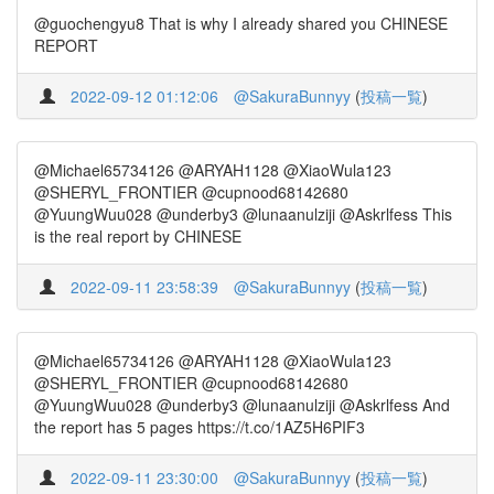
@guochengyu8 That is why I already shared you CHINESE
REPORT
2022-09-12 01:12:06
@SakuraBunnyy
(
投稿一覧
)
@Michael65734126 @ARYAH1128 @XiaoWula123
@SHERYL_FRONTIER @cupnood68142680
@YuungWuu028 @underby3 @lunaanulziji @Askrlfess This
is the real report by CHINESE
2022-09-11 23:58:39
@SakuraBunnyy
(
投稿一覧
)
@Michael65734126 @ARYAH1128 @XiaoWula123
@SHERYL_FRONTIER @cupnood68142680
@YuungWuu028 @underby3 @lunaanulziji @Askrlfess And
the report has 5 pages https://t.co/1AZ5H6PIF3
2022-09-11 23:30:00
@SakuraBunnyy
(
投稿一覧
)