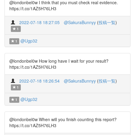
@londonbel0w I think that you must check real evidence.
https://t.co/1AZ5H76LH3
2022-07-18 18:27:05
@SakuraBunnyy
(
投稿一覧
)
1
@Ugp32
1
@londonbel0w How long have I wait for your result?
https://t.co/1AZ5H76LH3
2022-07-18 18:26:54
@SakuraBunnyy
(
投稿一覧
)
1
@Ugp32
1
@londonbel0w When will you finish counting this report?
https://t.co/1AZ5H76LH3