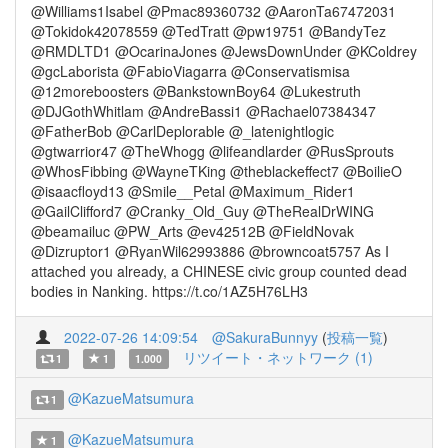
@Williams1Isabel @Pmac89360732 @AaronTa67472031
@Tokidok42078559 @TedTratt @pw19751 @BandyTez
@RMDLTD1 @OcarinaJones @JewsDownUnder @KColdrey
@gcLaborista @FabioViagarra @Conservatismisa
@12moreboosters @BankstownBoy64 @Lukestruth
@DJGothWhitlam @AndreBassi1 @Rachael07384347
@FatherBob @CarlDeplorable @_latenightlogic
@gtwarrior47 @TheWhogg @lifeandlarder @RusSprouts
@WhosFibbing @WayneTKing @theblackeffect7 @BoilieO
@isaacfloyd13 @Smile__Petal @Maximum_Rider1
@GailClifford7 @Cranky_Old_Guy @TheRealDrWING
@beamailuc @PW_Arts @ev42512B @FieldNovak
@Dizruptor1 @RyanWil62993886 @browncoat5757 As I
attached you already, a CHINESE civic group counted dead
bodies in Nanking. https://t.co/1AZ5H76LH3
2022-07-26 14:09:54
@SakuraBunnyy
(
投稿一覧
)
リツイート・ネットワーク (1)
1
1
1.000
@KazueMatsumura
1
@KazueMatsumura
1