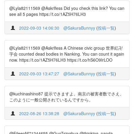
@Lyla82111569 @Askrlfess Did you check this link? You can
see all 5 pages https://t.co/1AZ5H76LH3
2022-09-03 14:06:30
@SakuraBunnyy
(
投稿一覧
)
@Lyla82111569 @Askrlfess A Chinese civic group 世界紅卍
字会 counted dead bodies in Nanking. You can count it again
now. https://t.co/1AZ5H76LH3 https://t.co/hS6O9IrLOO
2022-09-03 13:47:27
@SakuraBunnyy
(
投稿一覧
)
@kuchinashino87 提示できますよ。南京の被害者数でさえ、
このように一般公開されているんですから。
2022-08-26 13:38:28
@SakuraBunnyy
(
投稿一覧
)
@EileenM71244655 @GuoTsinghua @thinking_panda