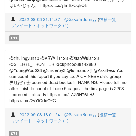
ばいいじゃん。 https://t.co/yhnBzOqkOB
2022-09-03 21:11:27
@SakuraBunnyy
(
投稿一覧
)
リツイート・ネットワーク (1)
1
@zhulingyun10 @ARYAH1128 @XiaoWula123
@SHERYL_FRONTIER @cupnood68142680
@YuungWuu028 @underby3 @lunaanulziji @Askrlfess You
can count this report if you say so. A CHINESE civic group 世
界紅卍字会 counted dead bodies in NANKING. Please tell me
after finish to count of these 5 pages. The first page is 2203.
I counted it already https://t.co/1AZ5H76LH3
https://t.co/2yYfQdoOYC
2022-09-03 18:01:24
@SakuraBunnyy
(
投稿一覧
)
リツイート・ネットワーク (1)
1