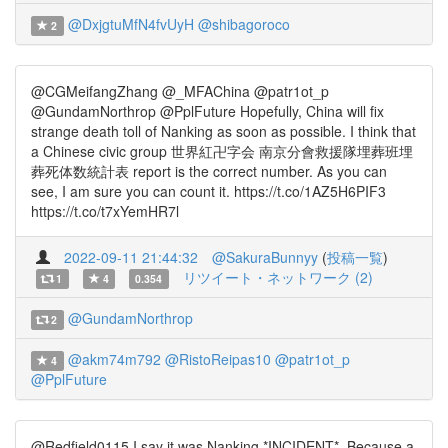
@DxjgtuMfN4fvUyH
@shibagoroco
2
@CGMeifangZhang @_MFAChina @patr1ot_p
@GundamNorthrop @PplFuture Hopefully, China will fix
strange death toll of Nanking as soon as possible. I think that
a Chinese civic group 世界紅卍字会 南京分會救援隊埋葬班埋
葬死体数統計表 report is the correct number. As you can
see, I am sure you can count it. https://t.co/1AZ5H6PIF3
https://t.co/t7xYemHR7l
2022-09-11 21:44:32
@SakuraBunnyy
(
投稿一覧
)
リツイート・ネットワーク (2)
1
4
0.354
@GundamNorthrop
2
@akm74m792
@RistoReipas10
@patr1ot_p
4
@PplFuture
@Redfield0115 I say it was Nanking *INCIDENT*. Because a