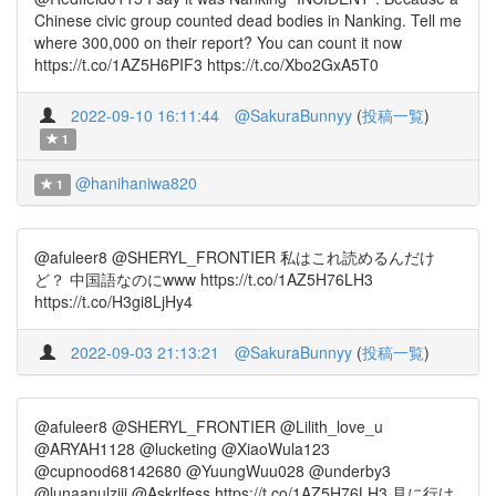
Chinese civic group counted dead bodies in Nanking. Tell me
where 300,000 on their report? You can count it now
https://t.co/1AZ5H6PIF3 https://t.co/Xbo2GxA5T0
2022-09-10 16:11:44
@SakuraBunnyy
(
投稿一覧
)
1
@hanihaniwa820
1
@afuleer8 @SHERYL_FRONTIER 私はこれ読めるんだけ
ど？ 中国語なのにwww https://t.co/1AZ5H76LH3
https://t.co/H3gi8LjHy4
2022-09-03 21:13:21
@SakuraBunnyy
(
投稿一覧
)
@afuleer8 @SHERYL_FRONTIER @Lilith_love_u
@ARYAH1128 @lucketing @XiaoWula123
@cupnood68142680 @YuungWuu028 @underby3
@lunaanulziji @Askrlfess https://t.co/1AZ5H76LH3 見に行け