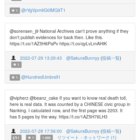
@rVgVpm9G0lMQ9T1
1
@sorensen_j9 National Archives can't prove anything if they
don't publish evidences for back then. Like this.
https://t.co/1AZ5H6PaPv https://t.co/qyLvLmAHtK
2022-07-29 13:29:43
@SakuraBunnyy
(
投稿一覧
)
1
@HundredUmbrell1
1
@vipherz @beanz_cake If you want to know real death toll,
here is real data. It was counted by a CHINESE civic group in
Nanking. I calculated now, and the first page was 2203. It
has 5 pages by the way. https://t.co/1AZ5H76LH3
2022-07-28 17:56:00
@SakuraBunnyy
(
投稿一覧
)
リツイート・ネットワーク (1)
1
1
1.000