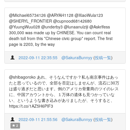
@Michael65734126 @ARYAH1128 @XiaoWula123
@SHERYL_FRONTIER @cupnood68142680
@YuungWuu028 @underby3 @lunaanulziji @Askrlfess
300,000 was made up by CHINESE. You can count real
death toll from this *Chinese civic group* report. The first
page is 2203, by the way
2022-09-11 22:35:55
@SakuraBunnyy
(
投稿一覧
)
@shibagoroko あれ、そうなんですか？私も南京事件はあっ
たと思っているので、全部を否定はしませんが、流石に30万
は盛り過ぎだと思います。例のアメリカ骨董商のツイのレス
に、中国アカウントから、１万体の遺体も見つかっていな
い、というような書き込みがありましたが、そうすると、
https://t.co/1AZ5H6PIF3
2022-09-11 21:55:56
@SakuraBunnyy
(
投稿一覧
)
2