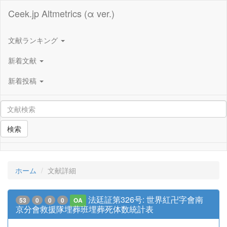
Ceek.jp Altmetrics (α ver.)
文献ランキング
新着文献
新着投稿
検索
ホーム
文献詳細
法廷証第326号: 世界紅卍字會南
53
0
0
0
OA
京分會救援隊埋葬班埋葬死体数統計表