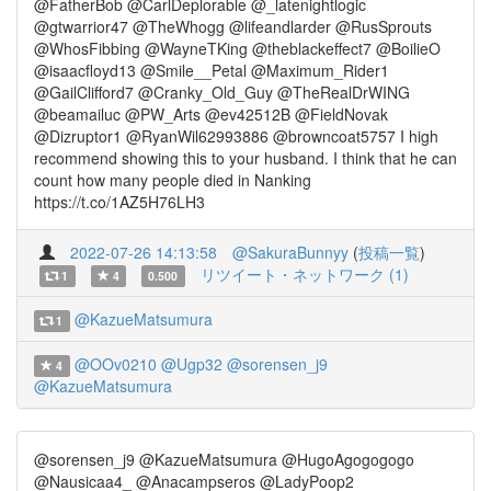
@FatherBob @CarlDeplorable @_latenightlogic
@gtwarrior47 @TheWhogg @lifeandlarder @RusSprouts
@WhosFibbing @WayneTKing @theblackeffect7 @BoilieO
@isaacfloyd13 @Smile__Petal @Maximum_Rider1
@GailClifford7 @Cranky_Old_Guy @TheRealDrWING
@beamailuc @PW_Arts @ev42512B @FieldNovak
@Dizruptor1 @RyanWil62993886 @browncoat5757 I high
recommend showing this to your husband. I think that he can
count how many people died in Nanking
https://t.co/1AZ5H76LH3
2022-07-26 14:13:58
@SakuraBunnyy
(
投稿一覧
)
リツイート・ネットワーク (1)
1
4
0.500
@KazueMatsumura
1
@OOv0210
@Ugp32
@sorensen_j9
4
@KazueMatsumura
@sorensen_j9 @KazueMatsumura @HugoAgogogogo
@Nausicaa4_ @Anacampseros @LadyPoop2