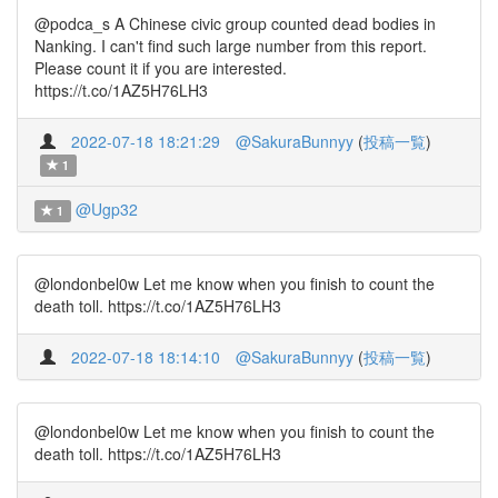
@podca_s A Chinese civic group counted dead bodies in
Nanking. I can't find such large number from this report.
Please count it if you are interested.
https://t.co/1AZ5H76LH3
2022-07-18 18:21:29
@SakuraBunnyy
(
投稿一覧
)
1
@Ugp32
1
@londonbel0w Let me know when you finish to count the
death toll. https://t.co/1AZ5H76LH3
2022-07-18 18:14:10
@SakuraBunnyy
(
投稿一覧
)
@londonbel0w Let me know when you finish to count the
death toll. https://t.co/1AZ5H76LH3