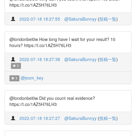
https://t.co/1AZ5H76LH3
2022-07-18 18:27:55
@SakuraBunnyy
(
投稿一覧
)
@londonbel0w How long have I wait for your result? 10
hours? https://t.co/1AZ5H76LH3
2022-07-18 18:27:38
@SakuraBunnyy
(
投稿一覧
)
1
@joom_key
1
@londonbel0w Did you count real evidence?
https://t.co/1AZ5H76LH3
2022-07-18 18:27:27
@SakuraBunnyy
(
投稿一覧
)