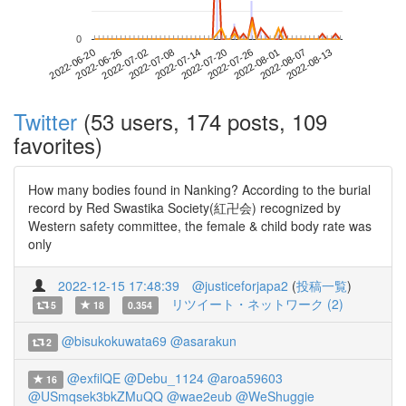
0
2022-08-07
2022-06-20
2022-07-08
2022-07-26
2022-08-13
2022-06-26
2022-07-14
2022-08-01
2022-07-02
2022-07-20
Twitter
(53 users, 174 posts, 109
favorites)
How many bodies found in Nanking? According to the burial
record by Red Swastika Society(紅卍会) recognized by
Western safety committee, the female & child body rate was
only
2022-12-15 17:48:39
@justiceforjapa2
(
投稿一覧
)
リツイート・ネットワーク (2)
5
18
0.354
@bisukokuwata69
@asarakun
2
@exfilQE
@Debu_1124
@aroa59603
16
@USmqsek3bkZMuQQ
@wae2eub
@WeShuggie