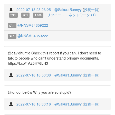
2022-07-18 23:26:25
@SakuraBunnyy
(
投稿一覧
)
リツイート・ネットワーク (1)
1
1
1.000
@NNSM64359222
1
@NNSM64359222
1
@davidhuntie Check this report if you can. I don't need to
talk to people who can't understand primary documents.
https://t.co/1AZ5H76LH3
2022-07-18 18:50:38
@SakuraBunnyy
(
投稿一覧
)
@londonbel0w Why you are so stupid?
2022-07-18 18:30:16
@SakuraBunnyy
(
投稿一覧
)