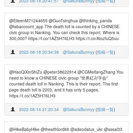
2022-08-18 20:47:57
@SakuraBunnyy
(
投稿一覧
)
@EileenM71244655 @GuoTsinghua @thinking_panda
@labaccount_app The death toll is counted by a CHINESE
civic group in Nanking. You can check this report. Where is
300,000? https://t.co/1AZ5H76LH3 https://t.co/AtozfuQ5uu
2022-08-18 20:34:38
@SakuraBunnyy
(
投稿一覧
)
@HaoQiXinShiZu @peter38622914 @CGMeifangZhang You
need to know a CHINESE civic group "世界紅卍字会"
counted death toll in Nanking. This is their report. The first
page death toll is 2203, and it has only 5 pages.
https://t.co/1AZ5H76LH3
2022-08-14 21:20:34
@SakuraBunnyy
(
投稿一覧
)
@HikeBabyHike @thesithlord66 @adeodatus_ukr @sssal33