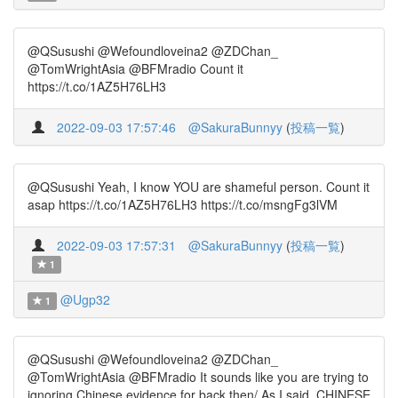
@QSusushi @Wefoundloveina2 @ZDChan_
@TomWrightAsia @BFMradio Count it
https://t.co/1AZ5H76LH3
2022-09-03 17:57:46
@SakuraBunnyy
(
投稿一覧
)
@QSusushi Yeah, I know YOU are shameful person. Count it
asap https://t.co/1AZ5H76LH3 https://t.co/msngFg3lVM
2022-09-03 17:57:31
@SakuraBunnyy
(
投稿一覧
)
1
@Ugp32
1
@QSusushi @Wefoundloveina2 @ZDChan_
@TomWrightAsia @BFMradio It sounds like you are trying to
ignoring Chinese evidence for back then/ As I said, CHINESE