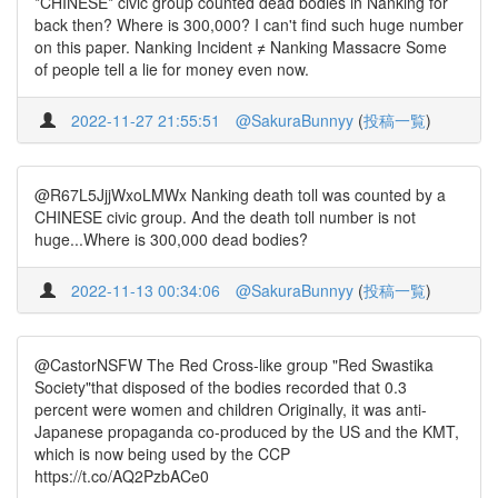
*CHINESE* civic group counted dead bodies in Nanking for
back then? Where is 300,000? I can't find such huge number
on this paper. Nanking Incident ≠ Nanking Massacre Some
of people tell a lie for money even now.
2022-11-27 21:55:51
@SakuraBunnyy
(
投稿一覧
)
@R67L5JjjWxoLMWx Nanking death toll was counted by a
CHINESE civic group. And the death toll number is not
huge...Where is 300,000 dead bodies?
2022-11-13 00:34:06
@SakuraBunnyy
(
投稿一覧
)
@CastorNSFW The Red Cross-like group "Red Swastika
Society"that disposed of the bodies recorded that 0.3
percent were women and children Originally, it was anti-
Japanese propaganda co-produced by the US and the KMT,
which is now being used by the CCP
https://t.co/AQ2PzbACe0