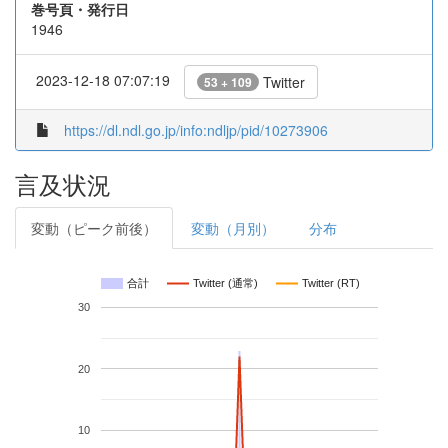
巻号頁・発行日
1946
2023-12-18 07:07:19
Twitter
53 + 109
https://dl.ndl.go.jp/info:ndljp/pid/10273906
言及状況
変動（ピーク前後）
変動（月別）
分布
合計
Twitter (通常)
Twitter (RT)
30
20
10