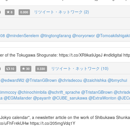
)
リツイート・ネットワーク (2)
8
0.000
308
@mindenSerelem
@tingtongfarang
@noryorwor
@TomoakiIshigaki
nomer of the Tokugawa Shogunate: https://t.co/XR9ka9JgeJ #ndldigital h
)
リツイート・ネットワーク (10)
10
30
0.330
@edwardW2
@TristanGBrown
@chrisdecou
@zaichishka
@bmychui
immccoy
@chinochimbila
@schrift_sprache
@TristanGBrown
@chrisd
ka
@EGMailander
@payanfr
@CUBE_sarukawa
@ExtraWonton
@JEC
 Jokyo calendar", a newsletter article on the work of Shibukawa Shunkai (
co/uFhFr4kUHw https://t.co/205mgVdq1Y