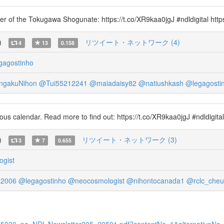
omer of the Tokugawa Shogunate: https://t.co/XR9kaa0jgJ #ndldigital htt
)
リツイート・ネットワーク (4)
4
13
0.158
gagostinho
gakuNihon
@Tui55212241
@maiadaisy82
@natiushkash
@legagosti
ous calendar. Read more to find out: https://t.co/XR9kaa0jgJ #ndldigit
)
リツイート・ネットワーク (3)
3
7
0.655
gist
a2006
@legagostinho
@neocosmologist
@nihontocanada1
@rclc_che
11335030_po_NDL-Newsletter205_20501.pdf?contentNo=1&alternativeNo