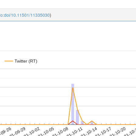
fo:doi/10.11501/11335030
)
Twitter (RT)
2021-10-17
2021-10-20
2021-10
-09-26
2
2021-09-29
2021-10-02
2021-10-05
2021-10-08
2021-10-11
2021-10-14