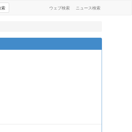
検索
ウェブ検索
ニュース検索