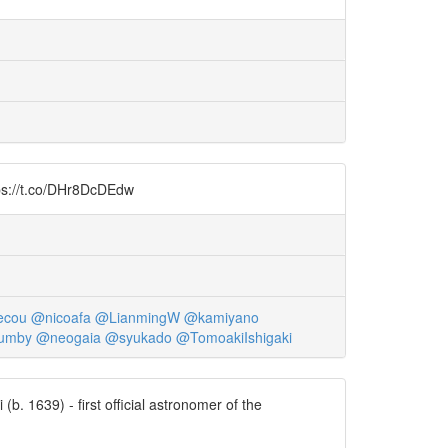
ttps://t.co/DHr8DcDEdw
ecou
@nicoafa
@LianmingW
@kamiyano
umby
@neogaia
@syukado
@TomoakiIshigaki
b. 1639) - first official astronomer of the