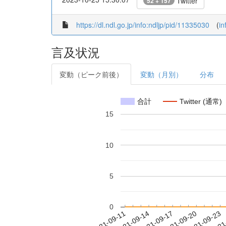
Twitter
52 + 157
https://dl.ndl.go.jp/info:ndljp/pid/11335030
(
in
言及状況
変動（ピーク前後）
変動（月別）
分布
合計
Twitter (通常)
15
10
5
0
2021-09-17
2021-09-20
2021-09-23
2021
2021-09-11
2021-09-14