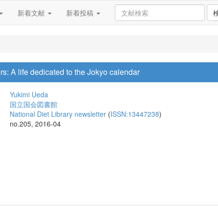
新着文献
新着投稿
s: A life dedicated to the Jokyo calendar
Yukimi Ueda
国立国会図書館
National Diet Library newsletter
(
ISSN:13447238
)
no.205, 2016-04