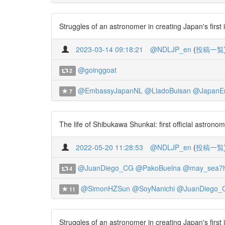
Struggles of an astronomer in creating Japan's first
2023-03-14 09:18:21
@NDLJP_en
(
投稿一覧
@goinggoat
2
@EmbassyJapanNL
@LladoBuisan
@JapanE
7
The life of Shibukawa Shunkai: first official astron
2022-05-20 11:28:53
@NDLJP_en
(
投稿一覧
@JuanDiego_CG
@PakoBuelna
@may_sea7
4
@SimonHZSun
@SoyNanichi
@JuanDiego_
11
Struggles of an astronomer in creating Japan's first