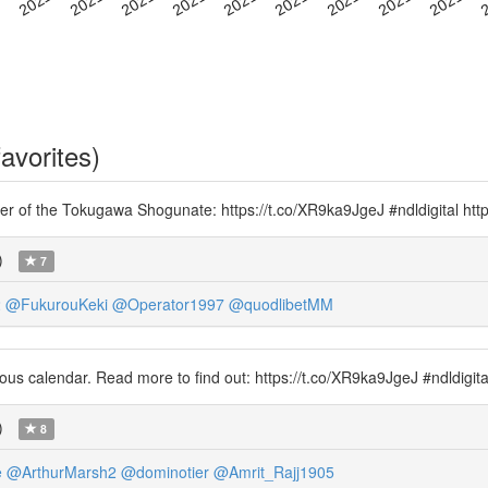
avorites)
nomer of the Tokugawa Shogunate: https://t.co/XR9ka9JgeJ #ndldigital ht
)
7
2
@FukurouKeki
@Operator1997
@quodlibetMM
ous calendar. Read more to find out: https://t.co/XR9ka9JgeJ #ndldigit
)
8
e
@ArthurMarsh2
@dominotier
@Amrit_Rajj1905