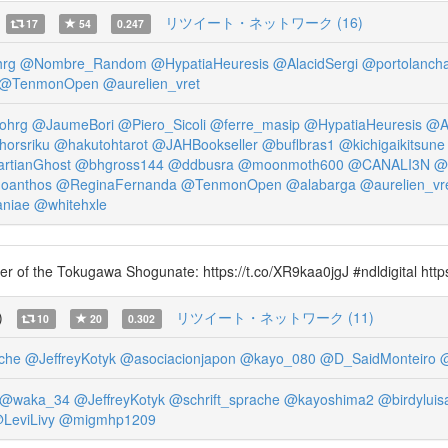
リツイート・ネットワーク (16)
17
54
0.247
rg
@Nombre_Random
@HypatiaHeuresis
@AlacidSergi
@portolancha
@TenmonOpen
@aurelien_vret
ohrg
@JaumeBori
@Piero_Sicoli
@ferre_masip
@HypatiaHeuresis
@Al
orsriku
@hakutohtarot
@JAHBookseller
@buflbras1
@kichigaikitsune
rtianGhost
@bhgross144
@ddbusra
@moonmoth600
@CANALI3N
@
oanthos
@ReginaFernanda
@TenmonOpen
@alabarga
@aurelien_vr
niae
@whitehxle
omer of the Tokugawa Shogunate: https://t.co/XR9kaa0jgJ #ndldigital htt
)
リツイート・ネットワーク (11)
10
20
0.302
che
@JeffreyKotyk
@asociacionjapon
@kayo_080
@D_SaidMonteiro
@waka_34
@JeffreyKotyk
@schrift_sprache
@kayoshima2
@birdyluis
LeviLivy
@migmhp1209