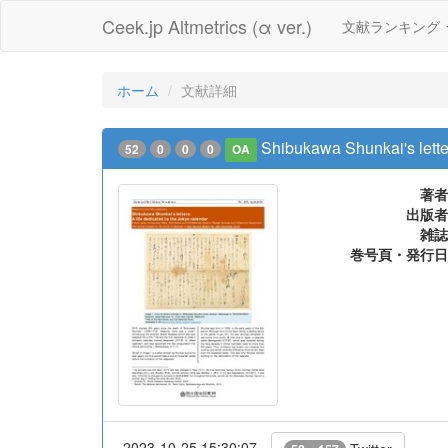
Ceek.jp Altmetrics (α ver.)
文献ランキング
ホーム
文献詳細
Shibukawa Shunkai's letter
52
0
0
0
OA
著者
出版者
雑誌
巻号頁・発行日
2023-10-25 15:30:07