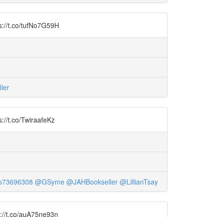
ps://t.co/tufNo7G59H
ler
s://t.co/TwiraafeKz
o73696308
@GSyme
@JAHBookseller
@LillianTsay
ps://t.co/auA75ne93n