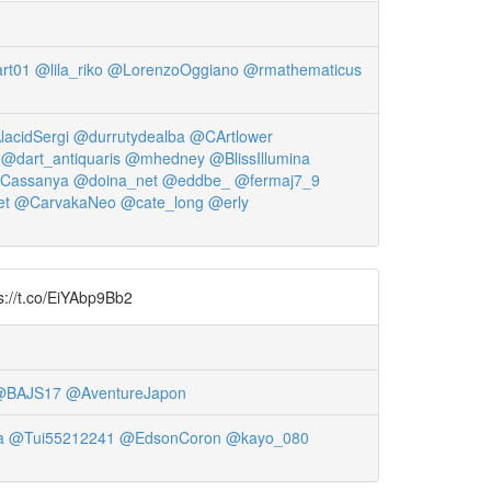
rt01
@lila_riko
@LorenzoOggiano
@rmathematicus
acidSergi
@durrutydealba
@CArtlower
@dart_antiquaris
@mhedney
@BlissIllumina
Cassanya
@doina_net
@eddbe_
@fermaj7_9
et
@CarvakaNeo
@cate_long
@erly
ps://t.co/EiYAbp9Bb2
@BAJS17
@AventureJapon
a
@Tui55212241
@EdsonCoron
@kayo_080