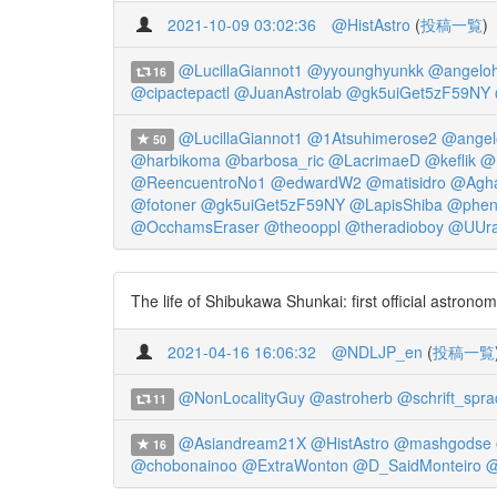
2021-10-09 03:02:36
@HistAstro
(
投稿一覧
)
@LucillaGiannot1
@yyounghyunkk
@angeloh
16
@cipactepactl
@JuanAstrolab
@gk5uiGet5zF59NY
@LucillaGiannot1
@1Atsuhimerose2
@angel
50
@harbikoma
@barbosa_ric
@LacrimaeD
@keflik
@h
@ReencuentroNo1
@edwardW2
@matisidro
@Agha
@fotoner
@gk5uiGet5zF59NY
@LapisShiba
@phen
@OcchamsEraser
@theooppl
@theradioboy
@UUra
The life of Shibukawa Shunkai: first official astron
2021-04-16 16:06:32
@NDLJP_en
(
投稿一覧
@NonLocalityGuy
@astroherb
@schrift_spra
11
@Asiandream21X
@HistAstro
@mashgodse
16
@chobonainoo
@ExtraWonton
@D_SaidMonteiro
@