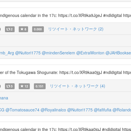
 indigenous calendar in the 17c: https://t.co/XR9ka9JgeJ #ndldigital htt
)
リツイート・ネットワーク (2)
2
8
0.000
mb_Arg
@Nuitori1775
@mindenSerelem
@ExtraWonton
@JAHBooksel
omer of the Tokugawa Shogunate: https://t.co/XR9kaa0jgJ #ndldigital http
)
リツイート・ネットワーク (4)
3
12
0.151
hana
CG
@Tomatosauce74
@Royalinalco
@Nuitori1775
@fafifufia
@Roland
 indigenous calendar in the 17c: https://t.co/XR9kaa0jgJ #ndldigital htt