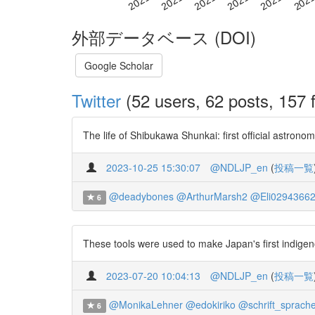
外部データベース (DOI)
Google Scholar
Twitter
(52 users, 62 posts, 157 f
The life of Shibukawa Shunkai: first official astro
2023-10-25 15:30:07
@NDLJP_en
(
投稿一覧
@deadybones
@ArthurMarsh2
@Eli0294366
6
These tools were used to make Japan's first indigen
2023-07-20 10:04:13
@NDLJP_en
(
投稿一覧
@MonikaLehner
@edokiriko
@schrift_sprach
6