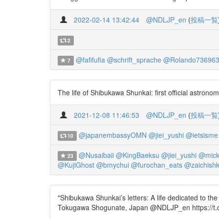
2022-02-14 13:42:44
@NDLJP_en
(
投稿一覧
2
@fafifufia
@schrift_sprache
@Rolando73696
7
The life of Shibukawa Shunkai: first official astro
2021-12-08 11:46:53
@NDLJP_en
(
投稿一覧
@japanembassyOMN
@jiei_yushi
@ietsisme
10
@Nusaibaii
@KingBaeksu
@jiei_yushi
@mick
23
@KujiGhost
@bmychui
@furochan_eats
@zaichish
"Shibukawa Shunkai’s letters: A life dedicated to the
Tokugawa Shogunate, Japan @NDLJP_en https://t.