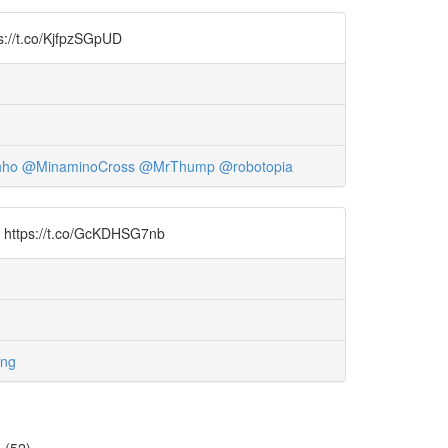
ps://t.co/KjfpzSGpUD
nho
@MinaminoCross
@MrThump
@robotopia
al https://t.co/GcKDHSG7nb
ung
=
(52)