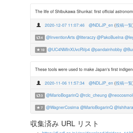
The life of Shibukawa Shunkai: first official astron
2020-12-07 11:07:46
@NDLJP_en
(
投稿一覧
@InventionArts
@literaczy
@PakoBuelna
@le
4
@UC4NMlnXUvcRVp4
@pandainhobby
@Bun
10
These tools were used to make Japan's first indigen
2020-11-06 11:57:34
@NDLJP_en
(
投稿一覧
@MarioBogarinQ
@rclc_cheung
@neocosmolo
3
@WagnerCosima
@MarioBogarinQ
@Ishihar
7
収集済み URL リスト
https://dl.ndl.go.jp/view/download/digidepo_