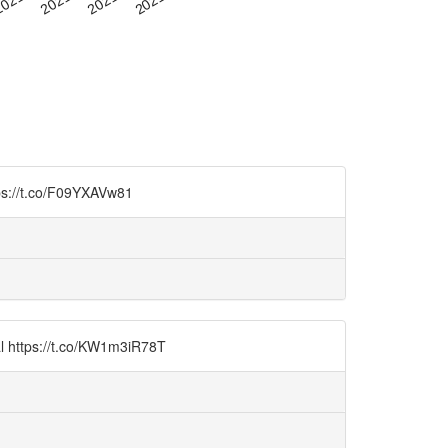
tps://t.co/F09YXAVw81
al https://t.co/KW1m3iR78T