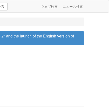
検索
ウェブ検索
ニュース検索
 2" and the launch of the English version of