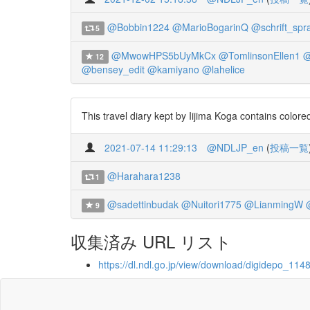
@Bobbin1224
@MarioBogarinQ
@schrift_spr
5
@MwowHPS5bUyMkCx
@TomlinsonEllen1
@
12
@bensey_edit
@kamiyano
@lahelice
This travel diary kept by Iijima Koga contains color
2021-07-14 11:29:13
@NDLJP_en
(
投稿一覧
@Harahara1238
1
@sadettinbudak
@Nuitori1775
@LianmingW
9
収集済み URL リスト
https://dl.ndl.go.jp/view/download/digidepo_