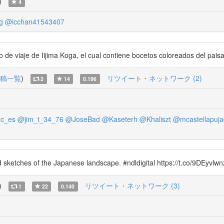
)
4
g
@icchan41543407
de viaje de Iijima Koga, el cual contiene bocetos coloreados del paisa
稿一覧
)
リツイート・ネットワーク (2)
2
14
0.196
c_es
@jim_t_34_76
@JoseBad
@Kaseterh
@Khaliszt
@mcastellapuja
ed sketches of the Japanese landscape. #ndldigital https://t.co/9DEyvl
)
リツイート・ネットワーク (3)
1
22
0.140