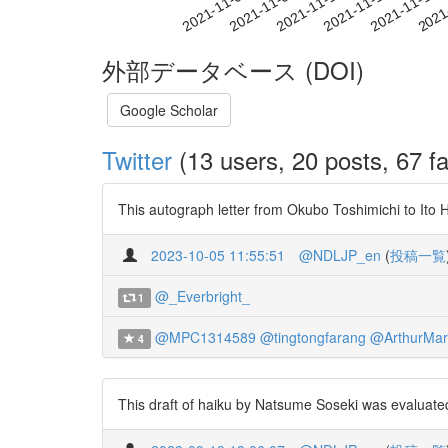
2021-11-10
2021-11-13
2021-11-16
2021
2021-11-04
2021-11-07
外部データベース (DOI)
Google Scholar
Twitter
(13 users, 20 posts, 67 fa
This autograph letter from Okubo Toshimichi to Ito H
2023-10-05 11:55:51
@NDLJP_en
(
投稿一覧
@_Everbright_
1
@MPC1314589
@tingtongfarang
@ArthurMar
4
This draft of haiku by Natsume Soseki was evaluate