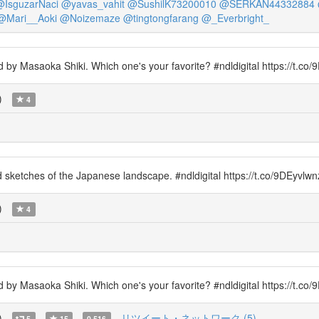
@IsguzarNaci
@yavas_vahit
@SushilK73200010
@SERKAN44332884
@Mari__Aoki
@Noizemaze
@tingtongfarang
@_Everbright_
 by Masaoka Shiki. Which one's your favorite? #ndldigital https://t.co/
)
4
red sketches of the Japanese landscape. #ndldigital https://t.co/9DEyvl
)
4
 by Masaoka Shiki. Which one's your favorite? #ndldigital https://t.c
)
リツイート・ネットワーク (5)
5
15
0.516