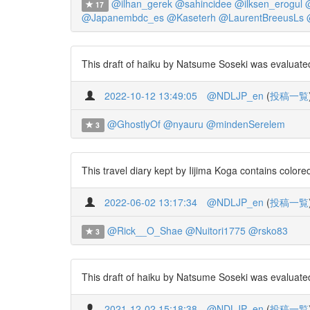
@ilhan_gerek
@sahincidee
@ilksen_erogul
17
@Japanembdc_es
@Kaseterh
@LaurentBreeusLs
This draft of haiku by Natsume Soseki was evaluated
2022-10-12 13:49:05
@NDLJP_en
(
投稿一覧
@GhostlyOf
@nyauru
@mindenSerelem
3
This travel diary kept by Iijima Koga contains colo
2022-06-02 13:17:34
@NDLJP_en
(
投稿一覧
@Rick__O_Shae
@Nuitori1775
@rsko83
3
This draft of haiku by Natsume Soseki was evaluated
2021-12-02 15:18:38
@NDLJP_en
(
投稿一覧