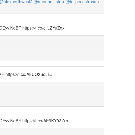
@alexnorthwest2
@annabel_storr
@felipecastrosan
9DEyvlNqBF https://t.co/cilLZYuZdx
wnzF https://t.co/A8UQ2SoJEJ
o/9DEyvlNqBF https://t.co/AE9KY93Zrn