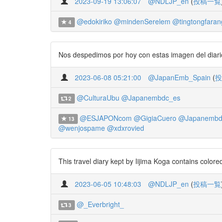
2023-09-19 13:06:07
@NDLJP_en
(
投稿一覧
@edokiriko
@mindenSerelem
@tingtongfaran
4
Nos despedimos por hoy con estas imagen del diario 
2023-06-08 05:21:00
@JapanEmb_Spain
(
投
@CulturaUbu
@Japanembdc_es
2
@ESJAPONcom
@GigiaCuero
@Japanembd
13
@wenjospame
@xdxrovied
This travel diary kept by Iijima Koga contains color
2023-06-05 10:48:03
@NDLJP_en
(
投稿一覧
@_Everbright_
3