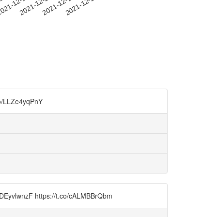
-16
021-12-19
2021-12-22
2021-12-25
2021-12-28
.co/LLZe4yqPnY
o/9DEyvlwnzF https://t.co/cALMBBrQbm