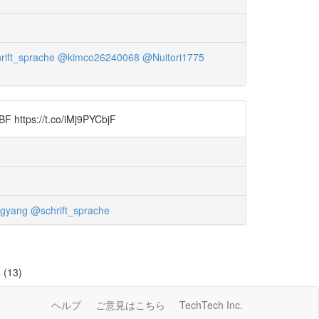
rift_sprache
@kimco26240068
@Nuitori1775
BF https://t.co/iMj9PYCbjF
gyang
@schrift_sprache
=
(13)
ヘルプ
ご意見はこちら
TechTech Inc.