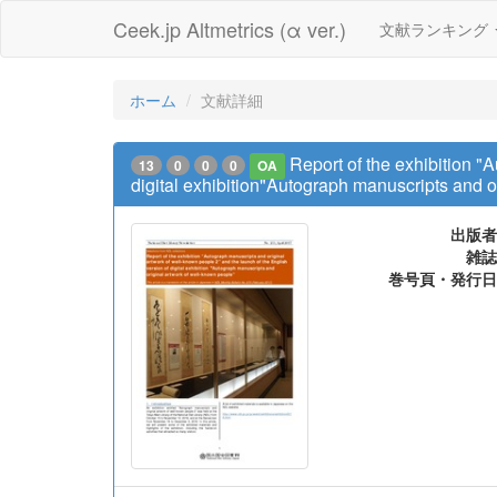
Ceek.jp Altmetrics (α ver.)
文献ランキング
ホーム
文献詳細
Report of the exhibition "
13
0
0
0
OA
digital exhibition"Autograph manuscripts and o
出版者
雑誌
巻号頁・発行日