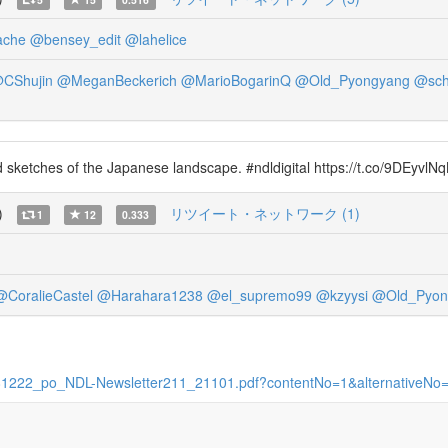
ache
@bensey_edit
@lahelice
CShujin
@MeganBeckerich
@MarioBogarinQ
@Old_Pyongyang
@sch
ed sketches of the Japanese landscape. #ndldigital https://t.co/9DEyvlNq
)
リツイート・ネットワーク (1)
1
12
0.333
@CoralieCastel
@Harahara1238
@el_supremo99
@kzyysi
@Old_Pyon
11481222_po_NDL-Newsletter211_21101.pdf?contentNo=1&alternativeNo