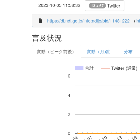
2023-10-05 11:58:32
Twitter
13 + 67
https://dl.ndl.go.jp/info:ndljp/pid/11481222
(
in
言及状況
変動（ピーク前後）
変動（月別）
分布
合計
Twitter (通常)
6
4
2
0