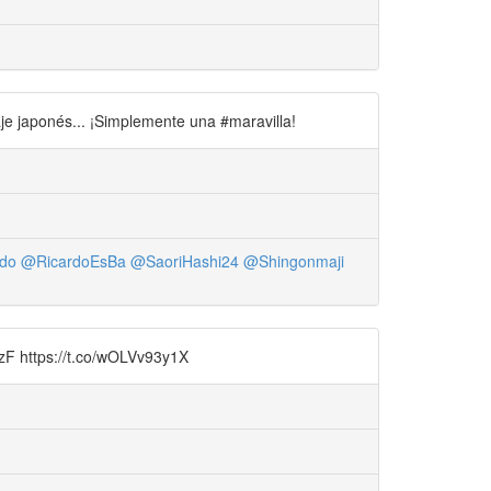
je japonés... ¡Simplemente una #maravilla!
do
@RicardoEsBa
@SaoriHashi24
@Shingonmaji
wnzF https://t.co/wOLVv93y1X