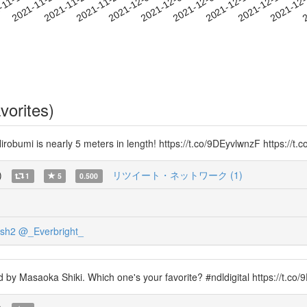
2021-12-10
2021-12-13
2021-12
-11-19
2
2021-11-22
2021-11-25
2021-11-28
2021-12-01
2021-12-04
2021-12-07
vorites)
irobumi is nearly 5 meters in length! https://t.co/9DEyvlwnzF https://t
)
リツイート・ネットワーク (1)
1
5
0.500
sh2
@_Everbright_
d by Masaoka Shiki. Which one's your favorite? #ndldigital https://t.c