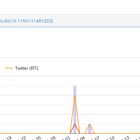
fo:doi/10.11501/11481222
)
Twitter (RT)