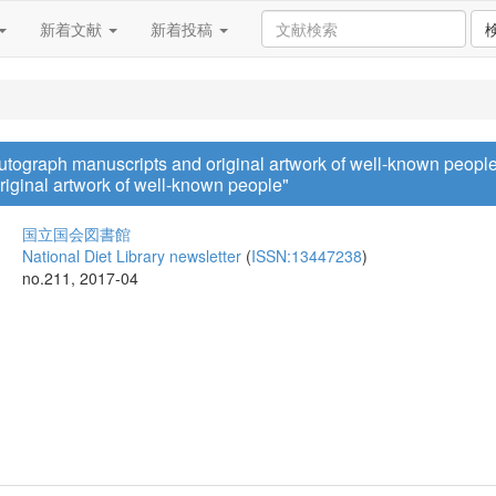
新着文献
新着投稿
Autograph manuscripts and original artwork of well-known people
riginal artwork of well-known people"
国立国会図書館
National Diet Library newsletter
(
ISSN:13447238
)
no.211, 2017-04