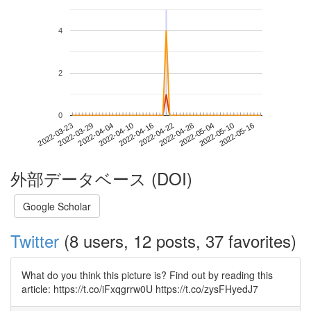
4
2
0
2022-05-10
2022-03-23
2022-04-10
2022-04-28
2022-05-16
2022-03-29
2022-04-16
2022-05-04
2022-04-04
2022-04-22
外部データベース (DOI)
Google Scholar
Twitter
(8 users, 12 posts, 37 favorites)
What do you think this picture is? Find out by reading this
article: https://t.co/iFxqgrrw0U https://t.co/zysFHyedJ7