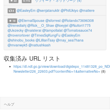
リツイート・ネットワーク (4)
22
0.115
@EasleyEm
@senjatanuklir
@PhilUkiyo
@matiere
4
@EternalSpouse
@sforrest
@Rolando73696308
19
@irenediahj
@Rick__O_Shae
@loeyjel
@Nuitori1775
@Jezecky
@naisterai
@tampollalat
@Tomatosauce74
@roverorlover
@TimesSqKungFu
@EasleyEm
@shinobu_books
@LillianTsay
@may_sea7hana
@mvanwyk5
@natiushkash
収集済み URL リスト
https://dl.ndl.go.jp/view/download/digidepo_11481328_po_ND
Newsletter226_22603.pdf?contentNo=1&alternativeNo=
(8)
ヘルプ