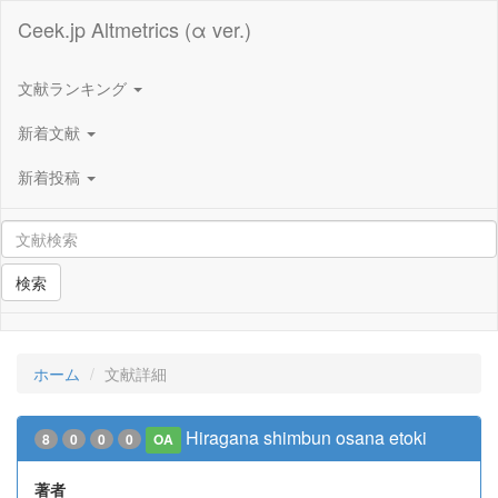
Ceek.jp Altmetrics (α ver.)
文献ランキング
新着文献
新着投稿
検索
ホーム
文献詳細
Hiragana shimbun osana etoki
8
0
0
0
OA
著者