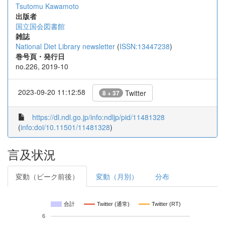
Tsutomu Kawamoto
出版者
国立国会図書館
雑誌
National Diet Library newsletter
(
ISSN:13447238
)
巻号頁・発行日
no.226, 2019-10
2023-09-20 11:12:58
Twitter
8 + 37
https://dl.ndl.go.jp/info:ndljp/pid/11481328
(
info:doi/10.11501/11481328
)
言及状況
変動（ピーク前後）
変動（月別）
分布
合計
Twitter (通常)
Twitter (RT)
6