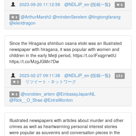
2023-09-20 11:12:58
@NDLJP_en
(
投稿一覧
)
6
@ArthurMarsh2
@mindenSerelem
@tingtongfarang
4
@eleridragon
Since the Hiragana shimbun osana etoki was an illustrated
newspaper with hiragana, it was popular with women and
children in the early Meiji period, https://t.co/iFxqgrrw0U
https://t.co/MzgJGMn7Dw
2023-02-27 09:11:38
@NDLJP_en
(
投稿一覧
)
2
リツイート・ネットワーク
5
@vorobiev_artem
@EmbassyJapanNL
4
@Rick__O_Shae
@ExtraWonton
Illustrated newspapers with articles about murder and other
crimes as well as heartwarming personal interest stories
were popular as souvenirs and conversation pieces in the