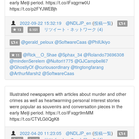
early Meiji period. https://t.co/iFxqgrrw0U
https://t.co/p2FYJWEBjh
2022-09-22 15:32:19
@NDLJP_en
(
投稿一覧
)
4
リツイート・ネットワーク (4)
13
0.151
@gerald_peloux
@SoftwareCaas
@PhilUkiyo
4
@Rick__O_Shae
@Sphax_34
@Rolando73696308
11
@mindenSerelem
@Nuitori1775
@GJCampbell67
@GhostlyOf
@curiousordinary
@tingtongfarang
@ArthurMarsh2
@SoftwareCaas
Illustrated newspapers with articles about murder and other
crimes as well as heartwarming personal interest stories
were popular as souvenirs and conversation pieces in the
early Meiji period. https://t.co/iFxqgr9mMM
https://t.co/CTVLG0QgK8
2022-04-20 11:23:05
@NDLJP_en
(
投稿一覧
)
4