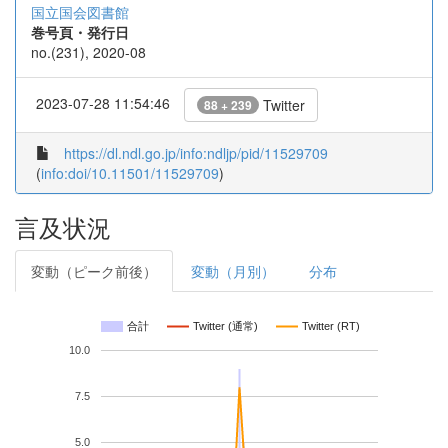
国立国会図書館
巻号頁・発行日
no.(231), 2020-08
2023-07-28 11:54:46
Twitter
88 + 239
https://dl.ndl.go.jp/info:ndljp/pid/11529709
(
info:doi/10.11501/11529709
)
言及状況
変動（ピーク前後）
変動（月別）
分布
合計
Twitter (通常)
Twitter (RT)
10.0
7.5
5.0