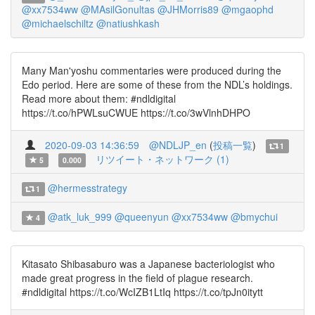
@xx7534ww
@MAsilGonultas
@JHMorris89
@mgaophd
@michaelschiltz
@natiushkash
Many Man'yoshu commentaries were produced during the
Edo period. Here are some of these from the NDL’s holdings.
Read more about them: #ndldigital
https://t.co/hPWLsuCWUE https://t.co/3wVlnhDHPO
2020-09-03 14:36:59
@NDLJP_en
(
投稿一覧
)
1
リツイート・ネットワーク (1)
5
0.000
@hermesstrategy
1
@atk_luk_999
@queenyun
@xx7534ww
@bmychui
4
Kitasato Shibasaburo was a Japanese bacteriologist who
made great progress in the field of plague research.
#ndldigital https://t.co/WcIZB1LtIq https://t.co/tpJn0itytt