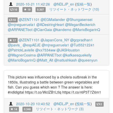
2020-10-21 11:42:26
@NDLJP_en
(
投稿一覧
)
リツイート・ネットワーク (10)
10
19
0.307
@ZENT1101
@EGMailander
@Shungasensei
10
@mjnegueruela1
@ADesiringHeart
@MeganBeckerich
@ARPANETbot
@CianGaia
@kandemo
@MarioBogarinQ
@ZENT1101
@JapanCons_NY
@gcpradhan1
17
@pavis_
@espAEJE
@mjnegueruela1
@Tui55212241
@PatrickLavielle
@xx7534ww
@JASHouston
@WagnerCosima
@ARPANETbot
@kafkaesquekelly
@MarioBogarinQ
@Matt_Alt
@natiushkash
@queenyun
This picture was influenced by a cholera outbreak in the
1850s, illustrating a battle between green vegetables and
fish. Can you guess which won ? The answer is here:
#ndldigital https://t.co/WcIZB1LtIq https://t.co/r6P3T7Z6m1
2020-10-20 10:40:52
@NDLJP_en
(
投稿一覧
)
2
リツイート・ネットワーク (3)
14
0.348