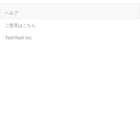
ヘルプ
ご意見はこちら
TechTech Inc.