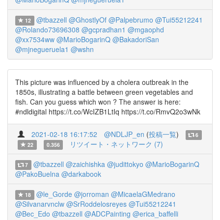
@tbazzell
@GhostlyOf
@Palpebrumo
@Tui55212241
12
@Rolando73696308
@gcpradhan1
@mgaophd
@xx7534ww
@MarioBogarinQ
@BakadoriSan
@mjnegueruela1
@wshn
This picture was influenced by a cholera outbreak in the
1850s, illustrating a battle between green vegetables and
fish. Can you guess which won ? The answer is here:
#ndldigital https://t.co/WcIZB1LtIq https://t.co/RmvQ2o3wNk
2021-02-18 16:17:52
@NDLJP_en
(
投稿一覧
)
6
リツイート・ネットワーク (7)
22
0.356
@tbazzell
@zaichishka
@judittokyo
@MarioBogarinQ
7
@PakoBuelna
@darkabook
@le_Gorde
@jorroman
@MicaelaGMedrano
18
@Silvanarvnclw
@SrRoddelosreyes
@Tui55212241
@Bec_Edo
@tbazzell
@ADCPainting
@erica_baffelli