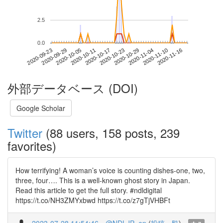
2.5
0.0
2020-11-10
2020-09-23
2020-10-11
2020-10-29
2020-11-16
2020-09-29
2020-10-17
2020-11-04
2020-10-05
2020-10-23
外部データベース (DOI)
Google Scholar
Twitter
(88 users, 158 posts, 239
favorites)
How terrifying! A woman’s voice is counting dishes-one, two,
three, four…. This is a well-known ghost story in Japan.
Read this article to get the full story. #ndldigital
https://t.co/NH3ZMYxbwd https://t.co/z7gTjVHBFt