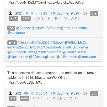
https://t.co/NH3ZMYOeyd https://t.co/cbzAzdvGGS
2021-10-14 14:43:16
@NDLJP_en
(
投稿一覧
)
5
リツイート・ネットワーク (5)
17
0.248
@Splth32
@mindenSerelem
@may_sea7hana
5
@kandemo
@btobluv5
@Splth32
@MwowHPS5bUyMkCx
13
@CwJg2wocJSePJ1v
@SylvestreAri
@JAHBookseller
@hiruandon_ism
@mindenSerelem
@CoralieCastel
@Nuitori1775
@ADesiringHeart
@JHMorris89
@kamiyano
This caricature depicts a doctor in the midst of an influenza
epidemic in 1919. https://t.co/WcIZB1LtIq
https://t.co/CgzSEHWjdn
2021-09-14 10:03:04
@NDLJP_en
(
投稿一覧
)
1
リツイート・ネットワーク (1)
5
0.000