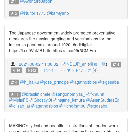
@AventureJapon
1
@Nuitori1775
@kamiyano
2
The Japanese government widely promoted preventative
measures like masks, gargling and vaccinations for the
influenza pandemic around 1920. #ndldigital
https://t.co/WcIZB1LtIq https://t.co/99r5CMIEru
2021-08-02 11:08:32
@NDLJP_en
(
投稿一覧
)
4
リツイート・ネットワーク (4)
16
0.302
@h_haiku
@jose_principe
@agathosbios
@sigesaba
4
@brasilmichele
@sangonomiyas_
@fkmunn
11
@MelisFS
@GhostlyOf
@hajime_kimura
@AsianStudiesEd
@elisab_at
@agathosbios
@nichollsm86
@sigesaba
MAKINO's lyrical and beautiful illustrations of London were
accepted with newfound appreciation by the people. Have a