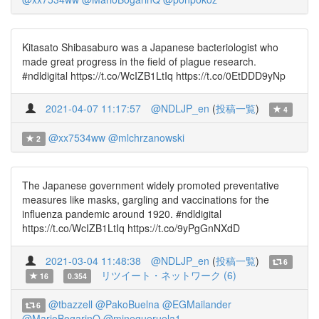
Kitasato Shibasaburo was a Japanese bacteriologist who
made great progress in the field of plague research.
#ndldigital https://t.co/WcIZB1LtIq https://t.co/0EtDDD9yNp
2021-04-07 11:17:57
@NDLJP_en
(
投稿一覧
)
4
@xx7534ww
@mlchrzanowski
2
The Japanese government widely promoted preventative
measures like masks, gargling and vaccinations for the
influenza pandemic around 1920. #ndldigital
https://t.co/WcIZB1LtIq https://t.co/9yPgGnNXdD
2021-03-04 11:48:38
@NDLJP_en
(
投稿一覧
)
6
リツイート・ネットワーク (6)
16
0.354
@tbazzell
@PakoBuelna
@EGMailander
6
@MarioBogarinQ
@mjnegueruela1