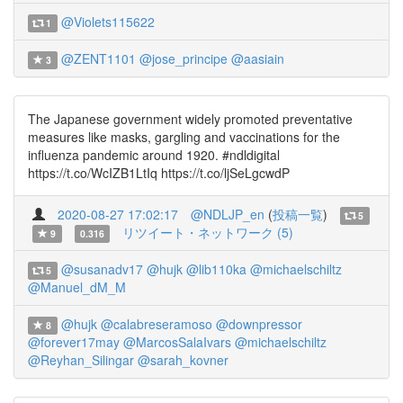
@Violets115622
1
@ZENT1101
@jose_principe
@aasiain
3
The Japanese government widely promoted preventative
measures like masks, gargling and vaccinations for the
influenza pandemic around 1920. #ndldigital
https://t.co/WcIZB1LtIq https://t.co/ljSeLgcwdP
2020-08-27 17:02:17
@NDLJP_en
(
投稿一覧
)
5
リツイート・ネットワーク (5)
9
0.316
@susanadv17
@hujk
@lib110ka
@michaelschiltz
5
@Manuel_dM_M
@hujk
@calabreseramoso
@downpressor
8
@forever17may
@MarcosSalaIvars
@michaelschiltz
@Reyhan_Silingar
@sarah_kovner