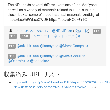
The NDL holds several different versions of the Man’yoshu
as well as a variety of materials related to it. Let's take a
closer look at some of these historical materials. #ndldigital
https://t.co/hPWLsuCWUE https://t.co/vd4Oqx6Y4C
2020-08-27 15:43:17
@NDLJP_en
(
投稿一覧
)
3
リツイート・ネットワーク (3)
6
0.516
@atk_luk_999
@kamiyano
@MarcoCampa10
3
@atk_luk_999
@kamiyano
@MAsilGonultas
5
@OharaYuki8
@ponpokoz
収集済み URL リスト
https://dl.ndl.go.jp/view/download/digidepo_11529709_po_ND
Newsletter231.pdf?contentNo=1&alternativeNo=
(88)