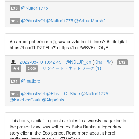
@Nuitori1775
3
@GhostlyOf
@Nuitori1775
@ArthurMarsh2
3
An armor pattern or a jigsaw puzzle in old times? #ndldigital
https://t.co/ThDZTELa7p https://t.co/WRVExUOtyR
2022-08-10 10:42:49
@NDLJP_en
(
投稿一覧
)
2
リツイート・ネットワーク (1)
6
0.000
@matiere
1
@GhostlyOf
@Rick__O_Shae
@Nuitori1775
5
@KateLeeClark
@Alepoints
This book, similar to gossip articles in a weekly magazine in
the present day, was written by Baba Bunko, a legendary
storyteller in the Edo period. Read more about it here!