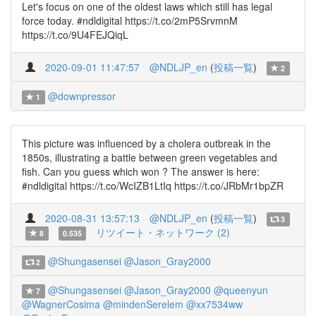
Let's focus on one of the oldest laws which still has legal
force today. #ndldigital https://t.co/2mP5SrvmnM
https://t.co/9U4FEJQiqL
2020-09-01 11:47:57
@NDLJP_en
(
投稿一覧
)
2
@downpressor
1
This picture was influenced by a cholera outbreak in the
1850s, illustrating a battle between green vegetables and
fish. Can you guess which won ? The answer is here:
#ndldigital https://t.co/WcIZB1LtIq https://t.co/JRbMr1bpZR
2020-08-31 13:57:13
@NDLJP_en
(
投稿一覧
)
3
リツイート・ネットワーク (2)
8
0.535
@Shungasensei
@Jason_Gray2000
2
@Shungasensei
@Jason_Gray2000
@queenyun
7
@WagnerCosima
@mindenSerelem
@xx7534ww