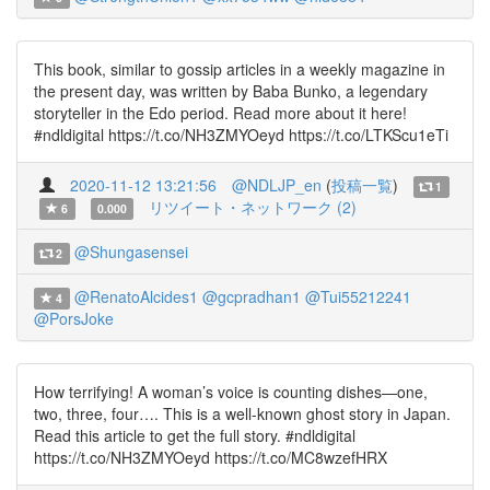
This book, similar to gossip articles in a weekly magazine in
the present day, was written by Baba Bunko, a legendary
storyteller in the Edo period. Read more about it here!
#ndldigital https://t.co/NH3ZMYOeyd https://t.co/LTKScu1eTi
2020-11-12 13:21:56
@NDLJP_en
(
投稿一覧
)
1
リツイート・ネットワーク (2)
6
0.000
@Shungasensei
2
@RenatoAlcides1
@gcpradhan1
@Tui55212241
4
@PorsJoke
How terrifying! A woman’s voice is counting dishes—one,
two, three, four…. This is a well-known ghost story in Japan.
Read this article to get the full story. #ndldigital
https://t.co/NH3ZMYOeyd https://t.co/MC8wzefHRX