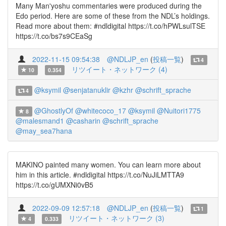
Many Man'yoshu commentaries were produced during the
Edo period. Here are some of these from the NDL’s holdings.
Read more about them: #ndldigital https://t.co/hPWLsulTSE
https://t.co/bs7s9CEaSg
2022-11-15 09:54:38
@NDLJP_en
(
投稿一覧
)
4
リツイート・ネットワーク (4)
10
0.354
@ksymil
@senjatanuklir
@kzhr
@schrift_sprache
4
@GhostlyOf
@whitecoco_17
@ksymil
@Nuitori1775
8
@malesmand1
@casharin
@schrift_sprache
@may_sea7hana
MAKINO painted many women. You can learn more about
him in this article. #ndldigital https://t.co/NuJiLMTTA9
https://t.co/gUMXNi0vB5
2022-09-09 12:57:18
@NDLJP_en
(
投稿一覧
)
1
リツイート・ネットワーク (3)
4
0.333