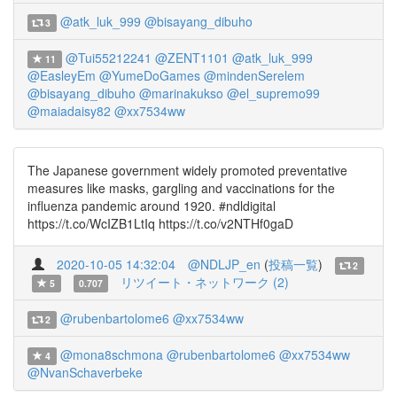
@atk_luk_999
@bisayang_dibuho
3
@Tui55212241
@ZENT1101
@atk_luk_999
11
@EasleyEm
@YumeDoGames
@mindenSerelem
@bisayang_dibuho
@marinakukso
@el_supremo99
@maiadaisy82
@xx7534ww
The Japanese government widely promoted preventative
measures like masks, gargling and vaccinations for the
influenza pandemic around 1920. #ndldigital
https://t.co/WcIZB1LtIq https://t.co/v2NTHf0gaD
2020-10-05 14:32:04
@NDLJP_en
(
投稿一覧
)
2
リツイート・ネットワーク (2)
5
0.707
@rubenbartolome6
@xx7534ww
2
@mona8schmona
@rubenbartolome6
@xx7534ww
4
@NvanSchaverbeke