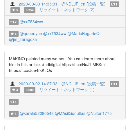
2020-09-03 14:35:31
@NDLJP_en
(
投稿一覧
)
1
リツイート・ネットワーク (2)
5
0.354
@xx7534ww
2
@queenyun
@xx7534ww
@MarioBogarinQ
4
@jm_zaragoza
MAKINO painted many women. You can learn more about
him in this article. #ndldigital https://t.co/NuJiLMBKm1
https://t.co/Joe4rkKLQs
2020-09-02 14:27:33
@NDLJP_en
(
投稿一覧
)
1
リツイート・ネットワーク (1)
4
0.000
1
@karala52080548
@MAsilGonultas
@Nuitori1775
3