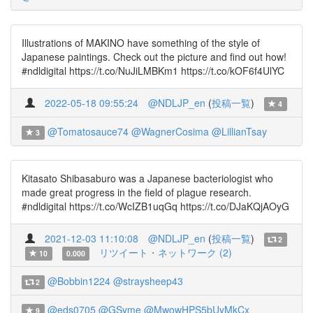
Illustrations of MAKINO have something of the style of
Japanese paintings. Check out the picture and find out how!
#ndldigital https://t.co/NuJiLMBKm1 https://t.co/kOF6f4UlYC
2022-05-18 09:55:24
@NDLJP_en
(
投稿一覧
)
4
@Tomatosauce74
@WagnerCosima
@LillianTsay
3
Kitasato Shibasaburo was a Japanese bacteriologist who
made great progress in the field of plague research.
#ndldigital https://t.co/WcIZB1uqGq https://t.co/DJaKQjAOyG
2021-12-03 11:10:08
@NDLJP_en
(
投稿一覧
)
2
リツイート・ネットワーク (2)
10
0.000
@Bobbin1224
@straysheep43
2
@eds0705
@GSyme
@MwowHPS5bUyMkCx
9