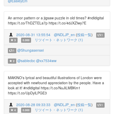
@EasleyEm
An armor pattern or a jigsaw puzzle in old times? #ndldigital
https://t.co/ThDZTELa7p https://t.co/4dJXZlwy7E
2020-08-31 13:55:54
@NDLJP_en
(
投稿一覧
)
1
リツイート・ネットワーク (1)
3
0.000
@Shungasensei
1
@sablecbc
@xx7534ww
2
MAKINO's lyrical and beautiful illustrations of London were
accepted with newfound appreciation by the people. Have a
look at it! #ndldigital https://t.co/NuJiLMBKm1
https://t.co/UpDylLPGE3
2020-08-28 09:33:33
@NDLJP_en
(
投稿一覧
)
1
リツイート・ネットワーク (1)
4
0.000