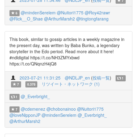
2023-07-28 11:54:46
@NDLJP_en
(
投稿一覧
)
7
@mindenSerelem
@Nuitori1775
@Roy42rawr
6
@Rick__O_Shae
@ArthurMarsh2
@tingtongfarang
This book, similar to gossip articles in a weekly magazine in
the present day, was written by Baba Bunko, a legendary
storyteller in the Edo period. Read more about it here!
#ndldigital https://t.co/NH3ZMYxbwd
https://t.co/QNqnzH4jQ8
2023-07-21 11:31:25
@NDLJP_en
(
投稿一覧
)
1
リツイート・ネットワーク (1)
7
0.378
@_Everbright_
1
@cdemenez
@chobonainoo
@Nuitori1775
7
@loveNipponJP
@mindenSerelem
@_Everbright_
@ArthurMarsh2