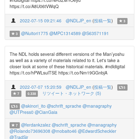
#ndldigital https://t.co/NH3ZMYOeyd
https://t.co/A8U06tVWqQ
2022-07-15 09:21:46
@NDLJP_en
(
投稿一覧
)
3
@Nuitori1775
@MPC1314589
@S63571191
3
The NDL holds several different versions of the Man’yoshu
as well as a variety of materials related to it. Let's take a
closer look at some of these historical materials. #ndldigital
https://t.co/hPWLsulTSE https://t.co/Nm19GGnbjA
2022-07-07 15:20:59
@NDLJP_en
(
投稿一覧
)
5
リツイート・ネットワーク (5)
7
0.338
@akinori_ito
@schrift_sprache
@managraphy
5
@UTPress0
@CianGaia
@ferdankzalez
@schrift_sprache
@managraphy
7
@Rolando73696308
@mobaito46
@EdwardScheckler
@TradSir