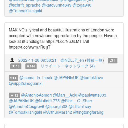
@schrift_sprache
@katoyurin4649
@toga940
@TomoakiIshigaki
MAKINO's lyrical and beautiful illustrations of London were
accepted with newfound appreciation by the people. Have a
look at it! #ndldigital https://t.co/NuJiLMTTA9
https://t.co/wwm7R8ijiT
2022-11-28 09:56:21
@NDLJP_en
(
投稿一覧
)
4
リツイート・ネットワーク (4)
13
0.144
@tsuma_in_theair
@JAPANinUK
@tomokilove
4
@nipp2sinoguanxi
@AntonioAomori
@Mari__Aoki
@paulwatts003
12
@JAPANinUK
@Nuitori1775
@Rick__O_Shae
@AnnetteCosgrov6
@spurgin08
@LillianTsay
@TomoakiIshigaki
@ArthurMarsh2
@tingtongfarang