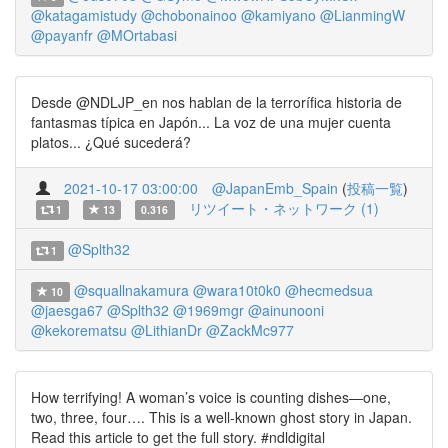
@katagamistudy
@chobonainoo
@kamiyano
@LianmingW
@payanfr
@MOrtabasi
Desde @NDLJP_en nos hablan de la terrorífica historia de
fantasmas típica en Japón... La voz de una mujer cuenta
platos... ¿Qué sucederá?
2021-10-17 03:00:00
@JapanEmb_Spain
(
投稿一覧
)
リツイート・ネットワーク (1)
1
13
0.316
@Splth32
1
@squallnakamura
@wara10t0k0
@hecmedsua
10
@jaesga67
@Splth32
@1969mgr
@ainunooni
@kekorematsu
@LithianDr
@ZackMc977
How terrifying! A woman’s voice is counting dishes—one,
two, three, four…. This is a well-known ghost story in Japan.
Read this article to get the full story. #ndldigital