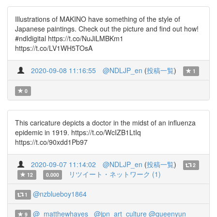
Illustrations of MAKINO have something of the style of
Japanese paintings. Check out the picture and find out how!
#ndldigital https://t.co/NuJiLMBKm1
https://t.co/LV1WH5TOsA
2020-09-08 11:16:55
@NDLJP_en
(
投稿一覧
)
1
0
This caricature depicts a doctor in the midst of an influenza
epidemic in 1919. https://t.co/WcIZB1LtIq
https://t.co/90xdd1Pb97
2020-09-07 11:14:02
@NDLJP_en
(
投稿一覧
)
2
リツイート・ネットワーク (1)
12
0.000
@nzblueboy1864
1
@_matthewhayes_
@jpn_art_culture
@queenyun
9