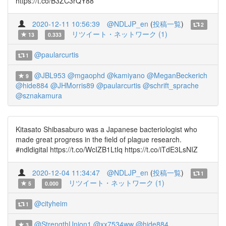
https://t.co/B3ZC3rQY88
2020-12-11 10:56:39
@NDLJP_en
(
投稿一覧
)
2
リツイート・ネットワーク (1)
13
0.333
@paularcurtis
1
@JBL953
@mgaophd
@kamiyano
@MeganBeckerich
9
@hide884
@JHMorris89
@paularcurtis
@schrift_sprache
@sznakamura
Kitasato Shibasaburo was a Japanese bacteriologist who
made great progress in the field of plague research.
#ndldigital https://t.co/WcIZB1LtIq https://t.co/iTdE3LsNIZ
2020-12-04 11:34:47
@NDLJP_en
(
投稿一覧
)
1
リツイート・ネットワーク (1)
5
0.000
@cityheim
1
@StrengthUnion1
@xx7534ww
@hide884
3