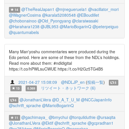
@TheRealJapan1
@mjnegueruela1
@vacillator_mori
14
@WagnerCosima
@karala52080548
@EBoudillet
@chobonainoo
@Old_Pyongyang
@claraiwasaki
@Harahara1238
@JBL953
@MarioBogarinQ
@peterpeiguo
@quantumabels
Many Man'yoshu commentaries were produced during the
Edo period. Here are some of these from the NDL’s holdings.
Read more about them: #ndldigital
https://t.co/hPWLsuCWUE https://t.co/H2Gz5TG4B5
2021-04-27 15:08:09
@NDLJP_en
(
投稿一覧
)
5
リツイート・ネットワーク (6)
13
0.369
@JonathanLVera
@D_A_T_U_M
@NCCJapanInfo
6
@schrift_sprache
@MarioBogarinQ
@gachimaya_
@bmychui
@torquilduthie
@ursaqita
11
@JonathanLVera
@Ektif
@schrift_sprache
@gcpradhan1
@xx7534ww
@MarioBogarinQ
@ponpokoz