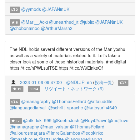
@yymods
@JAPANinUK
2
@Mari__Aoki
@unearthed_it
@jublix
@JAPANinUK
6
@chobonainoo
@ArthurMarsh2
The NDL holds several different versions of the Man’yoshu
as well as a variety of materials related to it. Let's take a
closer look at some of these historical materials. #ndldigital
https://t.co/hPWLsulTSE https://t.co/tV9ElnkeQf
2023-01-06 09:47:00
@NDLJP_en
(
投稿一覧
)
7
リツイート・ネットワーク (6)
19
0.594
@managraphy
@ThomasPellard
@attaluddite
6
@languagediarya1
@schrift_sprache
@katoyurin4649
@atk_luk_999
@KoehnJosh
@Roy42rawr
@mojilove
17
@managraphy
@max_valstar
@ThomasPellard
@ailourosmarjara
@ImreGalambos
@edokiriko
@masahiroue
@attaluddite
@languagediarya1