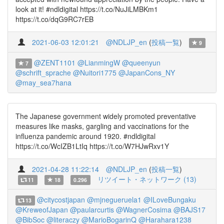
look at it! #ndldigital https://t.co/NuJiLMBKm1
https://t.co/dqG9RC7rEB
2021-06-03 12:01:21
@NDLJP_en
(
投稿一覧
)
9
@ZENT1101
@LianmingW
@queenyun
7
@schrift_sprache
@Nuitori1775
@JapanCons_NY
@may_sea7hana
The Japanese government widely promoted preventative
measures like masks, gargling and vaccinations for the
influenza pandemic around 1920. #ndldigital
https://t.co/WcIZB1LtIq https://t.co/W7HJwRxv1Y
2021-04-28 11:22:14
@NDLJP_en
(
投稿一覧
)
リツイート・ネットワーク (13)
11
18
0.296
@citycostjapan
@mjnegueruela1
@ILoveBungaku
13
@KreweofJapan
@paularcurtis
@WagnerCosima
@BAJS17
@BibSoc
@literaczy
@MarioBogarinQ
@Harahara1238