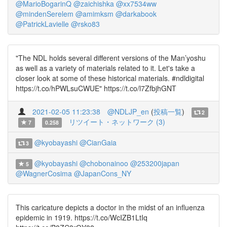
@MarioBogarinQ
@zaichishka
@xx7534ww
@mindenSerelem
@amimksm
@darkabook
@PatrickLavielle
@rsko83
"The NDL holds several different versions of the Man’yoshu
as well as a variety of materials related to it. Let's take a
closer look at some of these historical materials. #ndldigital
https://t.co/hPWLsuCWUE" https://t.co/l7ZfbjhGNT
2021-02-05 11:23:38
@NDLJP_en
(
投稿一覧
)
2
リツイート・ネットワーク (3)
7
0.258
@kyobayashi
@CianGaia
3
@kyobayashi
@chobonainoo
@253200japan
5
@WagnerCosima
@JapanCons_NY
This caricature depicts a doctor in the midst of an influenza
epidemic in 1919. https://t.co/WcIZB1LtIq