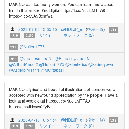
MAKINO painted many women. You can learn more about
him in this article. #ndldigital https://t.co/NuJiLMTTA9
https://t.co/3vA5Bcmfwa
2023-07-05 13:35:15
@NDLJP_en
(
投稿一覧
)
1
リツイート・ネットワーク (2)
9
0.250
@Nuitori1775
2
@japanese_teaNL
@EmbassyJapanNL
8
@ArthurMarsh2
@Nuitori1775
@elpeterico
@karinoyowa
@Astridbird1111
@MOrtabasi
MAKINO's lyrical and beautiful illustrations of London were
accepted with newfound appreciation by the people. Have a
look at it! #ndldigital https://t.co/NuJiLMTTA9
https://t.co/iNnxw6FylV
2023-04-13 10:57:54
@NDLJP_en
(
投稿一覧
)
2
リツイート・ネットワーク (2)
9
0.289