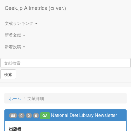
Ceek.jp Altmetrics (α ver.)
文献ランキング
新着文献
新着投稿
検索
ホーム
文献詳細
National Diet Library Newsletter
88
0
0
0
OA
出版者