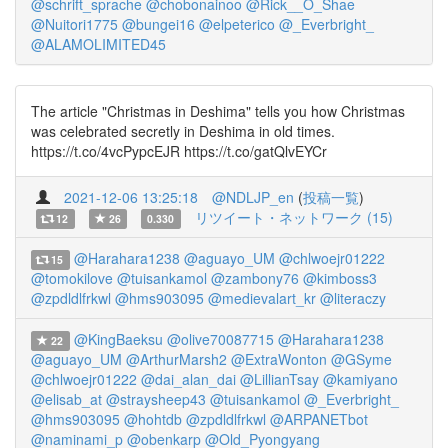
@schrift_sprache
@chobonainoo
@Rick__O_Shae
@Nuitori1775
@bungei16
@elpeterico
@_Everbright_
@ALAMOLIMITED45
The article "Christmas in Deshima" tells you how Christmas
was celebrated secretly in Deshima in old times.
https://t.co/4vcPypcEJR https://t.co/gatQlvEYCr
2021-12-06 13:25:18
@NDLJP_en
(
投稿一覧
)
リツイート・ネットワーク (15)
12
26
0.330
@Harahara1238
@aguayo_UM
@chlwoejr01222
15
@tomokilove
@tuisankamol
@zambony76
@kimboss3
@zpdldlfrkwl
@hms903095
@medievalart_kr
@literaczy
@KingBaeksu
@olive70087715
@Harahara1238
22
@aguayo_UM
@ArthurMarsh2
@ExtraWonton
@GSyme
@chlwoejr01222
@dai_alan_dai
@LillianTsay
@kamiyano
@elisab_at
@straysheep43
@tuisankamol
@_Everbright_
@hms903095
@hohtdb
@zpdldlfrkwl
@ARPANETbot
@naminami_p
@obenkarp
@Old_Pyongyang