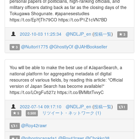
personal papers of politicians, high-ranking officials, and
military officers dating back as far as the closing days of the
Tokugawa Shogunate. #japanesestudies
https://t.co/EpYjTh79CO https://t.co/P1Z1cVN7BD
2022-10-03 11:25:34
@NDLJP_en
(
投稿一覧
)
3
@Nuitori1775
@GhostlyOf
@JAHBookseller
3
You will be able to make the best use of #JapanSearch, a
national platform for aggregating metadata of digital
resources of various fields, by reading this article: "Official
version of Japan Search has become available!"
https://t.co/LOrgFu527z https://t.co/BVMbtTvvyC
2022-07-14 09:17:10
@NDLJP_en
(
投稿一覧
)
1
リツイート・ネットワーク (1)
5
0.500
@Roy42rawr
1
@nihontocanada1
@Roy42rawr
@Chokko38
4