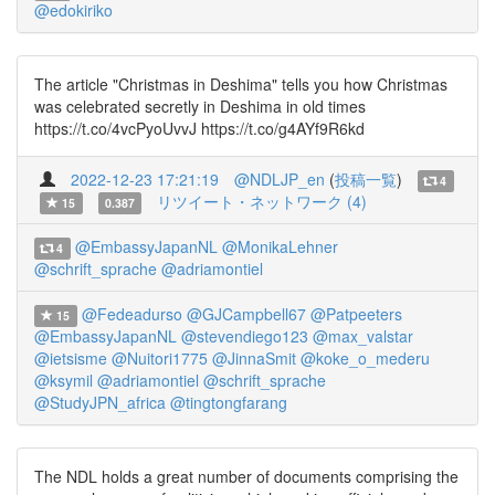
@edokiriko
The article "Christmas in Deshima" tells you how Christmas
was celebrated secretly in Deshima in old times
https://t.co/4vcPyoUvvJ https://t.co/g4AYf9R6kd
2022-12-23 17:21:19
@NDLJP_en
(
投稿一覧
)
4
リツイート・ネットワーク (4)
15
0.387
@EmbassyJapanNL
@MonikaLehner
4
@schrift_sprache
@adriamontiel
@Fedeadurso
@GJCampbell67
@Patpeeters
15
@EmbassyJapanNL
@stevendiego123
@max_valstar
@ietsisme
@Nuitori1775
@JinnaSmit
@koke_o_mederu
@ksymil
@adriamontiel
@schrift_sprache
@StudyJPN_africa
@tingtongfarang
The NDL holds a great number of documents comprising the