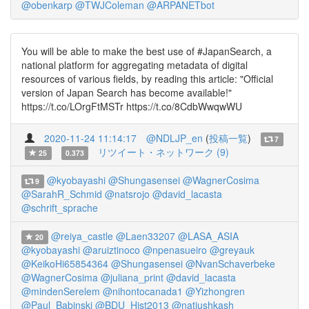
@obenkarp
@TWJColeman
@ARPANETbot
You will be able to make the best use of #JapanSearch, a
national platform for aggregating metadata of digital
resources of various fields, by reading this article: "Official
version of Japan Search has become available!"
https://t.co/LOrgFtMSTr https://t.co/8CdbWwqwWU
2020-11-24 11:14:17
@NDLJP_en
(
投稿一覧
)
7
リツイート・ネットワーク (9)
25
0.373
@kyobayashi
@Shungasensei
@WagnerCosima
9
@SarahR_Schmid
@natsrojo
@david_lacasta
@schrift_sprache
@reiya_castle
@Laen33207
@LASA_ASIA
20
@kyobayashi
@aruiztinoco
@npenasueiro
@greyauk
@KeikoHi65854364
@Shungasensei
@NvanSchaverbeke
@WagnerCosima
@juliana_print
@david_lacasta
@mindenSerelem
@nihontocanada1
@Yizhongren
@Paul_Babinski
@BDU_Hist2013
@natiushkash