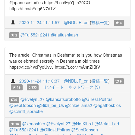
#japanesestudies https://t.co/EpYjTh79CO
https://t.co/cYdg6N7dTZ
2020-11-24 11:11:57
@NDLJP_en
(
投稿一覧
)
4
@Tui55212241
@natiushkash
2
The article "Christmas in Deshima" tells you how Christmas
was celebrated secretly in Deshima in old times
https://t.co/4vcPyoUvvJ https://t.co/7mAnnZIBfV
2020-11-24 11:10:37
@NDLJP_en
(
投稿一覧
)
9
リツイート・ネットワーク (9)
19
0.333
@EvelynL27
@kansatsurobotto
@GillesLPoitras
9
@SebDobson
@Bibli_be_Us
@chloellama2
@agathosbios
@schrift_sprache
@xenoshiro
@EvelynL27
@NotKiLo1
@Metal_Lad
16
@Tui55212241
@GillesLPoitras
@SebDobson