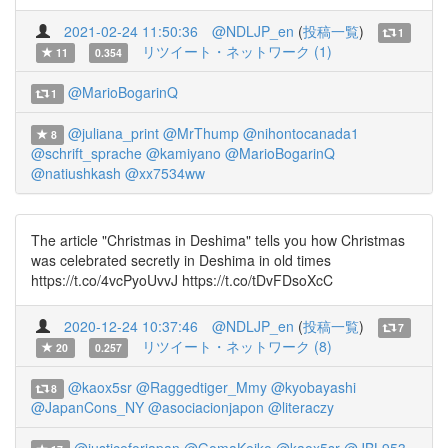
2021-02-24 11:50:36
@NDLJP_en
(
投稿一覧
)
1
リツイート・ネットワーク (1)
11
0.354
@MarioBogarinQ
1
@juliana_print
@MrThump
@nihontocanada1
8
@schrift_sprache
@kamiyano
@MarioBogarinQ
@natiushkash
@xx7534ww
The article "Christmas in Deshima" tells you how Christmas
was celebrated secretly in Deshima in old times
https://t.co/4vcPyoUvvJ https://t.co/tDvFDsoXcC
2020-12-24 10:37:46
@NDLJP_en
(
投稿一覧
)
7
リツイート・ネットワーク (8)
20
0.257
@kaox5sr
@Raggedtiger_Mmy
@kyobayashi
8
@JapanCons_NY
@asociacionjapon
@literaczy