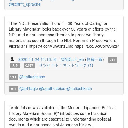
@schrift_sprache
"The NDL Preservation Forum—30 Years of Caring for
Library Materials" looks back over 30 years of efforts by the
NDL and other Japanese libraries to preserve library
materials as seen through the NDL Forum on Preservation.
#librarians https://t.co/lVUW0hzLmd https://t.co/6kWprwShxP
2020-11-24 11:13:16
@NDLJP_en
(
投稿一覧
)
1
リツイート・ネットワーク (1)
5
0.577
@natiushkash
1
@artifaqio
@agathosbios
@natiushkash
3
"Materials newly available in the Modern Japanese Political
History Materials Room (9)" introduces some historical
documents which are essential to understanding political
events and other aspects of Japanese history.