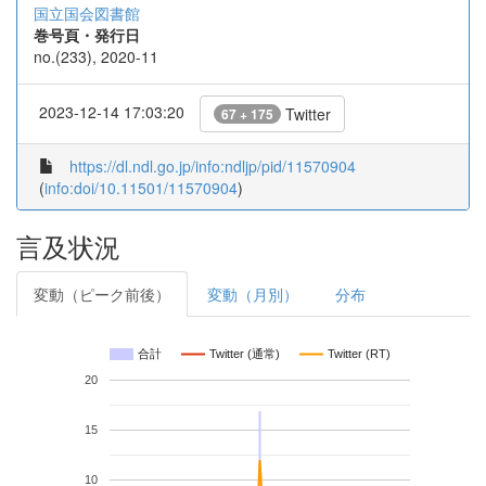
国立国会図書館
巻号頁・発行日
no.(233), 2020-11
2023-12-14 17:03:20
Twitter
67 + 175
https://dl.ndl.go.jp/info:ndljp/pid/11570904
(
info:doi/10.11501/11570904
)
言及状況
変動（ピーク前後）
変動（月別）
分布
合計
Twitter (通常)
Twitter (RT)
20
15
10