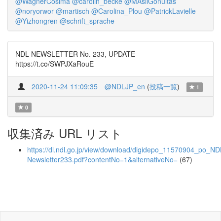
@WagnerCosima
@carolin_becke
@MAsilGonultas
@noryorwor
@martisch
@Carolina_Plou
@PatrickLavielle
@Yizhongren
@schrift_sprache
NDL NEWSLETTER No. 233, UPDATE
https://t.co/SWPJXaRouE
2020-11-24 11:09:35
@NDLJP_en
(
投稿一覧
)
1
0
収集済み URL リスト
https://dl.ndl.go.jp/view/download/digidepo_11570904_po_ND
Newsletter233.pdf?contentNo=1&alternativeNo=
(67)