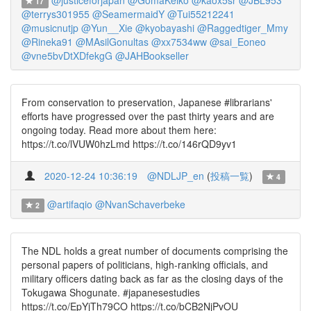
@justiceforjapan
@GomaKeiko
@kaox5sr
@JBL953
17
@terrys301955
@SeamermaidY
@Tui55212241
@musicnutjp
@Yun__Xie
@kyobayashi
@Raggedtiger_Mmy
@Rineka91
@MAsilGonultas
@xx7534ww
@sai_Eoneo
@vne5bvDtXDfekgG
@JAHBookseller
From conservation to preservation, Japanese #librarians'
efforts have progressed over the past thirty years and are
ongoing today. Read more about them here:
https://t.co/lVUW0hzLmd https://t.co/146rQD9yv1
2020-12-24 10:36:19
@NDLJP_en
(
投稿一覧
)
4
@artifaqio
@NvanSchaverbeke
2
The NDL holds a great number of documents comprising the
personal papers of politicians, high-ranking officials, and
military officers dating back as far as the closing days of the
Tokugawa Shogunate. #japanesestudies
https://t.co/EpYjTh79CO https://t.co/bCB2NjPvOU