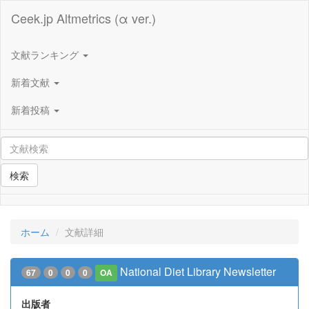
Ceek.jp Altmetrics (α ver.)
文献ランキング
新着文献
新着投稿
検索
ホーム
文献詳細
National Diet Library Newsletter
67
0
0
0
OA
出版者