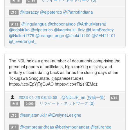
リツイート・ネットワーク (3)
15
0.167
@literaczy
@elpeterico
@PatriotIndiana
3
@lingulangua
@chobonainoo
@ArthurMarsh2
12
@edokiriko
@elpeterico
@kagetsuki_ffxiv
@LiamBrockey
@Nuitori1775
@orange_ange
@shuki11100
@ZENT1101
@_Everbright_
The NDL holds a great number of documents comprising the
personal papers of politicians, high-ranking officials, and
military officers dating back as far as the closing days of the
Tokugawa Shogunate. #japanesestudies
https://t.co/EpYjTgQ6AO https://t.co/rFl2sKEMdz
2023-01-26 08:15:58
@NDLJP_en
(
投稿一覧
)
2
リツイート・ネットワーク (2)
5
0.000
@senjatanuklir
@EvelyneLesigne
2
@kompretandreas
@berlymoenandar
@erurenee
4