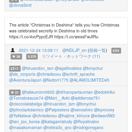
@JinnaSmit
The article "Christmas in Deshima" tells you how Christmas
was celebrated secretly in Deshima in old times
https://t.co/4vcPypcEJR https://t.co/wessFwJfRu
2021-12-24 13:08:11
@NDLJP_en
(
投稿一覧
)
9
リツイート・ネットワーク (11)
38
0.379
@hiruandon_ism
@agathosbios
@bmychui
11
@de_corporis
@chrisdecou
@schrift_sprache
@AventureJapon
@Nuitori1775
@ALAMOLIMITED45
@takkuminn0602
@drhampartsumian
@edokiriko
31
@Tomatosauce74
@Mari__Aoki
@addieross751
@cioccolatabelga
@hiruandon_ism
@bmychui
@johnclarkdamico
@Patpeeters
@xenoshiro
@kymcvey
@YaNatsue
@chrisdecou
@hajime_kimura
@edwardW2
@ian_joo_korea
@katagamistudy
@Royalinalco
@masakomaman
@retina3c_qnc
@rodrigoregano