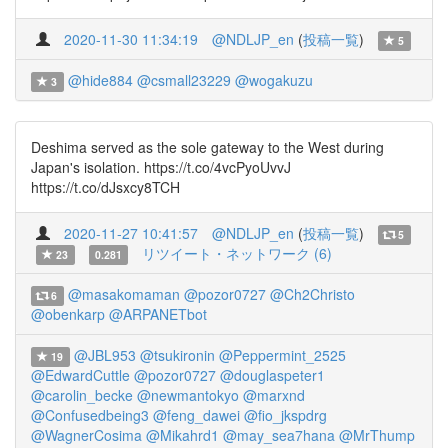
2020-11-30 11:34:19
@NDLJP_en
(
投稿一覧
)
5
@hide884
@csmall23229
@wogakuzu
3
Deshima served as the sole gateway to the West during
Japan's isolation. https://t.co/4vcPyoUvvJ
https://t.co/dJsxcy8TCH
2020-11-27 10:41:57
@NDLJP_en
(
投稿一覧
)
5
リツイート・ネットワーク (6)
23
0.281
@masakomaman
@pozor0727
@Ch2Christo
6
@obenkarp
@ARPANETbot
@JBL953
@tsukironin
@Peppermint_2525
19
@EdwardCuttle
@pozor0727
@douglaspeter1
@carolin_becke
@newmantokyo
@marxnd
@Confusedbeing3
@feng_dawei
@fio_jkspdrg
@WagnerCosima
@Mikahrd1
@may_sea7hana
@MrThump