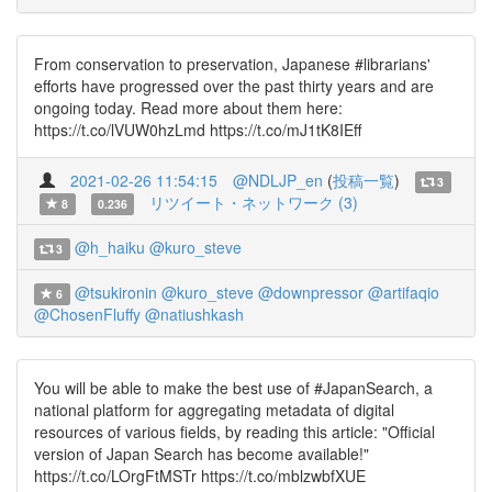
From conservation to preservation, Japanese #librarians'
efforts have progressed over the past thirty years and are
ongoing today. Read more about them here:
https://t.co/lVUW0hzLmd https://t.co/mJ1tK8IEff
2021-02-26 11:54:15
@NDLJP_en
(
投稿一覧
)
3
リツイート・ネットワーク (3)
8
0.236
@h_haiku
@kuro_steve
3
@tsukironin
@kuro_steve
@downpressor
@artifaqio
6
@ChosenFluffy
@natiushkash
You will be able to make the best use of #JapanSearch, a
national platform for aggregating metadata of digital
resources of various fields, by reading this article: "Official
version of Japan Search has become available!"
https://t.co/LOrgFtMSTr https://t.co/mblzwbfXUE