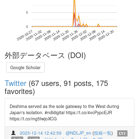
5
0
2020-12-14
2020-10-27
2020-11-14
2020-12-02
2020-12-20
2020-11-02
2020-11-20
2020-12-08
2020-11-08
2020-11-26
外部データベース (DOI)
Google Scholar
Twitter
(67 users, 91 posts, 175
favorites)
Deshima served as the sole gateway to the West during
Japan's isolation. #ndldigital https://t.co/4vcPypcEJR
https://t.co/mg5IwjoXCG
2023-12-14 12:42:59
@NDLJP_en
(
投稿一覧
)
3